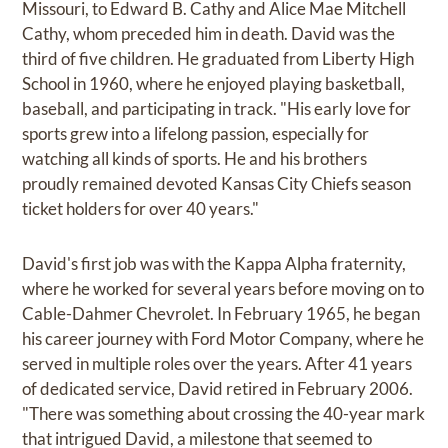
Missouri, to Edward B. Cathy and Alice Mae Mitchell
Cathy, whom preceded him in death. David was the
third of five children. He graduated from Liberty High
School in 1960, where he enjoyed playing basketball,
baseball, and participating in track. "His early love for
sports grew into a lifelong passion, especially for
watching all kinds of sports. He and his brothers
proudly remained devoted Kansas City Chiefs season
ticket holders for over 40 years."
David's first job was with the Kappa Alpha fraternity,
where he worked for several years before moving on to
Cable-Dahmer Chevrolet. In February 1965, he began
his career journey with Ford Motor Company, where he
served in multiple roles over the years. After 41 years
of dedicated service, David retired in February 2006.
"There was something about crossing the 40-year mark
that intrigued David, a milestone that seemed to