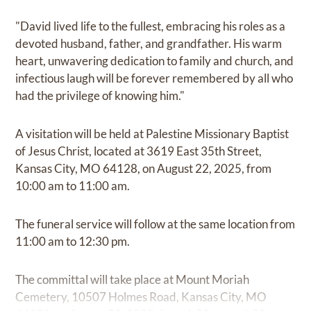
"David lived life to the fullest, embracing his roles as a
devoted husband, father, and grandfather. His warm
heart, unwavering dedication to family and church, and
infectious laugh will be forever remembered by all who
had the privilege of knowing him."
A visitation will be held at Palestine Missionary Baptist
of Jesus Christ, located at 3619 East 35th Street,
Kansas City, MO 64128, on August 22, 2025, from
10:00 am to 11:00 am.
The funeral service will follow at the same location from
11:00 am to 12:30 pm.
The committal will take place at Mount Moriah
Cemetery, 10507 Holmes Road, Kansas City, MO