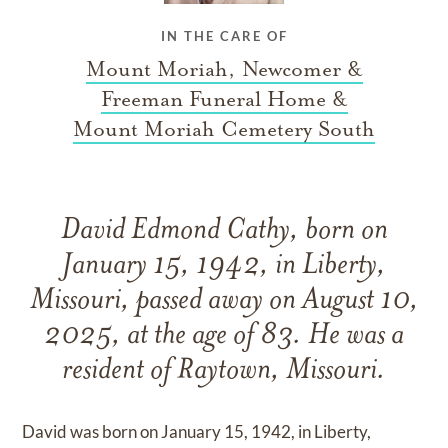
IN THE CARE OF
Mount Moriah, Newcomer &
Freeman Funeral Home &
Mount Moriah Cemetery South
David Edmond Cathy, born on
January 15, 1942, in Liberty,
Missouri, passed away on August 10,
2025, at the age of 83. He was a
resident of Raytown, Missouri.
David was born on January 15, 1942, in Liberty,