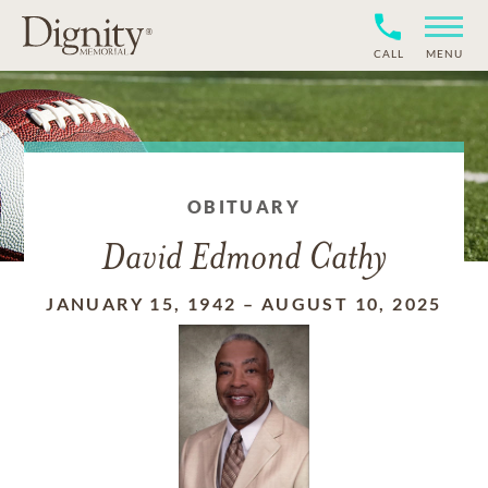
CALL
MENU
OBITUARY
David Edmond Cathy
JANUARY 15, 1942
–
AUGUST 10, 2025