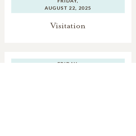
FRIDAY,
AUGUST 22, 2025
Visitation
FRIDAY,
AUGUST 22, 2025
Funeral Service
FRIDAY,
AUGUST 22, 2025