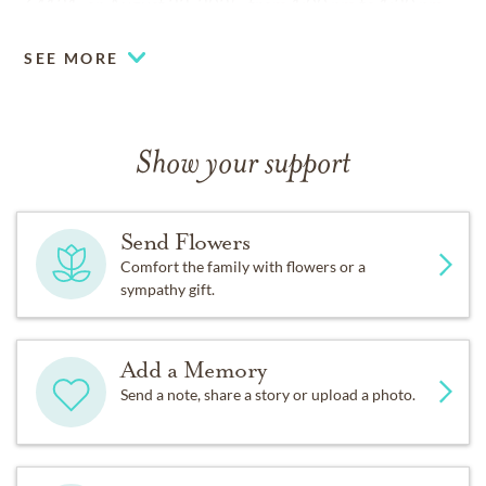
64131, on August 22, 2025, from 1:00 pm to 1:30 pm.
SEE MORE
Show your support
Send Flowers
Comfort the family with flowers or a
sympathy gift.
Add a Memory
Send a note, share a story or upload a photo.