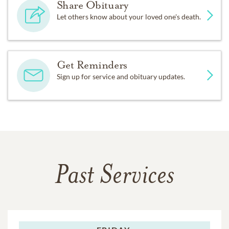
Share Obituary
Let others know about your loved one's death.
Get Reminders
Sign up for service and obituary updates.
Past Services