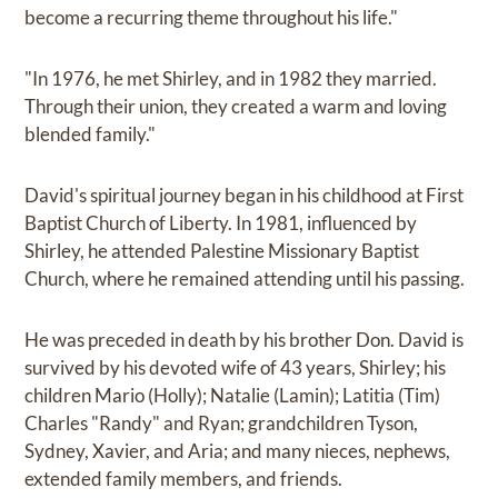
become a recurring theme throughout his life."
"In 1976, he met Shirley, and in 1982 they married.
Through their union, they created a warm and loving
blended family."
David's spiritual journey began in his childhood at First
Baptist Church of Liberty. In 1981, influenced by
Shirley, he attended Palestine Missionary Baptist
Church, where he remained attending until his passing.
He was preceded in death by his brother Don. David is
survived by his devoted wife of 43 years, Shirley; his
children Mario (Holly); Natalie (Lamin); Latitia (Tim)
Charles "Randy" and Ryan; grandchildren Tyson,
Sydney, Xavier, and Aria; and many nieces, nephews,
extended family members, and friends.