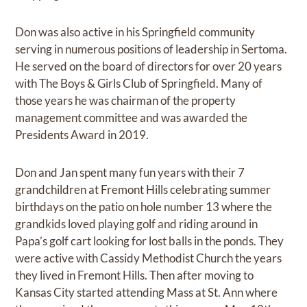
Don was also active in his Springfield community
serving in numerous positions of leadership in Sertoma.
He served on the board of directors for over 20 years
with The Boys & Girls Club of Springfield. Many of
those years he was chairman of the property
management committee and was awarded the
Presidents Award in 2019.
Don and Jan spent many fun years with their 7
grandchildren at Fremont Hills celebrating summer
birthdays on the patio on hole number 13 where the
grandkids loved playing golf and riding around in
Papa’s golf cart looking for lost balls in the ponds. They
were active with Cassidy Methodist Church the years
they lived in Fremont Hills. Then after moving to
Kansas City started attending Mass at St. Ann where