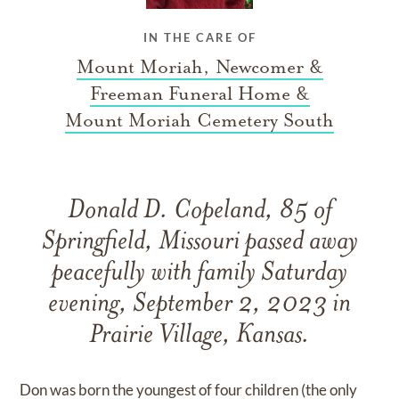
IN THE CARE OF
Mount Moriah, Newcomer &
Freeman Funeral Home &
Mount Moriah Cemetery South
Donald D. Copeland, 85 of
Springfield, Missouri passed away
peacefully with family Saturday
evening, September 2, 2023 in
Prairie Village, Kansas.
Don was born the youngest of four children (the only