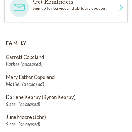
Get Reminders
Sign up for service and obituary updates.
FAMILY
Garrett Copeland
Father (deceased)
Mary Esther Copeland
Mother (deceased)
Darlene Kearby (Byron Kearby)
Sister (deceased)
June Moore (John)
Sister (deceased)