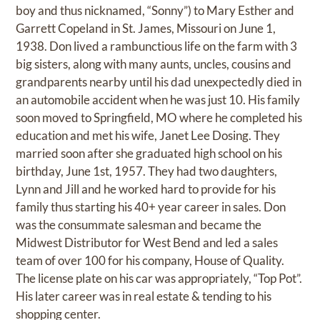
boy and thus nicknamed, “Sonny”) to Mary Esther and
Garrett Copeland in St. James, Missouri on June 1,
1938. Don lived a rambunctious life on the farm with 3
big sisters, along with many aunts, uncles, cousins and
grandparents nearby until his dad unexpectedly died in
an automobile accident when he was just 10. His family
soon moved to Springfield, MO where he completed his
education and met his wife, Janet Lee Dosing. They
married soon after she graduated high school on his
birthday, June 1st, 1957. They had two daughters,
Lynn and Jill and he worked hard to provide for his
family thus starting his 40+ year career in sales. Don
was the consummate salesman and became the
Midwest Distributor for West Bend and led a sales
team of over 100 for his company, House of Quality.
The license plate on his car was appropriately, “Top Pot”.
His later career was in real estate & tending to his
shopping center.