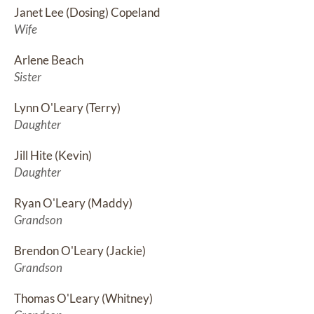
Janet Lee (Dosing) Copeland
Wife
Arlene Beach
Sister
Lynn O'Leary (Terry)
Daughter
Jill Hite (Kevin)
Daughter
Ryan O'Leary (Maddy)
Grandson
Brendon O'Leary (Jackie)
Grandson
Thomas O'Leary (Whitney)