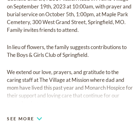
on September 19th, 2023 at 10:00am, with prayer and
burial service on October 5th, 1:00pm, at Maple Park
Cemetery, 300 West Grand Street, Springfield, MO.
Family invites friends to attend.
In lieu of flowers, the family suggests contributions to
The Boys & Girls Club of Springfield.
We extend our love, prayers, and gratitude to the
caring staff at The Village at Mission where dad and
mom have lived this past year and Monarch Hospice for
their support and loving care that continue for our
mom, Jan, in memory care.
SEE MORE