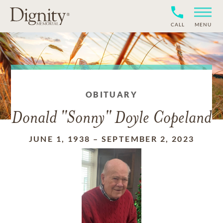
CALL
MENU
OBITUARY
Donald "Sonny" Doyle Copeland
JUNE 1, 1938
–
SEPTEMBER 2, 2023