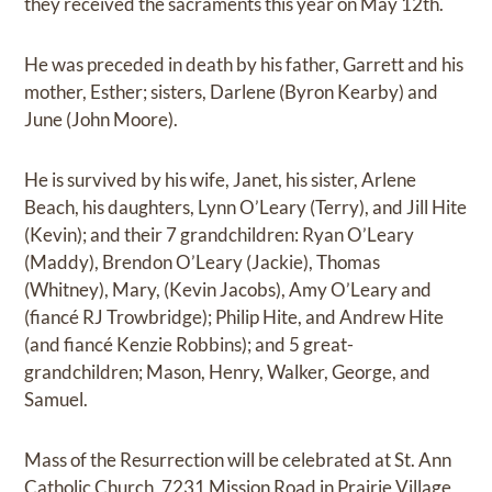
they received the sacraments this year on May 12th.
He was preceded in death by his father, Garrett and his
mother, Esther; sisters, Darlene (Byron Kearby) and
June (John Moore).
He is survived by his wife, Janet, his sister, Arlene
Beach, his daughters, Lynn O’Leary (Terry), and Jill Hite
(Kevin); and their 7 grandchildren: Ryan O’Leary
(Maddy), Brendon O’Leary (Jackie), Thomas
(Whitney), Mary, (Kevin Jacobs), Amy O’Leary and
(fiancé RJ Trowbridge); Philip Hite, and Andrew Hite
(and fiancé Kenzie Robbins); and 5 great-
grandchildren; Mason, Henry, Walker, George, and
Samuel.
Mass of the Resurrection will be celebrated at St. Ann
Catholic Church, 7231 Mission Road in Prairie Village