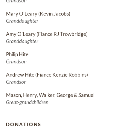
Grandson
Mary O'Leary (Kevin Jacobs)
Granddaughter
Amy O'Leary (Fiance RJ Trowbridge)
Granddaughter
Philip Hite
Grandson
Andrew Hite (Fiance Kenzie Robbins)
Grandson
Mason, Henry, Walker, George & Samuel
Great-grandchildren
DONATIONS