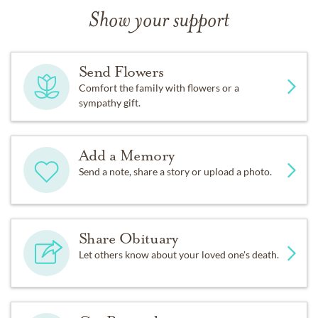
Show your support
Send Flowers
Comfort the family with flowers or a
sympathy gift.
Add a Memory
Send a note, share a story or upload a photo.
Share Obituary
Let others know about your loved one's death.