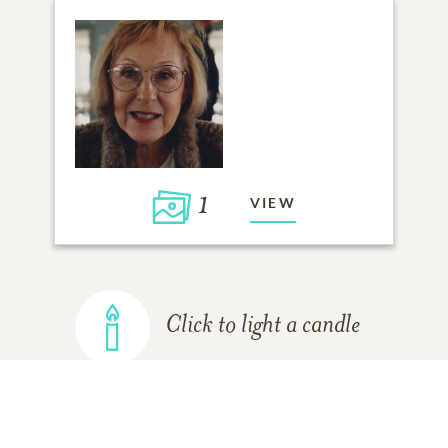
1
VIEW
Click to light a candle
ADD A MEMORY