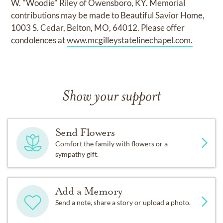
W. "Woodie" Riley of Owensboro, KY. Memorial
contributions may be made to Beautiful Savior Home,
1003 S. Cedar, Belton, MO, 64012. Please offer
condolences at
www.mcgilleystatelinechapel.com.
Show your support
Send Flowers
Comfort the family with flowers or a
sympathy gift.
Add a Memory
Send a note, share a story or upload a photo.