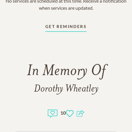
No services are scheduled at this time. Receive a notification
when services are updated.
GET REMINDERS
In Memory Of
Dorothy Wheatley
10