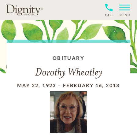
CALL
MENU
OBITUARY
Dorothy Wheatley
MAY 22, 1923
–
FEBRUARY 16, 2013