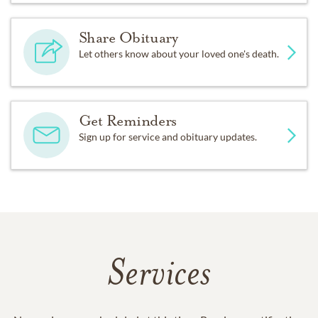
Share Obituary
Let others know about your loved one's death.
Get Reminders
Sign up for service and obituary updates.
Services