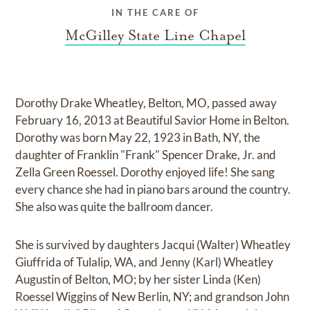
IN THE CARE OF
McGilley State Line Chapel
Dorothy Drake Wheatley, Belton, MO, passed away
February 16, 2013 at Beautiful Savior Home in Belton.
Dorothy was born May 22, 1923 in Bath, NY, the
daughter of Franklin "Frank" Spencer Drake, Jr. and
Zella Green Roessel. Dorothy enjoyed life! She sang
every chance she had in piano bars around the country.
She also was quite the ballroom dancer.
She is survived by daughters Jacqui (Walter) Wheatley
Giuffrida of Tulalip, WA, and Jenny (Karl) Wheatley
Augustin of Belton, MO; by her sister Linda (Ken)
Roessel Wiggins of New Berlin, NY; and grandson John