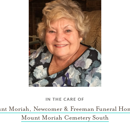
IN THE CARE OF
nt Moriah, Newcomer & Freeman Funeral Ho
Mount Moriah Cemetery South