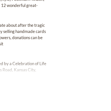
 12 wonderful great-
ate about after the tragic
 by selling handmade cards
flowers, donations can be
it
d by a Celebration of Life
 Road, Kansas City,