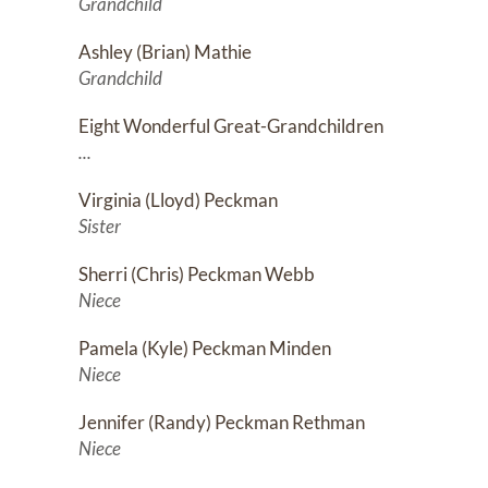
Grandchild
Ashley (Brian) Mathie
Grandchild
Eight Wonderful Great-Grandchildren
...
Virginia (Lloyd) Peckman
Sister
Sherri (Chris) Peckman Webb
Niece
Pamela (Kyle) Peckman Minden
Niece
Jennifer (Randy) Peckman Rethman
Niece