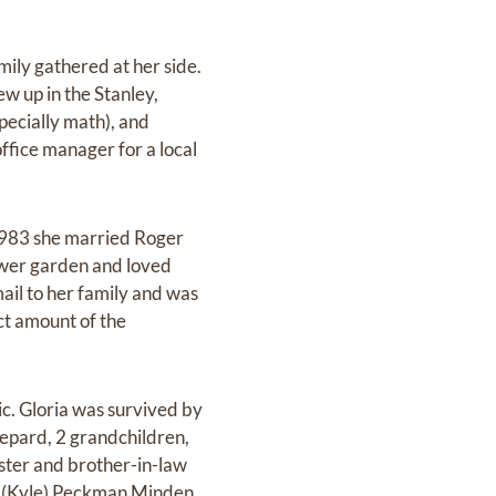
ily gathered at her side.
 up in the Stanley,
pecially math), and
ffice manager for a local
 1983 she married Roger
lower garden and loved
mail to her family and was
t amount of the
ic. Gloria was survived by
epard, 2 grandchildren,
ister and brother-in-law
a (Kyle) Peckman Minden,