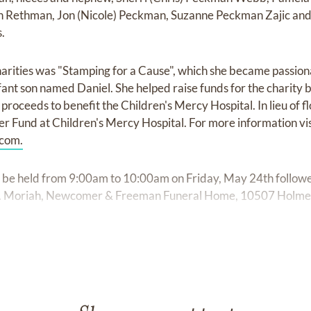
 Rethman, Jon (Nicole) Peckman, Suzanne Peckman Zajic and
.
charities was "Stamping for a Cause", which she became passion
nfant son named Daniel. She helped raise funds for the charity
proceeds to benefit the Children's Mercy Hospital. In lieu of 
er Fund at Children's Mercy Hospital. For more information vis
com.
l be held from 9:00am to 10:00am on Friday, May 24th followe
t. Moriah, Newcomer & Freeman Funeral Home, 10507 Holmes