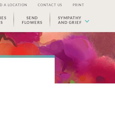
D A LOCATION
CONTACT US
PRINT
IES
SEND
SYMPATHY
ES
FLOWERS
AND GRIEF