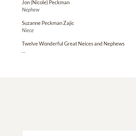
Jon (Nicole) Peckman
Nephew
Suzanne Peckman Zajic
Niece
Twelve Wonderful Great Neices and Nephews
...