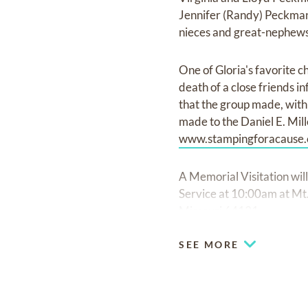
Jennifer (Randy) Peckman
nieces and great-nephews
One of Gloria's favorite 
death of a close friends i
that the group made, with 
made to the Daniel E. Mill
www.stampingforacause.
A Memorial Visitation wil
Service at 10:00am at M
Missouri 64131.
SEE MORE