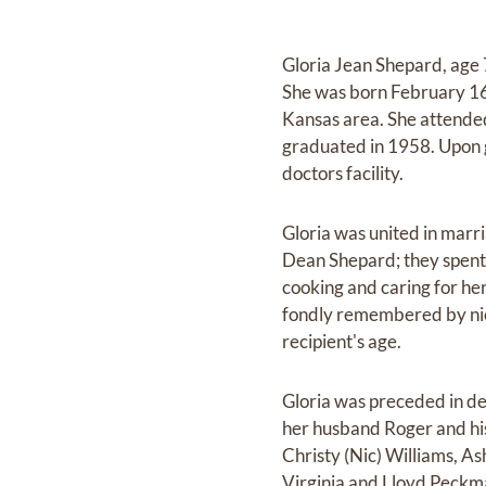
Gloria Jean Shepard, age 
She was born February 16
Kansas area. She attended
graduated in 1958. Upon g
doctors facility.
Gloria was united in marr
Dean Shepard; they spent 
cooking and caring for her
fondly remembered by nie
recipient's age.
Gloria was preceded in de
her husband Roger and hi
Christy (Nic) Williams, A
Virginia and Lloyd Peckm