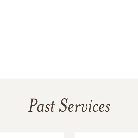
Past Services