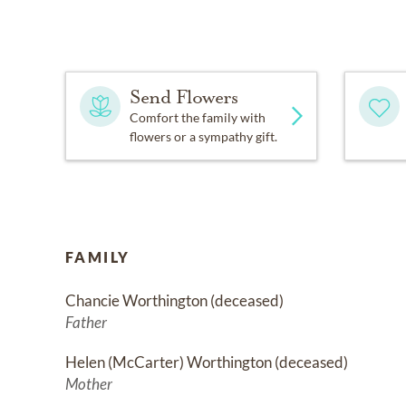
Send Flowers
Comfort the family with
flowers or a sympathy gift.
FAMILY
Chancie Worthington (deceased)
Father
Helen (McCarter) Worthington (deceased)
Mother