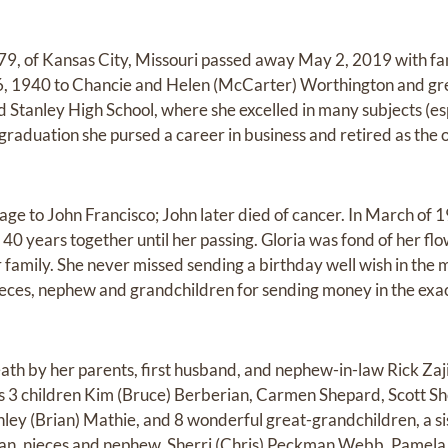
79, of Kansas City, Missouri passed away May 2, 2019 with fam
, 1940 to Chancie and Helen (McCarter) Worthington and grew
 Stanley High School, where she excelled in many subjects (es
raduation she pursed a career in business and retired as the o
iage to John Francisco; John later died of cancer. In March of
40 years together until her passing. Gloria was fond of her f
 family. She never missed sending a birthday well wish in the 
ces, nephew and grandchildren for sending money in the exac
ath by her parents, first husband, and nephew-in-law Rick Zaj
s 3 children Kim (Bruce) Berberian, Carmen Shepard, Scott Sh
shley (Brian) Mathie, and 8 wonderful great-grandchildren, a s
an, nieces and nephew, Sherri (Chris) Peckman Webb, Pamel