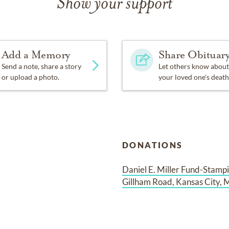
Show your support
Add a Memory
Share Obituar
Send a note, share a story
Let others know about
or upload a photo.
your loved one's death
DONATIONS
Daniel E. Miller Fund-Stampi
Gillham Road, Kansas City, 