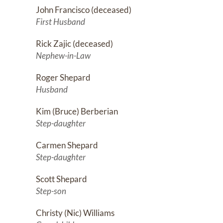
John Francisco (deceased)
First Husband
Rick Zajic (deceased)
Nephew-in-Law
Roger Shepard
Husband
Kim (Bruce) Berberian
Step-daughter
Carmen Shepard
Step-daughter
Scott Shepard
Step-son
Christy (Nic) Williams