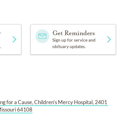
y
Get Reminders
Sign up for service and
.
obituary updates.
ng for a Cause, Children’s Mercy Hospital, 2401 
Missouri 64108