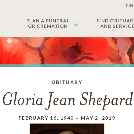
FIN
PLAN A FUNERAL
FIND OBITUAR
OR CREMATION
AND SERVIC
OBITUARY
Gloria Jean Shepard
FEBRUARY 16, 1940
–
MAY 2, 2019