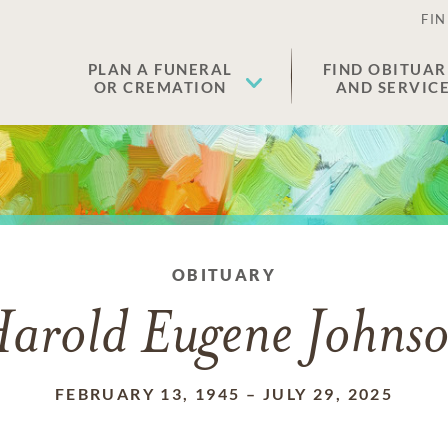
FIN
PLAN A FUNERAL
FIND OBITUAR
OR CREMATION
AND SERVIC
OBITUARY
arold Eugene Johns
FEBRUARY 13, 1945
–
JULY 29, 2025