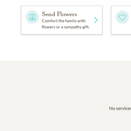
Send Flowers
Comfort the family with
flowers or a sympathy gift.
No services