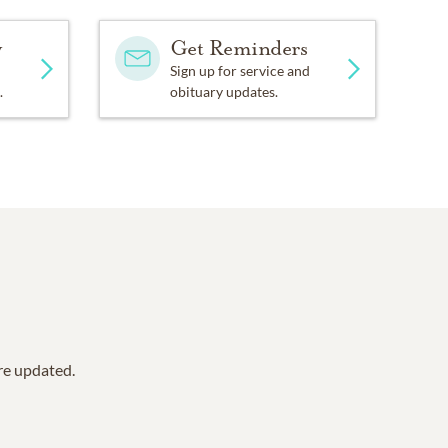
y
Get Reminders
Sign up for service and
.
obituary updates.
are updated.