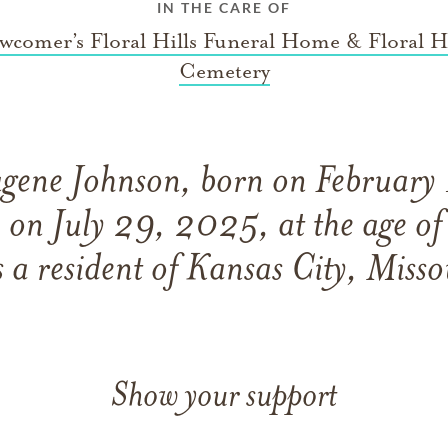
IN THE CARE OF
wcomer’s Floral Hills Funeral Home & Floral Hi
Cemetery
gene Johnson, born on February
 on July 29, 2025, at the age o
 a resident of Kansas City, Misso
Show your support