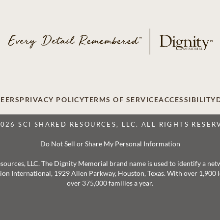
EERS
PRIVACY POLICY
TERMS OF SERVICE
ACCESSIBILITY
2026 SCI SHARED RESOURCES, LLC. ALL RIGHTS RESER
Do Not Sell or Share My Personal Information
 Resources, LLC. The Dignity Memorial brand name is used to identify a ne
ation International, 1929 Allen Parkway, Houston, Texas. With over 1,900
over 375,000 families a year.