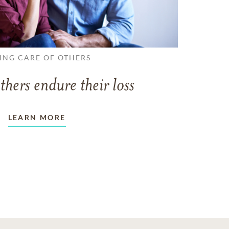
ING CARE OF OTHERS
thers endure their loss
LEARN MORE