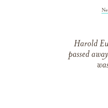
Ne
Harold Eu
passed away
was