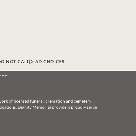
DO NOT CALL
AD CHOICES
VED
twork of licensed funeral, cremation and cemetery
 locations, Dignity Memorial providers proudly serve