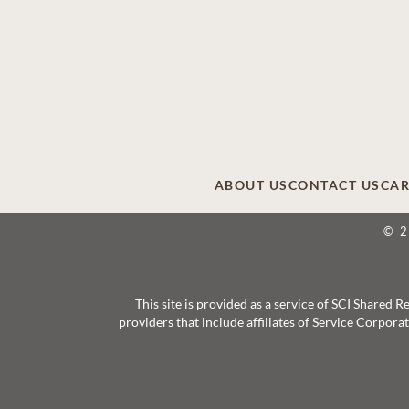
ABOUT US
CONTACT US
CAR
© 
This site is provided as a service of SCI Shared
providers that include affiliates of Service Corpor