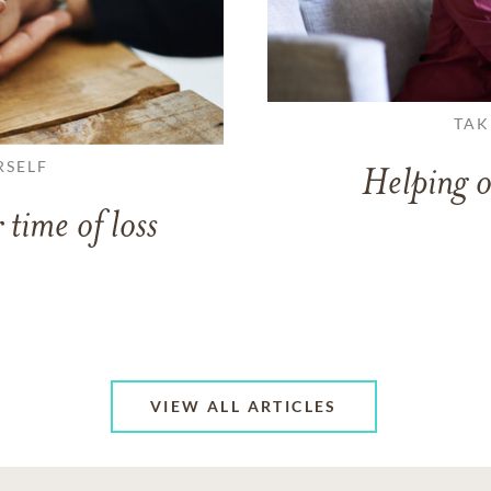
TAK
RSELF
Helping o
 time of loss
VIEW ALL ARTICLES