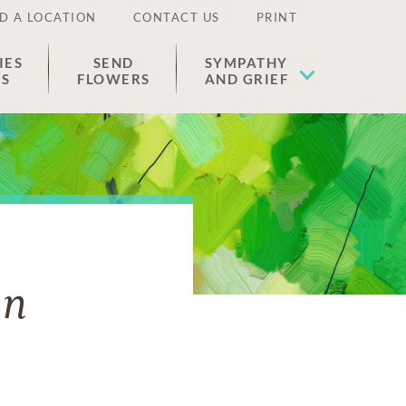
D A LOCATION
CONTACT US
PRINT
IES
SEND
SYMPATHY
ES
FLOWERS
AND GRIEF
on