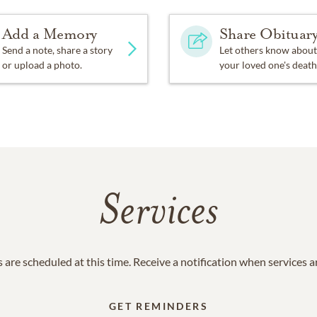
Add a Memory
Share Obituar
Send a note, share a story
Let others know about
or upload a photo.
your loved one's death
Services
 are scheduled at this time. Receive a notification when services 
GET REMINDERS