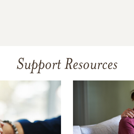
Support Resources