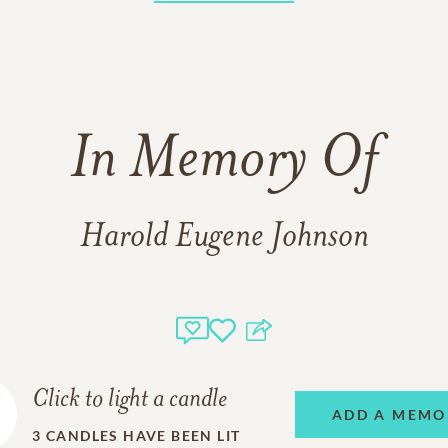
In Memory Of
Harold Eugene Johnson
Click to light a candle
ADD A MEMO
3
CANDLES HAVE BEEN LIT