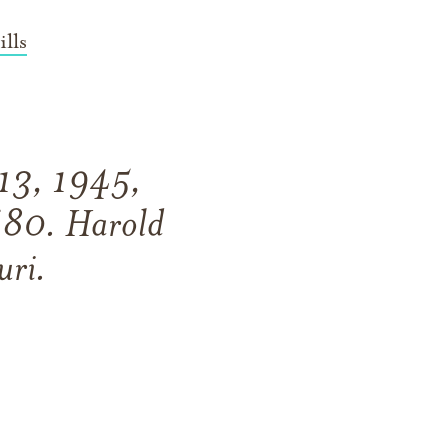
lls
 13, 1945,
f 80. Harold
uri.