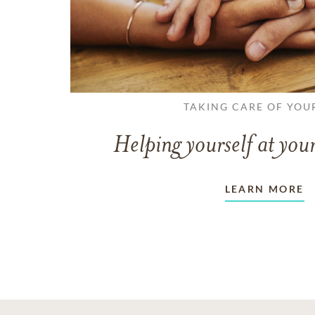
TAKING CARE OF YOU
Helping yourself at your
LEARN MORE