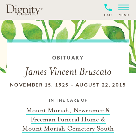
CALL
MENU
OBITUARY
James Vincent Bruscato
NOVEMBER 15, 1925
–
AUGUST 22, 2015
IN THE CARE OF
Mount Moriah, Newcomer &
Freeman Funeral Home &
Mount Moriah Cemetery South