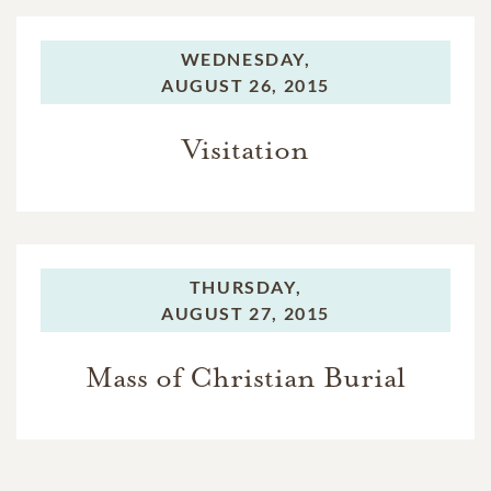
WEDNESDAY,
AUGUST 26, 2015
Visitation
THURSDAY,
AUGUST 27, 2015
Mass of Christian Burial