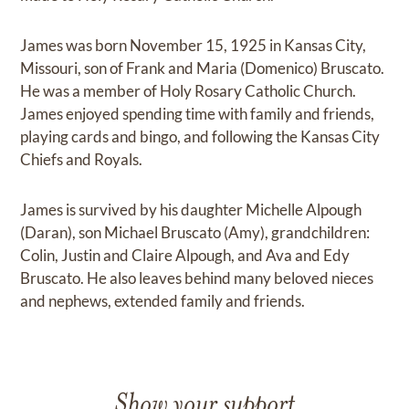
James was born November 15, 1925 in Kansas City,
Missouri, son of Frank and Maria (Domenico) Bruscato.
He was a member of Holy Rosary Catholic Church.
James enjoyed spending time with family and friends,
playing cards and bingo, and following the Kansas City
Chiefs and Royals.
James is survived by his daughter Michelle Alpough
(Daran), son Michael Bruscato (Amy), grandchildren:
Colin, Justin and Claire Alpough, and Ava and Edy
Bruscato. He also leaves behind many beloved nieces
and nephews, extended family and friends.
Show your support