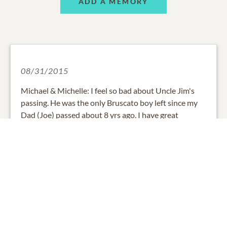
ADD A MEMORY
08/31/2015
Michael & Michelle: I feel so bad about Uncle Jim's
passing. He was the only Bruscato boy left since my
Dad (Joe) passed about 8 yrs ago. I have great
memories of him in KC and in Phoenix. Please know
that you are all in my prayers and thoughts. Your
Phoenix cousin, Marilyn Wylie (Bruscato)
0
SHARE
ADD A COMMENT