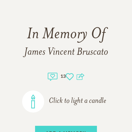
In Memory Of
James Vincent Bruscato
13
Click to light a candle