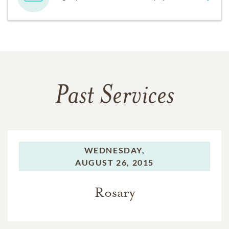
Past Services
WEDNESDAY,
AUGUST 26, 2015
Rosary