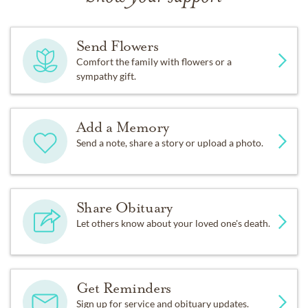
Send Flowers
Comfort the family with flowers or a
sympathy gift.
Add a Memory
Send a note, share a story or upload a photo.
Share Obituary
Let others know about your loved one's death.
Get Reminders
Sign up for service and obituary updates.