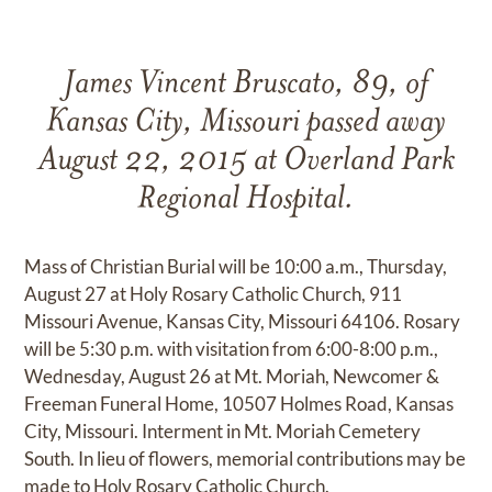
James Vincent Bruscato, 89, of
Kansas City, Missouri passed away
August 22, 2015 at Overland Park
Regional Hospital.
Mass of Christian Burial will be 10:00 a.m., Thursday,
August 27 at Holy Rosary Catholic Church, 911
Missouri Avenue, Kansas City, Missouri 64106. Rosary
will be 5:30 p.m. with visitation from 6:00-8:00 p.m.,
Wednesday, August 26 at Mt. Moriah, Newcomer &
Freeman Funeral Home, 10507 Holmes Road, Kansas
City, Missouri. Interment in Mt. Moriah Cemetery
South. In lieu of flowers, memorial contributions may be
made to Holy Rosary Catholic Church.