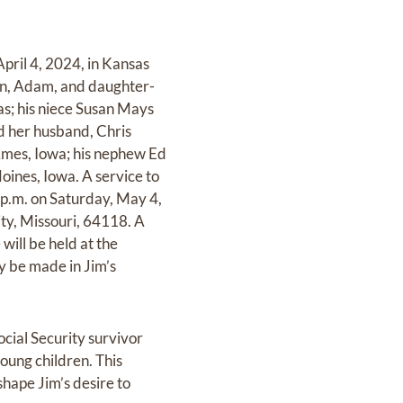
pril 4, 2024, in Kansas
 son, Adam, and daughter-
sas; his niece Susan Mays
d her husband, Chris
 Ames, Iowa; his nephew Ed
oines, Iowa. A service to
0 p.m. on Saturday, May 4,
ty, Missouri, 64118. A
will be held at the
y be made in Jim’s
ocial Security survivor
young children. This
hape Jim’s desire to