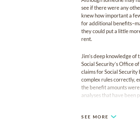
see if there were any oth
knew how important a few 
for additional benefits–m
they could put a little mo
rent.
Jim’s deep knowledge of th
Social Security’s Office 
claims for Social Securit
complex rules correctly, 
the benefit amounts were 
analyses that have been p
Economics.
SEE MORE
Jim served his community 
Troop 288, helping more 
Presbyterian Church, wher