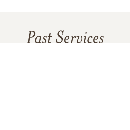
Past Services
SATURDAY,
MAY 04, 2024
morial Service With a Special Recept
Immediately Following