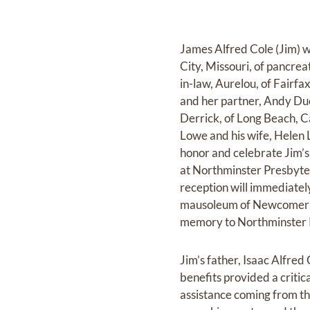
James Alfred Cole (Jim) w
City, Missouri, of pancrea
in-law, Aurelou, of Fairfa
and her partner, Andy Duc
Derrick, of Long Beach, C
Lowe and his wife, Helen L
honor and celebrate Jim’s 
at Northminster Presbyte
reception will immediately
mausoleum of Newcomer's 
memory to Northminster 
Jim’s father, Isaac Alfred
benefits provided a critic
assistance coming from th