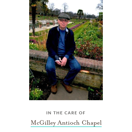
IN THE CARE OF
McGilley Antioch Chapel