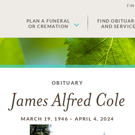
FIN
PLAN A FUNERAL
FIND OBITUAR
OR CREMATION
AND SERVIC
OBITUARY
James Alfred Cole
MARCH 19, 1946
–
APRIL 4, 2024