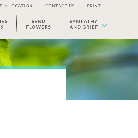
D A LOCATION
CONTACT US
PRINT
IES
SEND
SYMPATHY
ES
FLOWERS
AND GRIEF