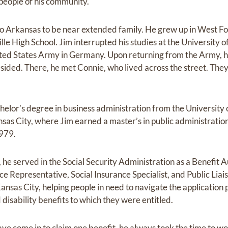
 people of his community.
o Arkansas to be near extended family. He grew up in West Fo
le High School. Jim interrupted his studies at the University 
nited States Army in Germany. Upon returning from the Army,
sided. There, he met Connie, who lived across the street. The
helor’s degree in business administration from the University
as City, where Jim earned a master’s in public administration
1979.
e served in the Social Security Administration as a Benefit A
ce Representative, Social Insurance Specialist, and Public Liaiso
nsas City, helping people in need to navigate the application 
 disability benefits to which they were entitled.
 come in to claim one benefit, he always took the time to wor