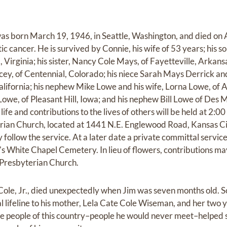
as born March 19, 1946, in Seattle, Washington, and died on A
tic cancer. He is survived by Connie, his wife of 53 years; his
x, Virginia; his sister, Nancy Cole Mays, of Fayetteville, Arkan
ey, of Centennial, Colorado; his niece Sarah Mays Derrick an
alifornia; his nephew Mike Lowe and his wife, Lorna Lowe, of
owe, of Pleasant Hill, Iowa; and his nephew Bill Lowe of Des M
life and contributions to the lives of others will be held at 2:0
rian Church, located at 1441 N.E. Englewood Road, Kansas Ci
 follow the service. At a later date a private committal service 
White Chapel Cemetery. In lieu of flowers, contributions ma
Presbyterian Church.
 Cole, Jr., died unexpectedly when Jim was seven months old. S
al lifeline to his mother, Lela Cate Cole Wiseman, and her two 
e people of this country–people he would never meet–helped s