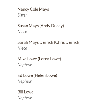
us in precarious spaces wh
to help others. Throughout
Nancy Cole Mays
greatly missed, but his ex
Sister
Susan Mays (Andy Ducey)
Niece
Sarah Mays Derrick (Chris Derrick)
Niece
Mike Lowe (Lorna Lowe)
Nephew
Ed Lowe (Helen Lowe)
Nephew
Bill Lowe
Nephew