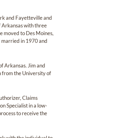
rk and Fayetteville and
of Arkansas with three
 he moved to Des Moines,
y married in 1970 and
 of Arkansas. Jim and
 from the University of
uthorizer, Claims
n Specialist in a low-
process to receive the
k with the individual to