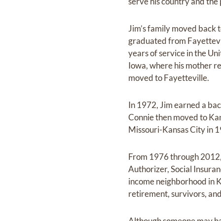
serve his country and the
Jim’s family moved back t
graduated from Fayettevil
years of service in the U
Iowa, where his mother re
moved to Fayetteville.
In 1972, Jim earned a bac
Connie then moved to Kans
Missouri-Kansas City in 
From 1976 through 2012, h
Authorizer, Social Insuran
income neighborhood in Ka
retirement, survivors, and
Although someone may have