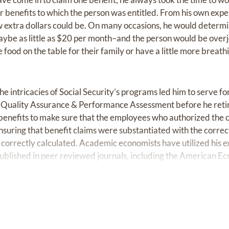
er benefits to which the person was entitled. From his own exp
extra dollars could be. On many occasions, he would determin
aybe as little as $20 per month–and the person would be over
re food on the table for their family or have a little more breat
e intricacies of Social Security’s programs led him to serve for 
of Quality Assurance & Performance Assessment before he ret
y benefits to make sure that the employees who authorized the 
ensuring that benefit claims were substantiated with the corr
correctly calculated. Academic economists have utilized his e
ublished in peer reviewed journals, including the American E
in additional ways. He served as an Assistant Scoutmaster fo
than 70 young people become Eagle Scouts. He served as an e
e he was a member for more than 50 years, leading at variou