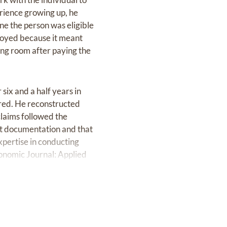
erience growing up, he
e the person was eligible
joyed because it meant
hing room after paying the
six and a half years in
ired. He reconstructed
claims followed the
ect documentation and that
xpertise in conducting
conomic Journal: Applied
r more than 30 years with
lder at Northminster
s times the stewardship,