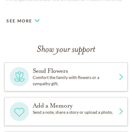
Freeman Funeral Home, Kansas City, MO.
SEE MORE
Show your support
Send Flowers
Comfort the family with flowers or a
sympathy gift.
Add a Memory
Send a note, share a story or upload a photo.