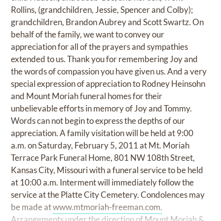
Rollins, (grandchildren, Jessie, Spencer and Colby);
grandchildren, Brandon Aubrey and Scott Swartz. On
behalf of the family, we want to convey our
appreciation for all of the prayers and sympathies
extended to us. Thank you for remembering Joy and
the words of compassion you have given us. And a very
special expression of appreciation to Rodney Heinsohn
and Mount Moriah funeral homes for their
unbelievable efforts in memory of Joy and Tommy.
Words can not begin to express the depths of our
appreciation. A family visitation will be held at 9:00
a.m. on Saturday, February 5, 2011 at Mt. Moriah
Terrace Park Funeral Home, 801 NW 108th Street,
Kansas City, Missouri with a funeral service to be held
at 10:00 a.m. Interment will immediately follow the
service at the Platte City Cemetery. Condolences may
be made at
www.mtmoriah-freeman.com.
Arrangements under the direction of Mount Moriah &