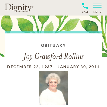
CALL
MENU
OBITUARY
Joy Crawford Rollins
DECEMBER 22, 1937
–
JANUARY 30, 2011