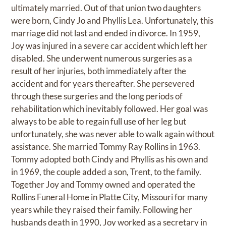
ultimately married. Out of that union two daughters
were born, Cindy Jo and Phyllis Lea. Unfortunately, this
marriage did not last and ended in divorce. In 1959,
Joy was injured in a severe car accident which left her
disabled. She underwent numerous surgeries as a
result of her injuries, both immediately after the
accident and for years thereafter. She persevered
through these surgeries and the long periods of
rehabilitation which inevitably followed. Her goal was
always to be able to regain full use of her leg but
unfortunately, she was never able to walk again without
assistance. She married Tommy Ray Rollins in 1963.
Tommy adopted both Cindy and Phyllis as his own and
in 1969, the couple added a son, Trent, to the family.
Together Joy and Tommy owned and operated the
Rollins Funeral Home in Platte City, Missouri for many
years while they raised their family. Following her
husbands death in 1990, Joy worked as a secretary in