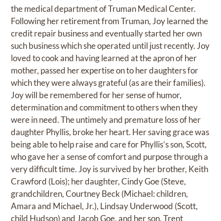
the medical department of Truman Medical Center.
Following her retirement from Truman, Joy learned the
credit repair business and eventually started her own
such business which she operated until just recently. Joy
loved to cook and having learned at the apron of her
mother, passed her expertise on to her daughters for
which they were always grateful (as are their families).
Joy will be remembered for her sense of humor,
determination and commitment to others when they
were in need. The untimely and premature loss of her
daughter Phyllis, broke her heart. Her saving grace was
being able to help raise and care for Phyllis’s son, Scott,
who gave her a sense of comfort and purpose through a
very difficult time. Joy is survived by her brother, Keith
Crawford (Lois); her daughter, Cindy Goe (Steve,
grandchildren, Courtney Beck (Michael: children,
Amara and Michael, Jr.), Lindsay Underwood (Scott,
child Hudson) and Jacob Goe, and her son, Trent