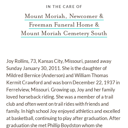
IN THE CARE OF
Mount Moriah, Newcomer &
Freeman Funeral Home &
Mount Moriah Cemetery South
Joy Rollins, 73, Kansas City, Missouri, passed away
Sunday January 30, 2011. She is the daughter of
Mildred Bernice (Anderson) and William Thomas
Kermit Crawford and was born December 22, 1937 in
Ferrelview, Missouri. Growing up, Joy and her family
loved horseback riding. She was a member of a trail
club and often went on trail rides with friends and
family. In high school Joy enjoyed athletics and excelled
at basketball, continuing to play after graduation. After
graduation she met Phillip Boydston whom she