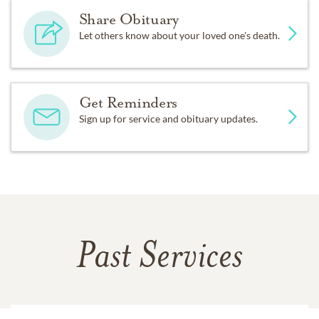
Share Obituary
Let others know about your loved one's death.
Get Reminders
Sign up for service and obituary updates.
Past Services