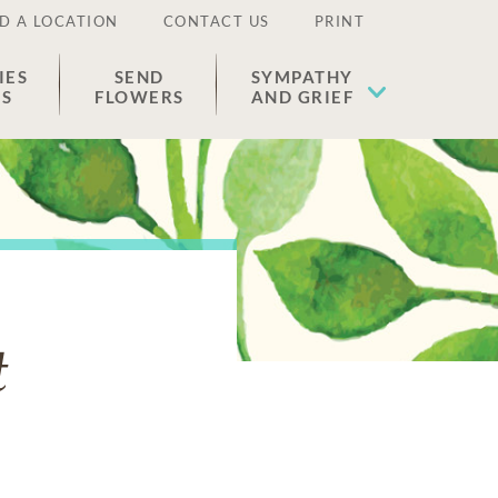
D A LOCATION
CONTACT US
PRINT
IES
SEND
SYMPATHY
ES
FLOWERS
AND GRIEF
t