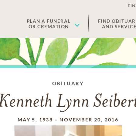
FIN
PLAN A FUNERAL
FIND OBITUAR
OR CREMATION
AND SERVIC
OBITUARY
Kenneth Lynn Seiber
MAY 5, 1938
–
NOVEMBER 20, 2016