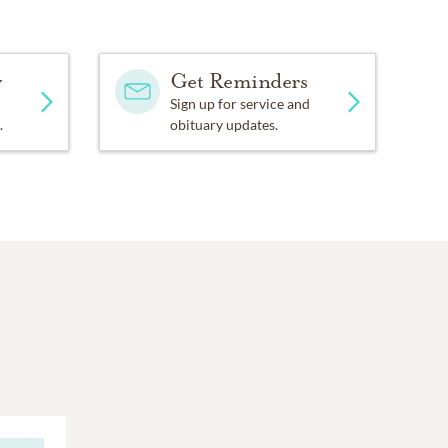
y
Get Reminders
Sign up for service and
.
obituary updates.