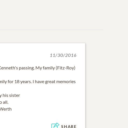
11/30/2016
 Kenneth's passing. My family (Fitz-Roy)
ily for 18 years. I have great memories
 his sister
 all.
 Werth
SHARE