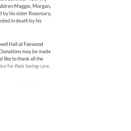
children Maggie, Morgan,
d by his sister Rosemary,
ded in death by his
mwell Hall at Foxwood
. Donations may be made
like to thank all the
e for their loving care.
 Kansas City, MO.