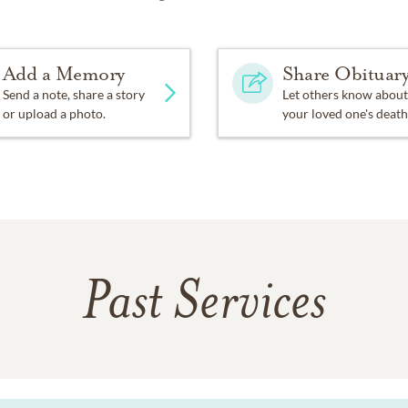
Add a Memory
Share Obituar
Send a note, share a story
Let others know about
or upload a photo.
your loved one's death
Past Services