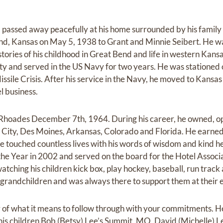
, passed away peacefully at his home surrounded by his fami
nd, Kansas on May 5, 1938 to Grant and Minnie Seibert. He wa
stories of his childhood in Great Bend and life in western Kan
ty and served in the US Navy for two years. He was stationed
ssile Crisis. After his service in the Navy, he moved to Kansa
l business.
 Rhoades December 7th, 1964. During his career, he owned,
s City, Des Moines, Arkansas, Colorado and Florida. He earne
e touched countless lives with his words of wisdom and kind 
the Year in 2002 and served on the board for the Hotel Associ
watching his children kick box, play hockey, baseball, run track
s grandchildren and was always there to support them at their 
 of what it means to follow through with your commitments. He 
his children Bob (Betsy) Lee’s Summit, MO, David (Michelle)