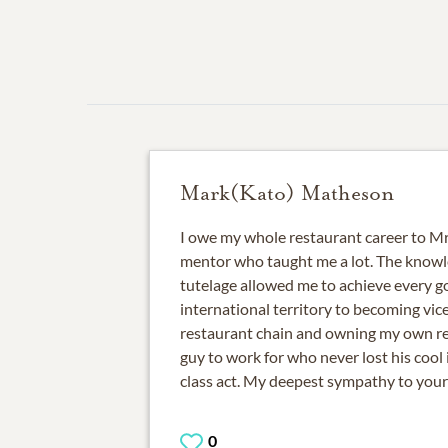
Mark(Kato) Matheson
I owe my whole restaurant career to Mr.
mentor who taught me a lot. The knowl
tutelage allowed me to achieve every go
international territory to becoming vice
restaurant chain and owning my own re
guy to work for who never lost his cool i
class act. My deepest sympathy to your
0