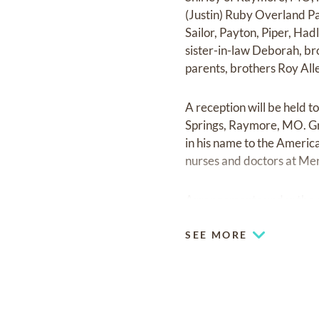
(Justin) Ruby Overland Pa
Sailor, Payton, Piper, Had
sister-in-law Deborah, b
parents, brothers Roy Alle
A reception will be held 
Springs, Raymore, MO. Gr
in his name to the Americ
nurses and doctors at Men
Arrangements under the 
SEE MORE