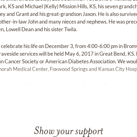
rk, KS and Michael (Kelly) Mission Hills, KS, his seven grand
ley and Grant and his great-grandson Jaxon. He is also survive
rother-in-law John and many nieces and nephews. He was prece
n, Lowell Dean and his sister Twila.
to celebrate his life on December 3, from 4:00-6:00 pm in Bro
aveside services will be held May 6, 2017 in Great Bend, KS
an Cancer Society or American Diabetes Association. We would 
orah Medical Center, Foxwood Springs and Kansas City Hospic
direction of Mt Moriah, Newcomer & Freeman Funeral Home,
Show your support