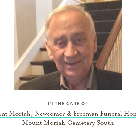
IN THE CARE OF
nt Moriah, Newcomer & Freeman Funeral Ho
Mount Moriah Cemetery South