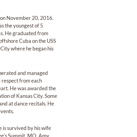
ly on November 20, 2016.
s the youngest of 5
sas. He graduated from
 offshore Cuba on the USS
s City where he began his
 operated and managed
d respect from each
heart. He was awarded the
ation of Kansas City. Some
 and at dance recitals. He
events.
is survived by his wife
 Lee’s Summit, MO, Amy