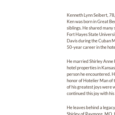
Kenneth Lynn Seibert, 78
Ken was born in Great Be
siblings. He shared many 
Fort Hayes State Universi
Davis during the Cuban Mi
50-year career in the hote
He married Shirley Anne
hotel properties in Kansa
person he encountered. H
honor of Hotelier Man of 
of his greatest joys were 
continued this joy with hi
He leaves behind a legacy
Shirley of Raymore, MO, 