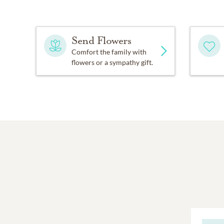
Send Flowers
Comfort the family with
flowers or a sympathy gift.