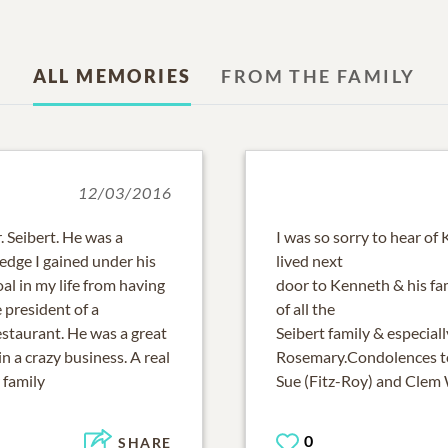
ALL MEMORIES
FROM THE FAMILY
12/03/2016
 Seibert. He was a
I was so sorry to hear of
edge I gained under his
lived next
al in my life from having
door to Kenneth & his fam
 president of a
of all the
staurant. He was a great
Seibert family & especially
n a crazy business. A real
Rosemary.Condolences to
 family
Sue (Fitz-Roy) and Clem
0
SHARE