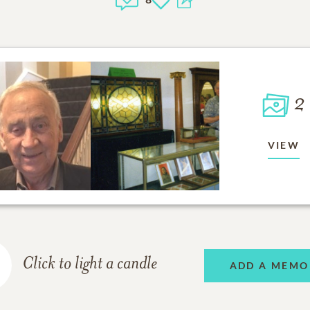
2
VIEW
Click to light a candle
ADD A MEMO