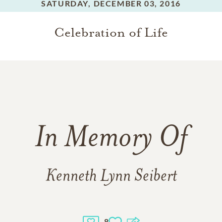
SATURDAY,
DECEMBER 03, 2016
Celebration of Life
In Memory Of
Kenneth Lynn Seibert
8