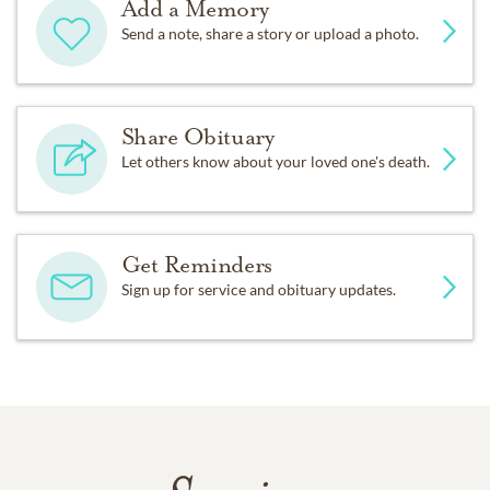
Add a Memory
Send a note, share a story or upload a photo.
Share Obituary
Let others know about your loved one's death.
Get Reminders
Sign up for service and obituary updates.