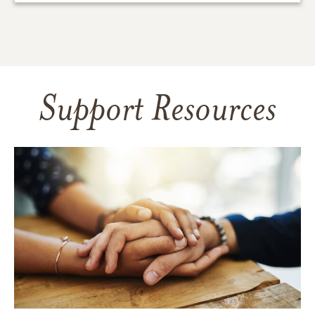
Support Resources