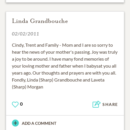
Linda Grandbouche
02/02/2011
Cindy, Trent and Family - Mom and I are so sorry to
hear the news of your mother's passing. Joy was truly
a joy to be around. I have many fond memories of
your loving mother and father when I babysat you all
years ago. Our thoughts and prayers are with you all.
Fondly, Linda (Sharp) Grandbouche and Laveta
(Sharp) Morgan
0
SHARE
ADD A COMMENT