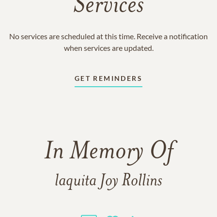
Services
No services are scheduled at this time. Receive a notification
when services are updated.
GET REMINDERS
In Memory Of
laquita Joy Rollins