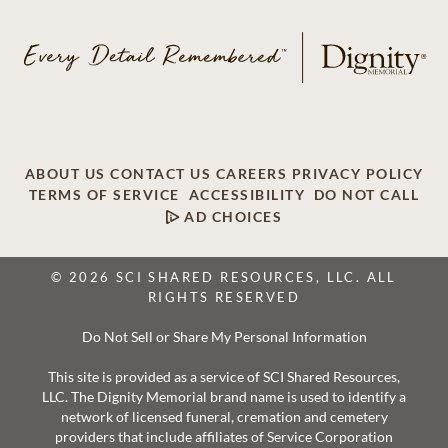
ABOUT US
CONTACT US
CAREERS
PRIVACY POLICY
TERMS OF SERVICE
ACCESSIBILITY
DO NOT CALL
AD CHOICES
© 2026 SCI SHARED RESOURCES, LLC. ALL
RIGHTS RESERVED
Do Not Sell or Share My Personal Information
This site is provided as a service of SCI Shared Resources,
LLC. The Dignity Memorial brand name is used to identify a
network of licensed funeral, cremation and cemetery
providers that include affiliates of Service Corporation