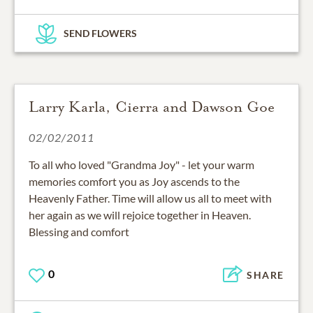
SEND FLOWERS
Larry Karla, Cierra and Dawson Goe
02/02/2011
To all who loved "Grandma Joy" - let your warm
memories comfort you as Joy ascends to the
Heavenly Father. Time will allow us all to meet with
her again as we will rejoice together in Heaven.
Blessing and comfort
0
SHARE