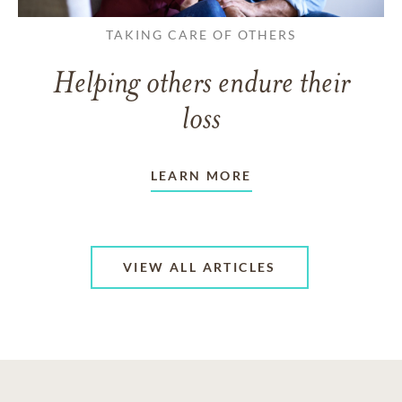
TAKING CARE OF OTHERS
Helping others endure their
loss
LEARN MORE
VIEW ALL ARTICLES