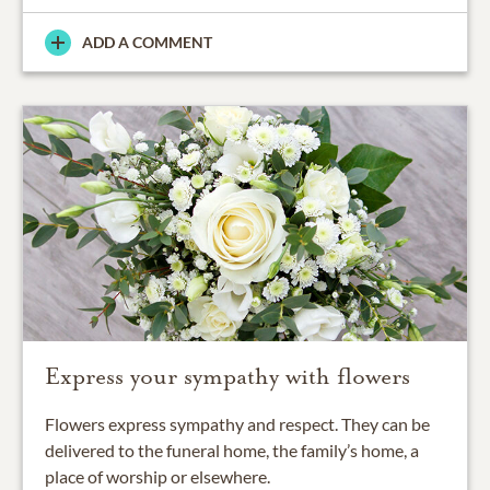
ADD A COMMENT
Express your sympathy with flowers
Flowers express sympathy and respect. They can be
delivered to the funeral home, the family’s home, a
place of worship or elsewhere.