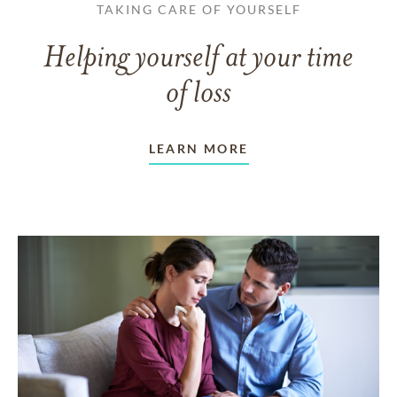
TAKING CARE OF YOURSELF
Helping yourself at your time
of loss
LEARN MORE