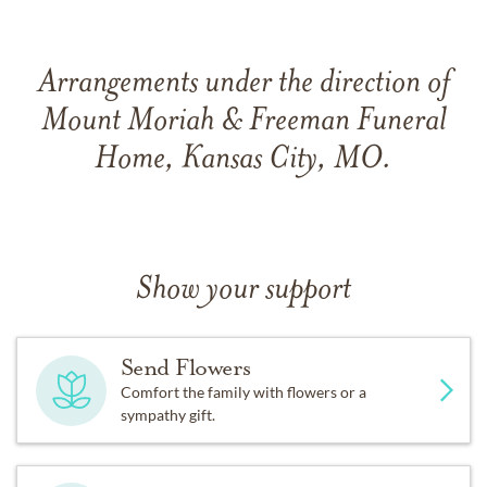
Arrangements under the direction of
Mount Moriah & Freeman Funeral
Home, Kansas City, MO.
Show your support
Send Flowers
Comfort the family with flowers or a
sympathy gift.