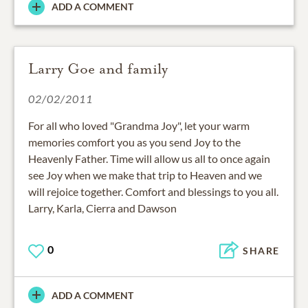
ADD A COMMENT
Larry Goe and family
02/02/2011
For all who loved "Grandma Joy", let your warm
memories comfort you as you send Joy to the
Heavenly Father. Time will allow us all to once again
see Joy when we make that trip to Heaven and we
will rejoice together. Comfort and blessings to you all.
Larry, Karla, Cierra and Dawson
0
SHARE
ADD A COMMENT