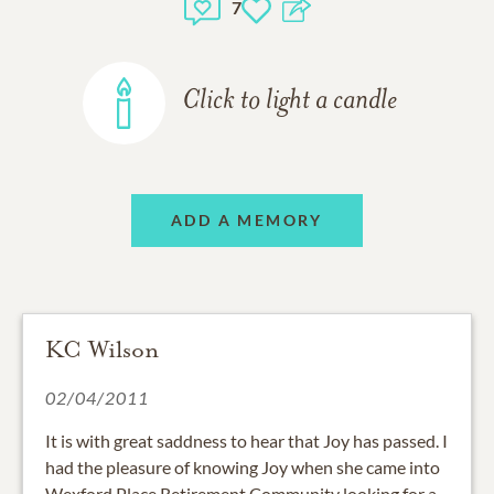
7
Click to light a candle
ADD A MEMORY
KC Wilson
02/04/2011
It is with great saddness to hear that Joy has passed. I
had the pleasure of knowing Joy when she came into
Wexford Place Retirement Community looking for a