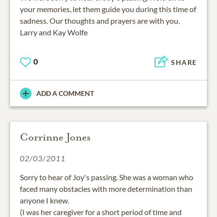
your memories, let them guide you during this time of
sadness. Our thoughts and prayers are with you.
Larry and Kay Wolfe
0
SHARE
ADD A COMMENT
Corrinne Jones
02/03/2011
Sorry to hear of Joy's passing. She was a woman who
faced many obstacles with more determination than
anyone I knew.
(I was her caregiver for a short period of time and