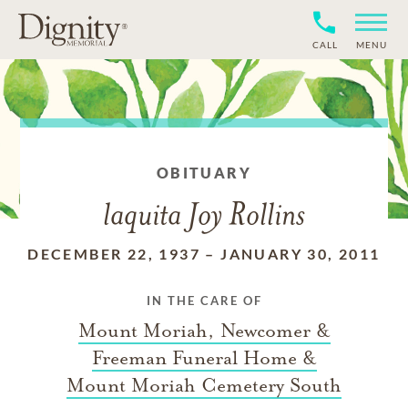
CALL
MENU
OBITUARY
laquita Joy Rollins
DECEMBER 22, 1937
–
JANUARY 30, 2011
IN THE CARE OF
Mount Moriah, Newcomer &
Freeman Funeral Home &
Mount Moriah Cemetery South