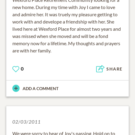
new home. During my time with Joy I came to love
and admire her. It was truely my pleasure getting to
work with and develope a friendship with her. She
lived here at Wexford Place for almost two years and
was missed when she moved and will be a fond
memory now for a lifetime. My thoughts and prayers
are with her family.
0
SHARE
ADD A COMMENT
02/03/2011
We were sorry to hear of Joy's passing. Hold on to