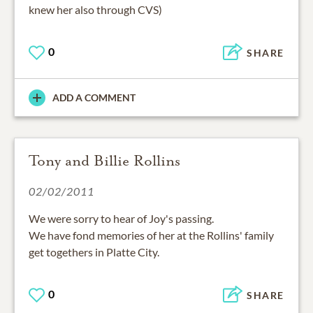
knew her also through CVS)
0
SHARE
ADD A COMMENT
Tony and Billie Rollins
02/02/2011
We were sorry to hear of Joy's passing.
We have fond memories of her at the Rollins' family
get togethers in Platte City.
0
SHARE