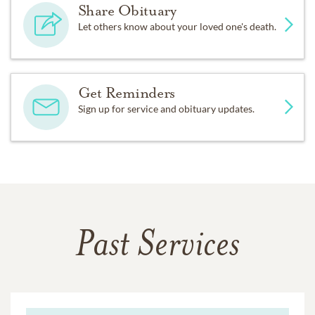
Share Obituary
Let others know about your loved one's death.
Get Reminders
Sign up for service and obituary updates.
Past Services