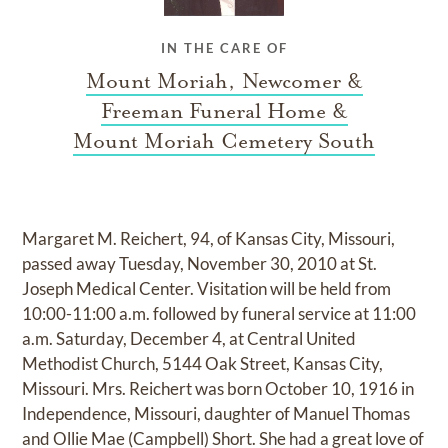
IN THE CARE OF
Mount Moriah, Newcomer &
Freeman Funeral Home &
Mount Moriah Cemetery South
Margaret M. Reichert, 94, of Kansas City, Missouri,
passed away Tuesday, November 30, 2010 at St.
Joseph Medical Center. Visitation will be held from
10:00-11:00 a.m. followed by funeral service at 11:00
a.m. Saturday, December 4, at Central United
Methodist Church, 5144 Oak Street, Kansas City,
Missouri. Mrs. Reichert was born October 10, 1916 in
Independence, Missouri, daughter of Manuel Thomas
and Ollie Mae (Campbell) Short. She had a great love of