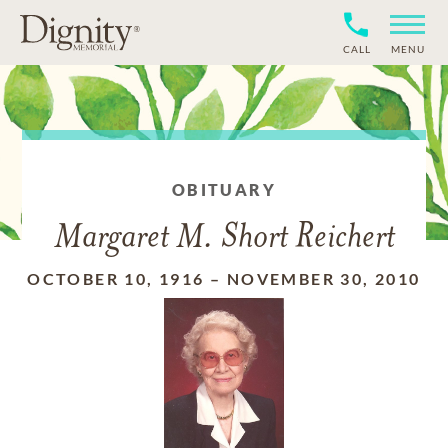
CALL
MENU
OBITUARY
Margaret M. Short Reichert
OCTOBER 10, 1916
–
NOVEMBER 30, 2010