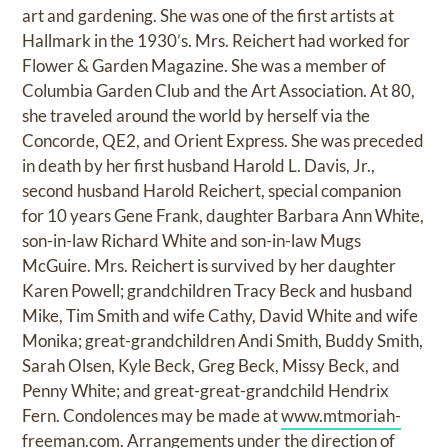
art and gardening. She was one of the first artists at
Hallmark in the 1930’s. Mrs. Reichert had worked for
Flower & Garden Magazine. She was a member of
Columbia Garden Club and the Art Association. At 80,
she traveled around the world by herself via the
Concorde, QE2, and Orient Express. She was preceded
in death by her first husband Harold L. Davis, Jr.,
second husband Harold Reichert, special companion
for 10 years Gene Frank, daughter Barbara Ann White,
son-in-law Richard White and son-in-law Mugs
McGuire. Mrs. Reichert is survived by her daughter
Karen Powell; grandchildren Tracy Beck and husband
Mike, Tim Smith and wife Cathy, David White and wife
Monika; great-grandchildren Andi Smith, Buddy Smith,
Sarah Olsen, Kyle Beck, Greg Beck, Missy Beck, and
Penny White; and great-great-grandchild Hendrix
Fern. Condolences may be made at
www.mtmoriah-
freeman.com.
Arrangements under the direction of