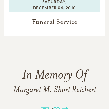
SATURDAY,
DECEMBER 04, 2010
Funeral Service
In Memory Of
Margaret M. Short Reichert