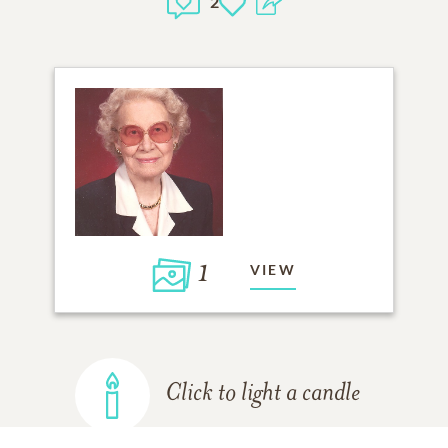
2
1
VIEW
Click to light a candle