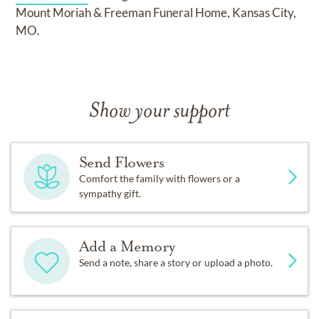
Mount Moriah & Freeman Funeral Home, Kansas City,
MO.
Show your support
Send Flowers
Comfort the family with flowers or a
sympathy gift.
Add a Memory
Send a note, share a story or upload a photo.