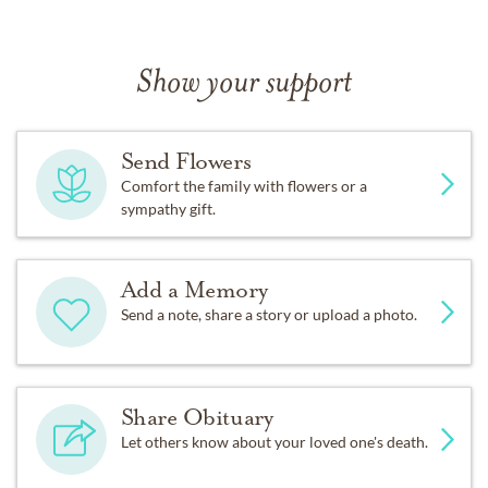
Show your support
Send Flowers
Comfort the family with flowers or a
sympathy gift.
Add a Memory
Send a note, share a story or upload a photo.
Share Obituary
Let others know about your loved one's death.