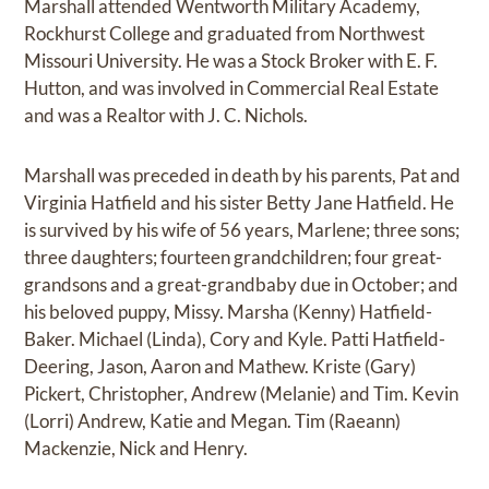
Marshall attended Wentworth Military Academy,
Rockhurst College and graduated from Northwest
Missouri University. He was a Stock Broker with E. F.
Hutton, and was involved in Commercial Real Estate
and was a Realtor with J. C. Nichols.
Marshall was preceded in death by his parents, Pat and
Virginia Hatfield and his sister Betty Jane Hatfield. He
is survived by his wife of 56 years, Marlene; three sons;
three daughters; fourteen grandchildren; four great-
grandsons and a great-grandbaby due in October; and
his beloved puppy, Missy. Marsha (Kenny) Hatfield-
Baker. Michael (Linda), Cory and Kyle. Patti Hatfield-
Deering, Jason, Aaron and Mathew. Kriste (Gary)
Pickert, Christopher, Andrew (Melanie) and Tim. Kevin
(Lorri) Andrew, Katie and Megan. Tim (Raeann)
Mackenzie, Nick and Henry.