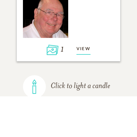
1
VIEW
Click to light a candle
ADD A MEMORY