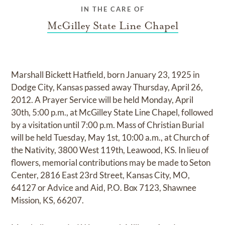
IN THE CARE OF
McGilley State Line Chapel
Marshall Bickett Hatfield, born January 23, 1925 in
Dodge City, Kansas passed away Thursday, April 26,
2012. A Prayer Service will be held Monday, April
30th, 5:00 p.m., at McGilley State Line Chapel, followed
by a visitation until 7:00 p.m. Mass of Christian Burial
will be held Tuesday, May 1st, 10:00 a.m., at Church of
the Nativity, 3800 West 119th, Leawood, KS. In lieu of
flowers, memorial contributions may be made to Seton
Center, 2816 East 23rd Street, Kansas City, MO,
64127 or Advice and Aid, P.O. Box 7123, Shawnee
Mission, KS, 66207.