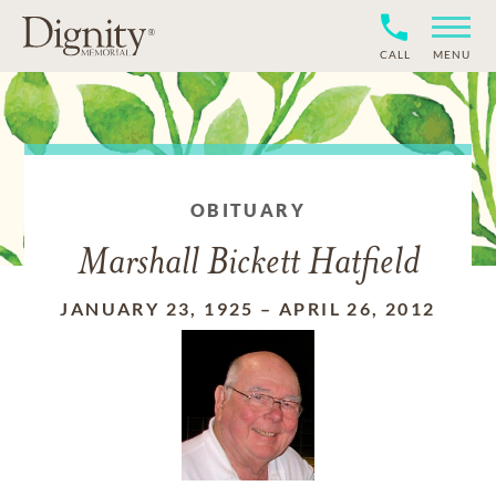
CALL
MENU
OBITUARY
Marshall Bickett Hatfield
JANUARY 23, 1925
–
APRIL 26, 2012