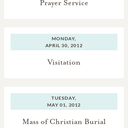
Prayer Service
MONDAY,
APRIL 30, 2012
Visitation
TUESDAY,
MAY 01, 2012
Mass of Christian Burial