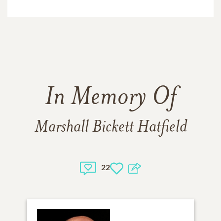
In Memory Of
Marshall Bickett Hatfield
22