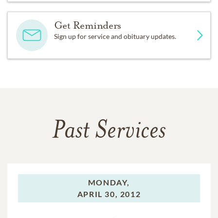
Get Reminders
Sign up for service and obituary updates.
Past Services
MONDAY,
APRIL 30, 2012