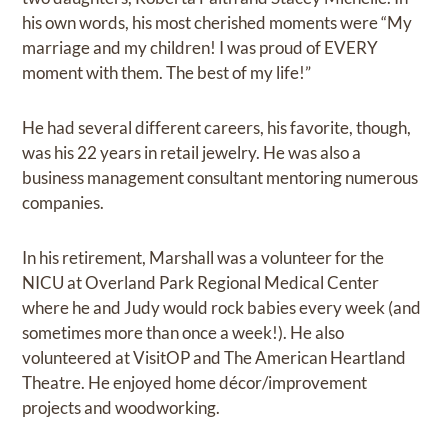
his own words, his most cherished moments were “My
marriage and my children! I was proud of EVERY
moment with them. The best of my life!”
He had several different careers, his favorite, though,
was his 22 years in retail jewelry. He was also a
business management consultant mentoring numerous
companies.
In his retirement, Marshall was a volunteer for the
NICU at Overland Park Regional Medical Center
where he and Judy would rock babies every week (and
sometimes more than once a week!). He also
volunteered at VisitOP and The American Heartland
Theatre. He enjoyed home décor/improvement
projects and woodworking.