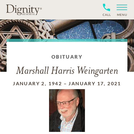
CALL
MENU
OBITUARY
Marshall Harris Weingarten
JANUARY 2, 1942
–
JANUARY 17, 2021