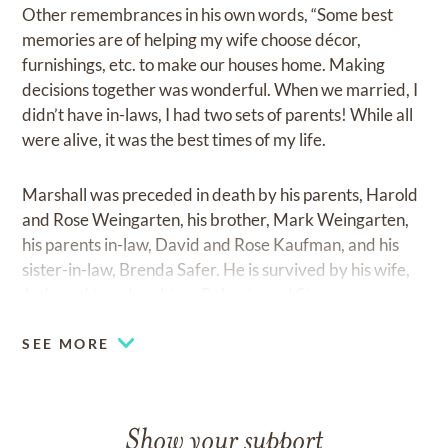
Other remembrances in his own words, “Some best
memories are of helping my wife choose décor,
furnishings, etc. to make our houses home. Making
decisions together was wonderful. When we married, I
didn’t have in-laws, I had two sets of parents! While all
were alive, it was the best times of my life.
Marshall was preceded in death by his parents, Harold
and Rose Weingarten, his brother, Mark Weingarten,
his parents in-law, David and Rose Kaufman, and his
sister-in-law, Brenda Safer. He is survived by his wife,
Judy and two daughters Roberta and Stacey.
SEE MORE
Show your support