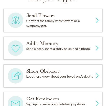
Send Flowers
Comfort the family with flowers or a
sympathy gift.
Add a Memory
Send a note, share a story or upload a photo.
Share Obituary
Let others know about your loved one's death.
Get Reminders
Sign up for service and obituary updates.