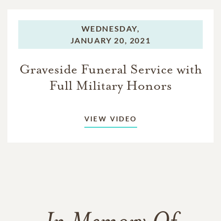
WEDNESDAY,
JANUARY 20, 2021
Graveside Funeral Service with
Full Military Honors
VIEW VIDEO