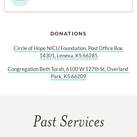
DONATIONS
Circle of Hope NICU Foundation, Post Office Box 
14301, Lenexa, KS 66285
Congregation Beth Torah, 6100 W 127th St, Overland 
Park, KS 66209
Past Services