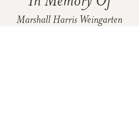
In Memory Of
Marshall Harris Weingarten
15
19
1
VIEW