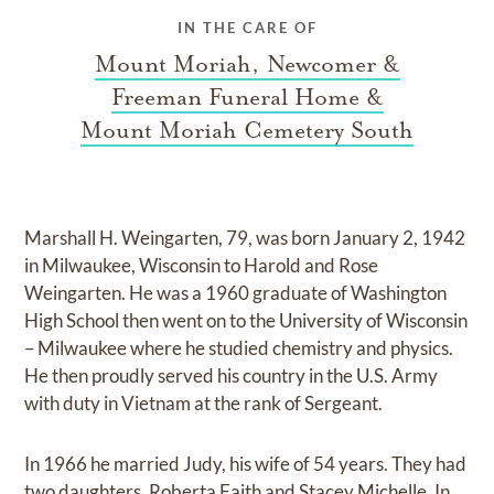
IN THE CARE OF
Mount Moriah, Newcomer &
Freeman Funeral Home &
Mount Moriah Cemetery South
Marshall H. Weingarten, 79, was born January 2, 1942
in Milwaukee, Wisconsin to Harold and Rose
Weingarten. He was a 1960 graduate of Washington
High School then went on to the University of Wisconsin
– Milwaukee where he studied chemistry and physics.
He then proudly served his country in the U.S. Army
with duty in Vietnam at the rank of Sergeant.
In 1966 he married Judy, his wife of 54 years. They had
two daughters, Roberta Faith and Stacey Michelle. In