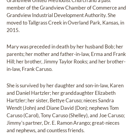
Grandview United Methodist Church and a past
member of the Grandview Chamber of Commerce and
Grandview Industrial Development Authority. She
moved to Tallgrass Creek in Overland Park, Kansas, in
2015.
Mary was preceded in death by her husband Bob; her
parents; her mother and father-in-law, Erma and Frank
Hill; her brother, Jimmy Taylor Rooks; and her brother-
in-law, Frank Caruso.
She is survived by her daughter and son-in-law, Karen
and Daniel Hartzler; her granddaughter Elizabeth
Hartzler; her sister, Bettye Caruso; nieces Sandra
Wendt (John) and Diane David (Don); nephews Tom
Caruso (Carol), Tony Caruso (Shelley), and Joe Caruso;
Jimmy's partner, Dr. E. Ramon Arango; great-nieces
and nephews, and countless friends.