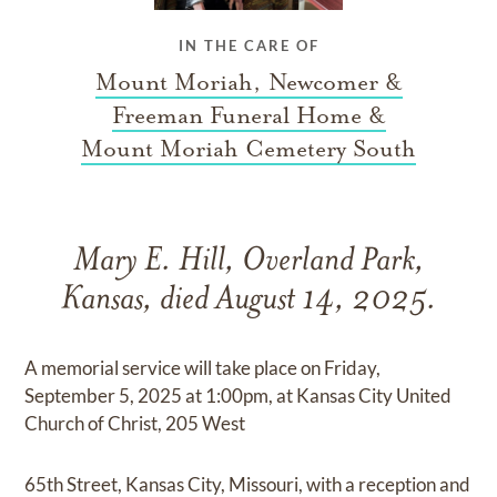
IN THE CARE OF
Mount Moriah, Newcomer &
Freeman Funeral Home &
Mount Moriah Cemetery South
Mary E. Hill, Overland Park,
Kansas, died August 14, 2025.
A memorial service will take place on Friday,
September 5, 2025 at 1:00pm, at Kansas City United
Church of Christ, 205 West
65th Street, Kansas City, Missouri, with a reception and