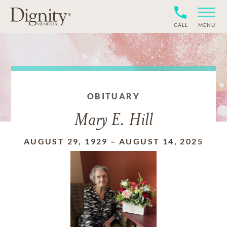
CALL
MENU
OBITUARY
Mary E. Hill
AUGUST 29, 1929
–
AUGUST 14, 2025