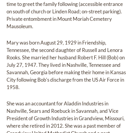
time to greet the family following (accessible entrance
on south of church or Linden Road; on-street parking).
Private entombment in Mount Moriah Cemetery
Mausoleum.
Mary was born August 29, 1929 in Friendship,
Tennessee, the second daughter of Russell and Lenora
Rooks. She married her husband Robert F. Hill (Bob) on
July 27, 1947. They lived in Nashville, Tennessee and
Savannah, Georgia before making their home in Kansas
City following Bob's discharge from the US Air Force in
1958.
She was an accountant for Aladdin Industries in
Nashville, Sears and Roebuck in Savannah, and Vice
President of Growth Industries in Grandview, Missouri,
where she retired in 2012. She was a past member of