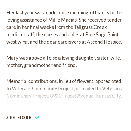
Her last year was made more meaningful thanks to the
loving assistance of Millie Macias. She received tender
care in her final weeks from the Tallgrass Creek
medical staff, the nurses and aides at Blue Sage Point
west wing, and the dear caregivers at Ascend Hospice.
Mary was above all else a loving daughter, sister, wife,
mother, grandmother and friend.
Memorial contributions, in lieu of flowers, appreciated
to Veterans Community Project, or mailed to Veterans
Community Project, 8900 Troost Avenue, Kansas City,
MO, 64131.
SEE MORE