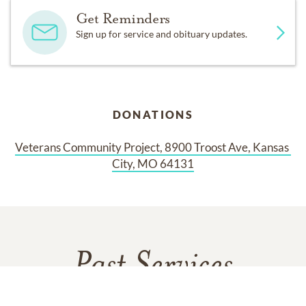
Get Reminders
Sign up for service and obituary updates.
DONATIONS
Veterans Community Project, 8900 Troost Ave, Kansas 
City, MO 64131
Past Services