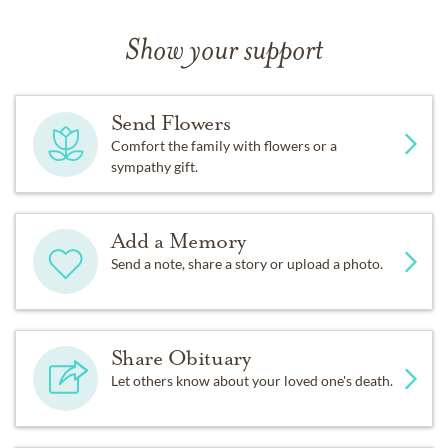
Show your support
Send Flowers
Comfort the family with flowers or a
sympathy gift.
Add a Memory
Send a note, share a story or upload a photo.
Share Obituary
Let others know about your loved one's death.