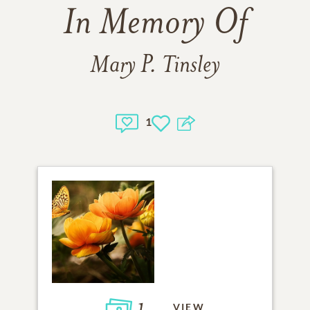
In Memory Of
Mary P. Tinsley
1
1
VIEW