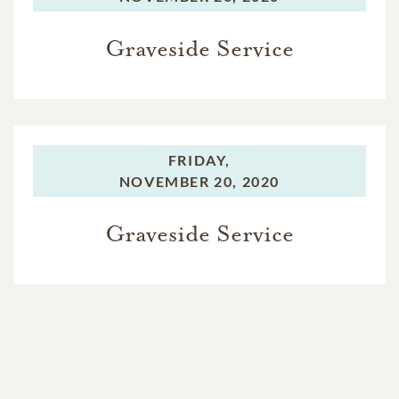
Graveside Service
FRIDAY,
NOVEMBER 20, 2020
Graveside Service