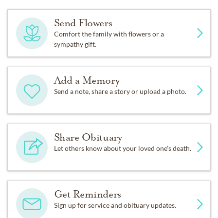
Send Flowers
Comfort the family with flowers or a
sympathy gift.
Add a Memory
Send a note, share a story or upload a photo.
Share Obituary
Let others know about your loved one's death.
Get Reminders
Sign up for service and obituary updates.