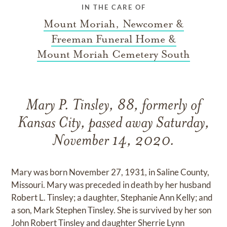
IN THE CARE OF
Mount Moriah, Newcomer &
Freeman Funeral Home &
Mount Moriah Cemetery South
Mary P. Tinsley, 88, formerly of
Kansas City, passed away Saturday,
November 14, 2020.
Mary was born November 27, 1931, in Saline County,
Missouri. Mary was preceded in death by her husband
Robert L. Tinsley; a daughter, Stephanie Ann Kelly; and
a son, Mark Stephen Tinsley. She is survived by her son
John Robert Tinsley and daughter Sherrie Lynn