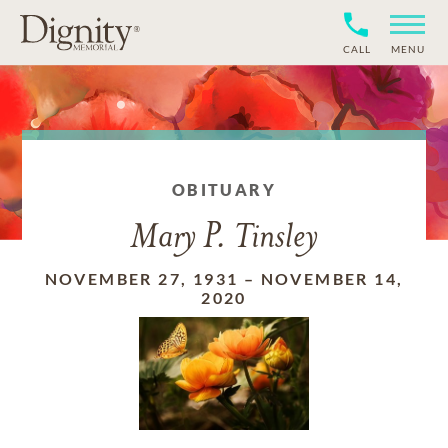
CALL
MENU
OBITUARY
Mary P. Tinsley
NOVEMBER 27, 1931
–
NOVEMBER 14,
2020