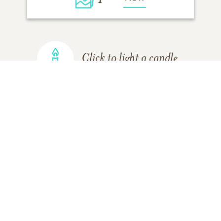
Click to light a candle
ADD A MEMORY
FROM THE
ALL MEMORIES
FAMILY