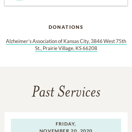
DONATIONS
Alzheimer’s Association of Kansas City, 3846 West 75th 
St., Prairie Village, KS 66208
Past Services
FRIDAY,
NOVEMBER 20, 2020