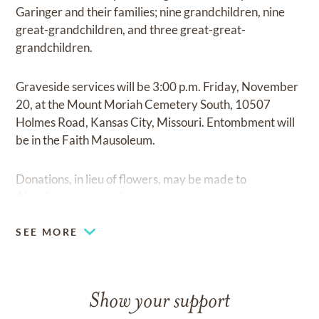
Garinger and their families; nine grandchildren, nine
great-grandchildren, and three great-great-
grandchildren.
Graveside services will be 3:00 p.m. Friday, November
20, at the Mount Moriah Cemetery South, 10507
Holmes Road, Kansas City, Missouri. Entombment will
be in the Faith Mausoleum.
Donations, in lieu of flowers, may be made to
Alzheimer’s research.
SEE MORE
Show your support