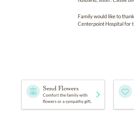
Family would like to tha
Centerpoint Hospital for 
Send Flowers
Comfort the family with
flowers or a sympathy gift.