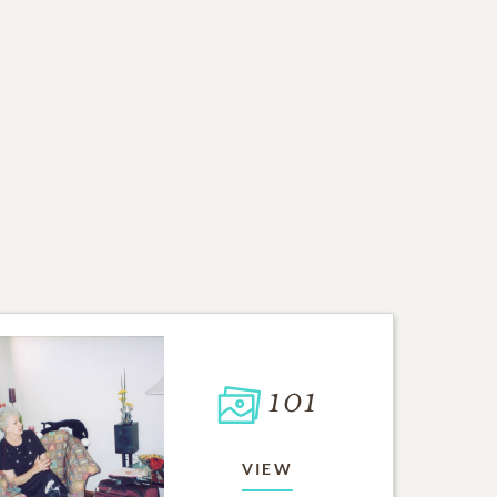
101
VIEW