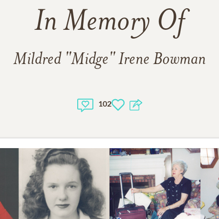
In Memory Of
Mildred "Midge" Irene Bowman
102