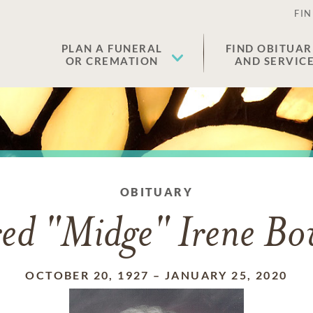
FIN
PLAN A FUNERAL
FIND OBITUAR
OR CREMATION
AND SERVIC
OBITUARY
red "Midge" Irene B
OCTOBER 20, 1927
–
JANUARY 25, 2020