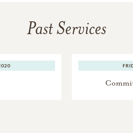
Past Services
2020
FRI
Committ