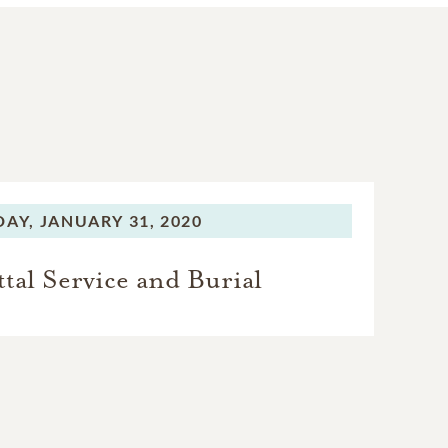
DAY,
JANUARY 31, 2020
al Service and Burial