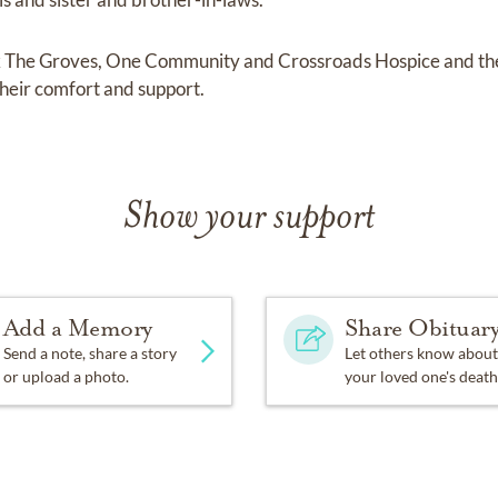
nk The Groves, One Community and Crossroads Hospice and th
their comfort and support.
Show your support
Add a Memory
Share Obituar
Send a note, share a story
Let others know about
or upload a photo.
your loved one's death