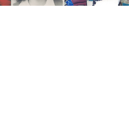
Click to light a candle
ADD A MEMO
ALL MEMORIES
FROM THE FAMILY