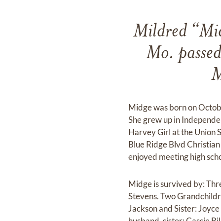
Mildred “Mi
Mo. passed
M
Midge was born on October
She grew up in Independe
Harvey Girl at the Union
Blue Ridge Blvd Christia
enjoyed meeting high schoo
Midge is survived by: Th
Stevens. Two Grandchildr
Jackson and Sister: Joyc
husband, sister: Cassie Bi