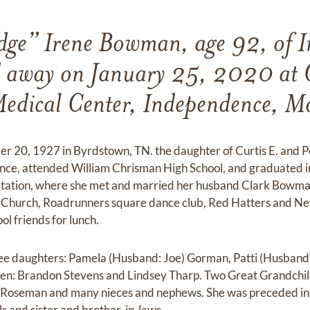
dge” Irene Bowman, age 92, of I
 away on January 25, 2020 at 
edical Center, Independence, M
 20, 1927 in Byrdstown, TN. the daughter of Curtis E. and Pe
nce, attended William Chrisman High School, and graduated i
 Station, where she met and married her husband Clark Bowma
n Church, Roadrunners square dance club, Red Hatters and Ne
l friends for lunch.
ree daughters: Pamela (Husband: Joe) Gorman, Patti (Husband
en: Brandon Stevens and Lindsey Tharp. Two Great Grandchi
e Roseman and many nieces and nephews. She was preceded in 
lls and sister and brother-in-laws.