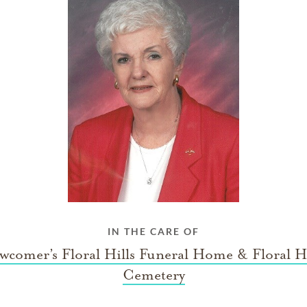
IN THE CARE OF
wcomer’s Floral Hills Funeral Home & Floral Hi
Cemetery