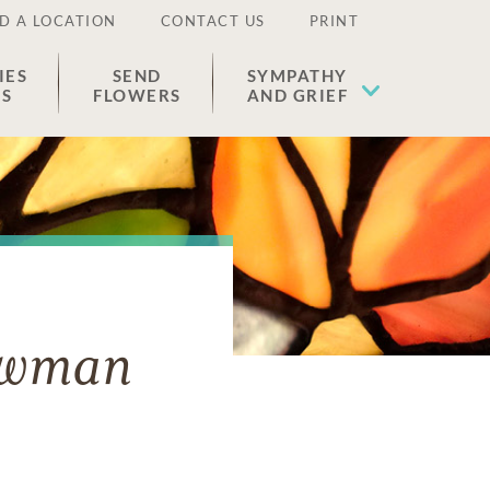
D A LOCATION
CONTACT US
PRINT
IES
SEND
SYMPATHY
ES
FLOWERS
AND GRIEF
owman