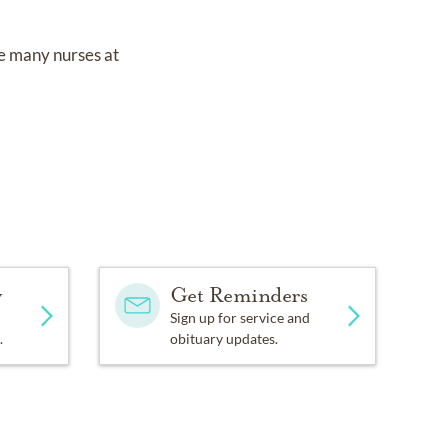
e many nurses at
y
Get Reminders
Sign up for service and
.
obituary updates.