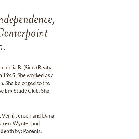
ndependence,
Centerpoint
o.
rmelia B. (Sims) Beaty.
n 1945. She worked as a
n. She belonged to the
w Era Study Club. She
: Vern) Jensen and Dana
ldren: Wynter and
death by: Parents,