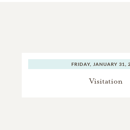
FRIDAY,
JANUARY 31, 
Visitation