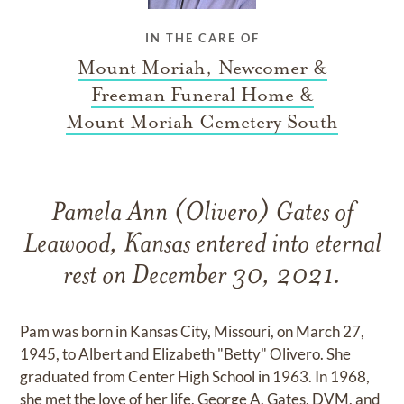
IN THE CARE OF
Mount Moriah, Newcomer &
Freeman Funeral Home &
Mount Moriah Cemetery South
Pamela Ann (Olivero) Gates of
Leawood, Kansas entered into eternal
rest on December 30, 2021.
Pam was born in Kansas City, Missouri, on March 27,
1945, to Albert and Elizabeth "Betty" Olivero. She
graduated from Center High School in 1963. In 1968,
she met the love of her life, George A. Gates, DVM, and