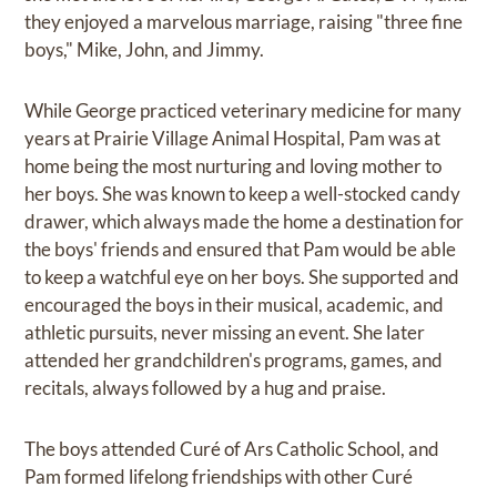
they enjoyed a marvelous marriage, raising "three fine
boys," Mike, John, and Jimmy.
While George practiced veterinary medicine for many
years at Prairie Village Animal Hospital, Pam was at
home being the most nurturing and loving mother to
her boys. She was known to keep a well-stocked candy
drawer, which always made the home a destination for
the boys' friends and ensured that Pam would be able
to keep a watchful eye on her boys. She supported and
encouraged the boys in their musical, academic, and
athletic pursuits, never missing an event. She later
attended her grandchildren's programs, games, and
recitals, always followed by a hug and praise.
The boys attended Curé of Ars Catholic School, and
Pam formed lifelong friendships with other Curé