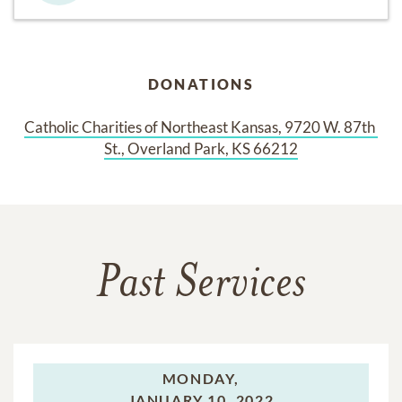
DONATIONS
Catholic Charities of Northeast Kansas, 9720 W. 87th 
St., Overland Park, KS 66212
Past Services
MONDAY,
JANUARY 10, 2022