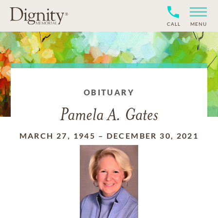
CALL
MENU
OBITUARY
Pamela A. Gates
MARCH 27, 1945
–
DECEMBER 30, 2021