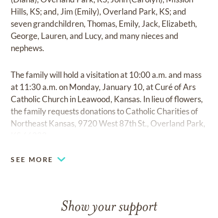
Hills, KS; and, Jim (Emily), Overland Park, KS; and
seven grandchildren, Thomas, Emily, Jack, Elizabeth,
George, Lauren, and Lucy, and many nieces and
nephews.
The family will hold a visitation at 10:00 a.m. and mass
at 11:30 a.m. on Monday, January 10, at Curé of Ars
Catholic Church in Leawood, Kansas. In lieu of flowers,
the family requests donations to Catholic Charities of
Northeast Kansas, 9720 West 87th St., Overland Park,
KS 66222.
SEE MORE
Show your support