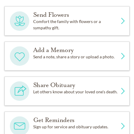
Send Flowers
Comfort the family with flowers or a
sympathy gift.
Add a Memory
Send a note, share a story or upload a photo.
Share Obituary
Let others know about your loved one's death.
Get Reminders
Sign up for service and obituary updates.