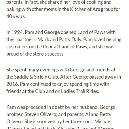
parents. In fact, she shared her love of cooking and
baking with other moms in the Kitchen of Ars group for
40 years.
In 1994, Pam and George opened Land of Paws with
their partners, Mark and Patty Daly. Pam loved helping
customers on the floor at Land of Paws, and she was
proud of the store's success.
She spent many evenings with George and friends at
the Saddle & Sirloin Club. After George passed away in
2016, Pam continued to enjoy spending time with
friends at the Club and on Ladies Trail Rides.
Pam was preceded in death by her husband, George;
brother, Steven Olivero; and parents, Al and Betty
Olivero. She is survived by her three sons, Michael
(Diana), Overland Park, KS; John (Carolyn), Mission