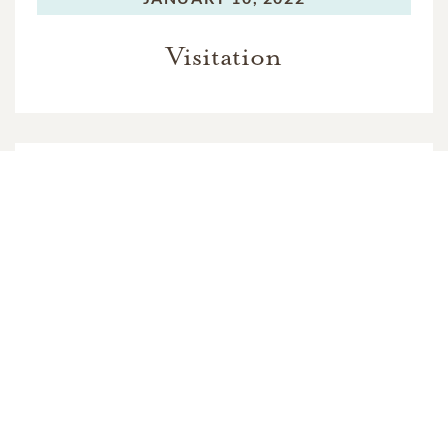
Visitation
MONDAY,
JANUARY 10, 2022
Mass of Christian Burial