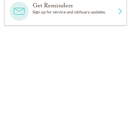
Get Reminders
Sign up for service and obituary updates.
SERVICES
Private Family Services