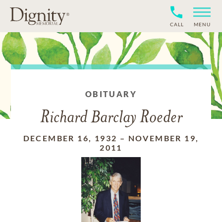
CALL
MENU
OBITUARY
Richard Barclay Roeder
DECEMBER 16, 1932
–
NOVEMBER 19,
2011