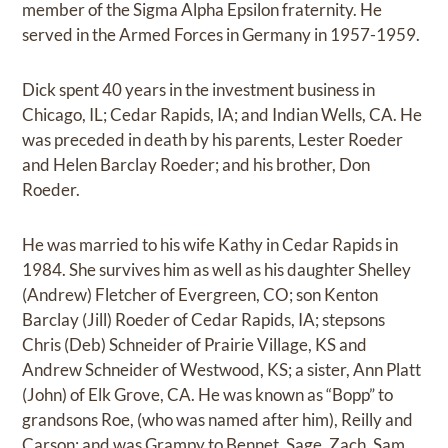
member of the Sigma Alpha Epsilon fraternity. He
served in the Armed Forces in Germany in 1957-1959.
Dick spent 40 years in the investment business in
Chicago, IL; Cedar Rapids, IA; and Indian Wells, CA. He
was preceded in death by his parents, Lester Roeder
and Helen Barclay Roeder; and his brother, Don
Roeder.
He was married to his wife Kathy in Cedar Rapids in
1984. She survives him as well as his daughter Shelley
(Andrew) Fletcher of Evergreen, CO; son Kenton
Barclay (Jill) Roeder of Cedar Rapids, IA; stepsons
Chris (Deb) Schneider of Prairie Village, KS and
Andrew Schneider of Westwood, KS; a sister, Ann Platt
(John) of Elk Grove, CA. He was known as “Bopp” to
grandsons Roe, (who was named after him), Reilly and
Carson; and was Grampy to Bennet, Sage, Zach, Sam