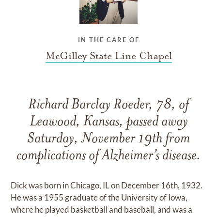
IN THE CARE OF
McGilley State Line Chapel
Richard Barclay Roeder, 78, of
Leawood, Kansas, passed away
Saturday, November 19th from
complications of Alzheimer’s disease.
Dick was born in Chicago, IL on December 16th, 1932.
He was a 1955 graduate of the University of Iowa,
where he played basketball and baseball, and was a