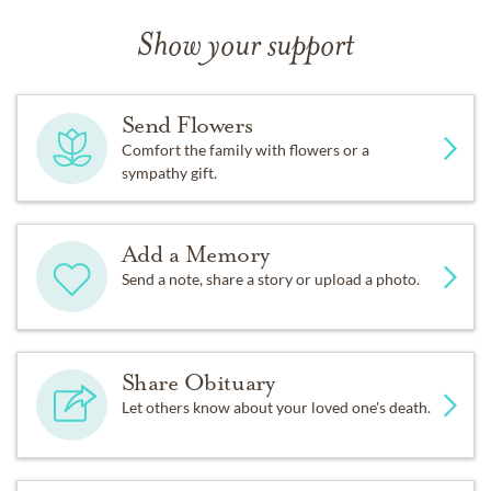
Show your support
Send Flowers
Comfort the family with flowers or a
sympathy gift.
Add a Memory
Send a note, share a story or upload a photo.
Share Obituary
Let others know about your loved one's death.