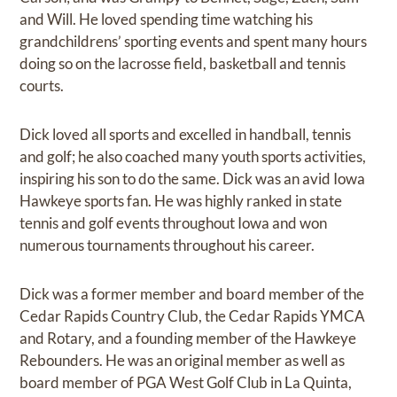
and Will. He loved spending time watching his
grandchildrens’ sporting events and spent many hours
doing so on the lacrosse field, basketball and tennis
courts.
Dick loved all sports and excelled in handball, tennis
and golf; he also coached many youth sports activities,
inspiring his son to do the same. Dick was an avid Iowa
Hawkeye sports fan. He was highly ranked in state
tennis and golf events throughout Iowa and won
numerous tournaments throughout his career.
Dick was a former member and board member of the
Cedar Rapids Country Club, the Cedar Rapids YMCA
and Rotary, and a founding member of the Hawkeye
Rebounders. He was an original member as well as
board member of PGA West Golf Club in La Quinta,