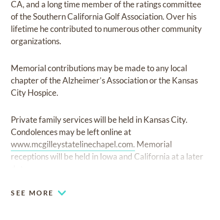
CA, and a long time member of the ratings committee
of the Southern California Golf Association. Over his
lifetime he contributed to numerous other community
organizations.
Memorial contributions may be made to any local
chapter of the Alzheimer’s Association or the Kansas
City Hospice.
Private family services will be held in Kansas City.
Condolences may be left online at
www.mcgilleystatelinechapel.com.
Memorial
receptions will be held in Iowa and California at a later
date.
SEE MORE