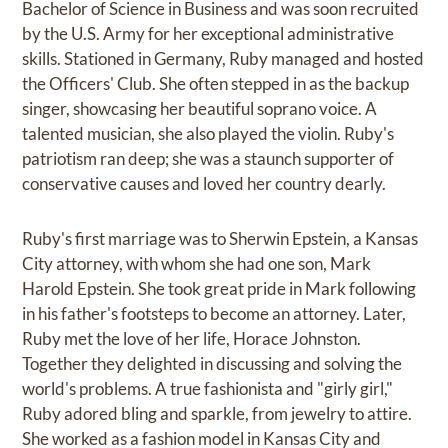
Bachelor of Science in Business and was soon recruited
by the U.S. Army for her exceptional administrative
skills. Stationed in Germany, Ruby managed and hosted
the Officers' Club. She often stepped in as the backup
singer, showcasing her beautiful soprano voice. A
talented musician, she also played the violin. Ruby's
patriotism ran deep; she was a staunch supporter of
conservative causes and loved her country dearly.
Ruby's first marriage was to Sherwin Epstein, a Kansas
City attorney, with whom she had one son, Mark
Harold Epstein. She took great pride in Mark following
in his father's footsteps to become an attorney. Later,
Ruby met the love of her life, Horace Johnston.
Together they delighted in discussing and solving the
world's problems. A true fashionista and "girly girl,"
Ruby adored bling and sparkle, from jewelry to attire.
She worked as a fashion model in Kansas City and