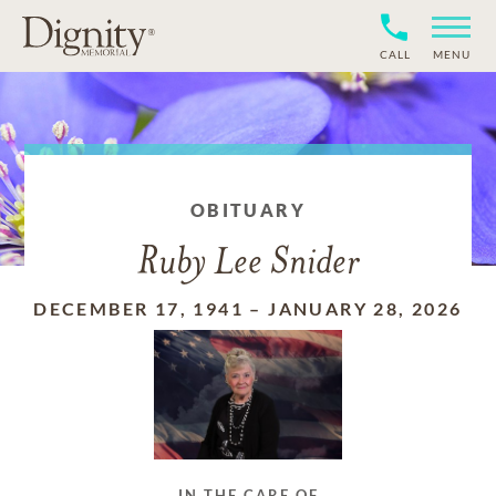
CALL
MENU
OBITUARY
Ruby Lee Snider
DECEMBER 17, 1941
–
JANUARY 28, 2026
IN THE CARE OF