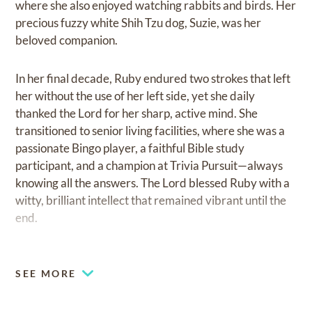
where she also enjoyed watching rabbits and birds. Her
precious fuzzy white Shih Tzu dog, Suzie, was her
beloved companion.
In her final decade, Ruby endured two strokes that left
her without the use of her left side, yet she daily
thanked the Lord for her sharp, active mind. She
transitioned to senior living facilities, where she was a
passionate Bingo player, a faithful Bible study
participant, and a champion at Trivia Pursuit—always
knowing all the answers. The Lord blessed Ruby with a
witty, brilliant intellect that remained vibrant until the
end.
Ruby is survived by her son, Mark Harold Epstein;
daughter-in-law Heather; grandson Paxton; and
SEE MORE
granddaughter Kennedy, all of Overland Park, Kansas.
Her family and friends will remember Ruby for her