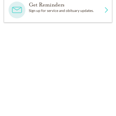
Get Reminders
Sign up for service and obituary updates.
DONATIONS
Lenexa Baptist Church, c/o/HeartSong Ministry, 15320 
W. 87th St Pkwy, Lenexa, KS 66219
Past Services