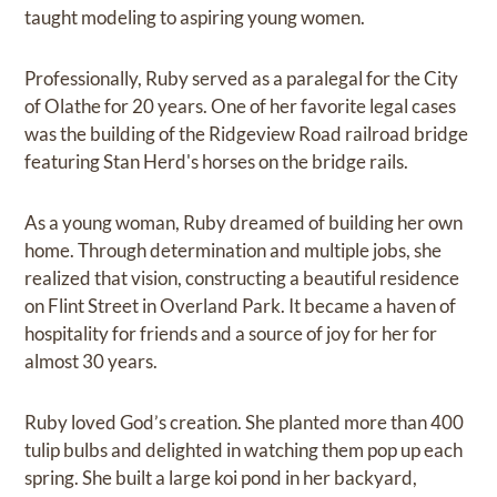
taught modeling to aspiring young women.
Professionally, Ruby served as a paralegal for the City
of Olathe for 20 years. One of her favorite legal cases
was the building of the Ridgeview Road railroad bridge
featuring Stan Herd's horses on the bridge rails.
As a young woman, Ruby dreamed of building her own
home. Through determination and multiple jobs, she
realized that vision, constructing a beautiful residence
on Flint Street in Overland Park. It became a haven of
hospitality for friends and a source of joy for her for
almost 30 years.
Ruby loved God’s creation. She planted more than 400
tulip bulbs and delighted in watching them pop up each
spring. She built a large koi pond in her backyard,