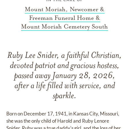
Mount Moriah, Newcomer &
Freeman Funeral Home &
Mount Moriah Cemetery South
Ruby Lee Snider, a faithful Christian,
devoted patriot and gracious hostess,
passed away January 28, 2026,
after a life filled with service, and
sparkle.
Born on December 17, 1941, in Kansas City, Missouri,
she was the only child of Harold and Ruby Lenore
Snider. Ruby was a true daddy's girl, and the loss of her