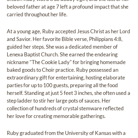
beloved father at age 7 left a profound impact that she
carried throughout her life.
At a young age, Ruby accepted Jesus Christ as her Lord
and Savior. Her favorite Bible verse, Philippians 4:8,
guided her steps. She was a dedicated member of
Lenexa Baptist Church. She earned the endearing
nickname "The Cookie Lady" for bringing homemade
baked goods to Choir practice. Ruby possessed an
extraordinary gift for entertaining, hosting elaborate
parties for up to 100 guests, preparing all the food
herself. Standing at just 5 feet 3 inches, she often used a
step ladder to stir her large pots of sauces. Her
collection of hundreds of crystal stemware reflected
her love for creating memorable gatherings.
Ruby graduated from the University of Kansas with a