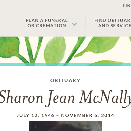
FIN
PLAN A FUNERAL
FIND OBITUAR
OR CREMATION
AND SERVIC
OBITUARY
Sharon Jean McNall
JULY 12, 1946
–
NOVEMBER 5, 2014