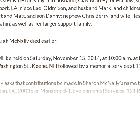
 sister Kate McNally, and husband, Clay Bradley, of Marlow; si
port, LA; niece Lael Oldmixon, and husband Mark, and childr
band Matt, and son Danny; nephew Chris Berry, and wife Hea
hm; as well as her larger support family.
lah McNally died earlier.
will be held on Saturday, November 15, 2014, at 10:00 a.m. at
ashington St., Keene, NH followed by a memorial service at 1
amily asks that contributions be made in Sharon McNally’s name
ton, DC 20036 or Monadnock Developmental Services, 121 Ra