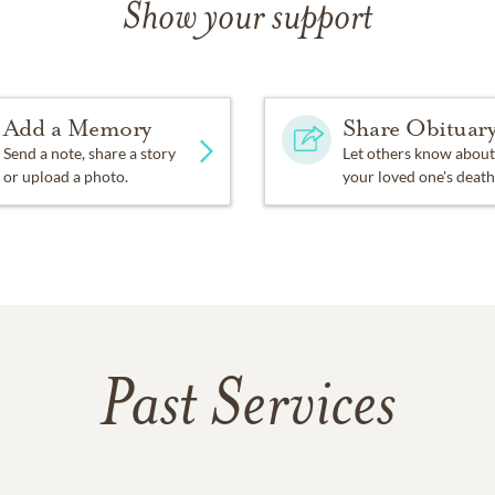
Show your support
Add a Memory
Share Obituar
Send a note, share a story
Let others know about
or upload a photo.
your loved one's death
Past Services