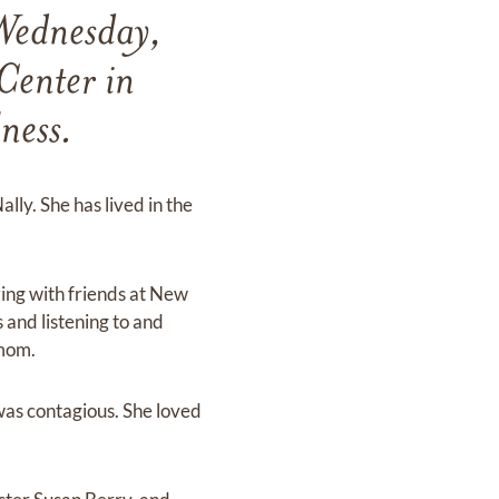
Wednesday,
Center in
ness.
ly. She has lived in the
zing with friends at New
 and listening to and
 mom.
was contagious. She loved