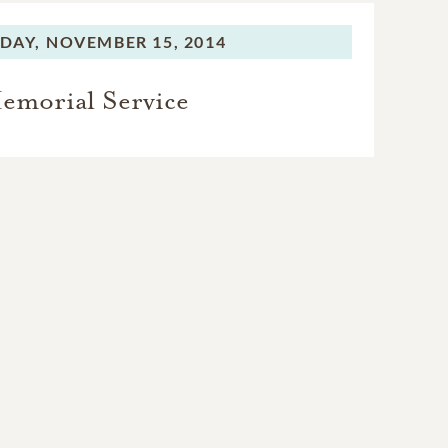
DAY,
NOVEMBER 15, 2014
emorial Service