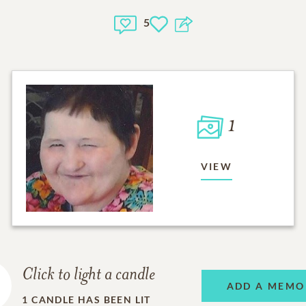
5
1
VIEW
Click to light a candle
ADD A MEMO
1
CANDLE HAS BEEN LIT