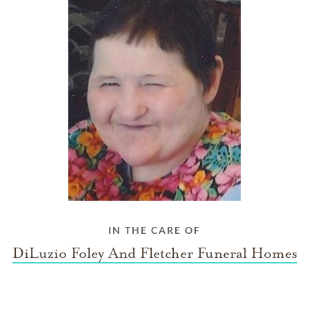
IN THE CARE OF
DiLuzio Foley And Fletcher Funeral Homes