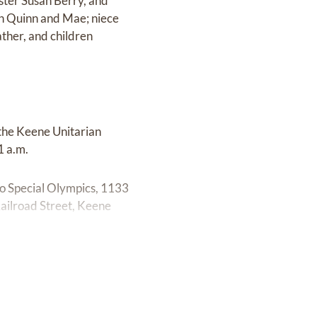
ster Susan Berry, and
en Quinn and Mae; niece
ther, and children
 the Keene Unitarian
1 a.m.
 to Special Olympics, 1133
ilroad Street, Keene