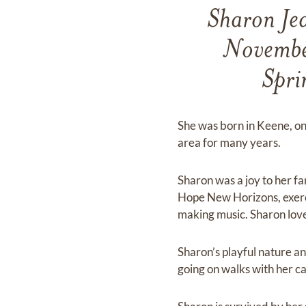
Sharon Je
November
Spri
She was born in Keene, on
area for many years.
Sharon was a joy to her fa
Hope New Horizons, exerci
making music. Sharon love
Sharon’s playful nature a
going on walks with her c