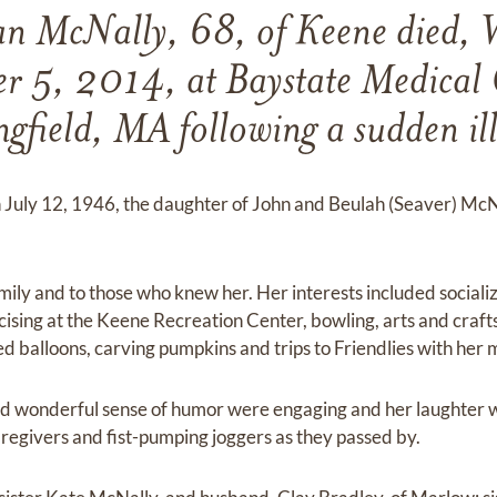
an McNally, 68, of Keene died, 
 5, 2014, at Baystate Medical 
ngfield, MA following a sudden ill
 July 12, 1946, the daughter of John and Beulah (Seaver) McNal
mily and to those who knew her. Her interests included sociali
sing at the Keene Recreation Center, bowling, arts and crafts
d balloons, carving pumpkins and trips to Friendlies with her
nd wonderful sense of humor were engaging and her laughter 
aregivers and fist-pumping joggers as they passed by.