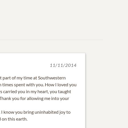
11/11/2014
st part of my time at Southwestern
 times spent with you. How I loved you
s carried you in my heart, you taught
 Thank you for allowing me into your
. I know you bring uninhabited joy to
on this earth.