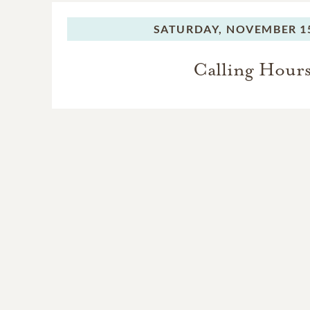
SATURDAY,
NOVEMBER 15
Calling Hour