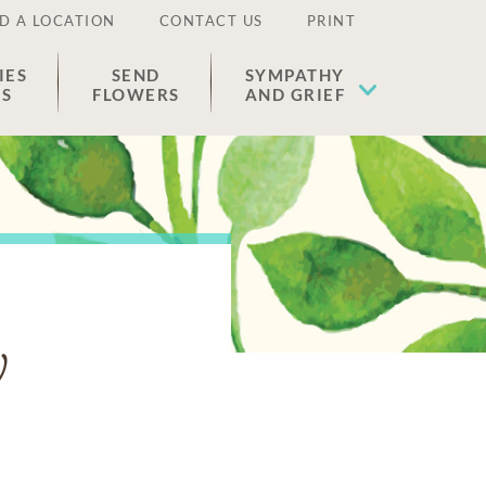
D A LOCATION
CONTACT US
PRINT
IES
SEND
SYMPATHY
ES
FLOWERS
AND GRIEF
y