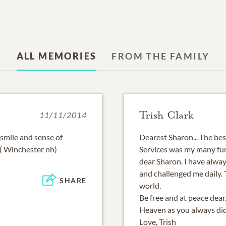
ALL MEMORIES
FROM THE FAMILY
Trish Clark
11/11/2014
smile and sense of
Dearest Sharon... The be
( Winchester nh)
Services was my many fun
dear Sharon. I have alway
and challenged me daily.
SHARE
world.
Be free and at peace dear
Heaven as you always did 
Love, Trish