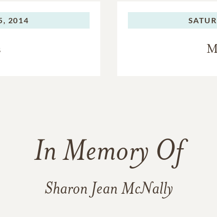
, 2014
SATUR
s
M
In Memory Of
Sharon Jean McNally