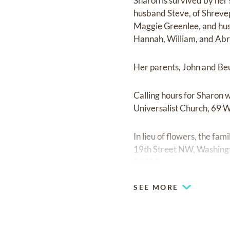
Sharon is survived by her
husband Steve, of Shreve
Maggie Greenlee, and hus
Hannah, William, and Abra
Her parents, John and Beu
Calling hours for Sharon 
Universalist Church, 69 W
In lieu of flowers, the f
19th Street NW, Washing
03431.
SEE MORE