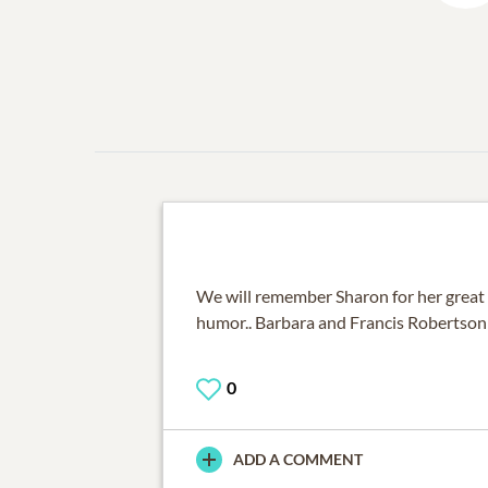
We will remember Sharon for her great 
humor.. Barbara and Francis Robertson
0
ADD A COMMENT