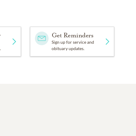
y
Get Reminders
Sign up for service and
.
obituary updates.