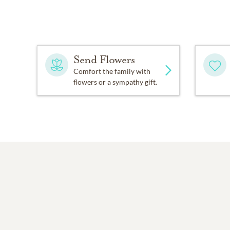
Send Flowers
Comfort the family with
flowers or a sympathy gift.