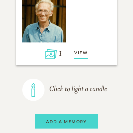
1
VIEW
Click to light a candle
ADD A MEMORY