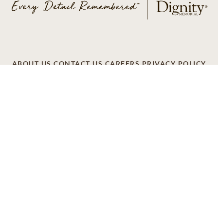
ABOUT US
CONTACT US
CAREERS
PRIVACY POLICY
TERMS OF SERVICE
ACCESSIBILITY
DO NOT CALL
AD CHOICES
© 2026 SCI SHARED RESOURCES, LLC. ALL
RIGHTS RESERVED
Do Not Sell or Share My Personal Information
This site is provided as a service of SCI Shared Resources,
LLC. The Dignity Memorial brand name is used to identify a
network of licensed funeral, cremation and cemetery
providers that include affiliates of Service Corporation
International, 1929 Allen Parkway, Houston, Texas. With
over 1,900 locations, Dignity Memorial providers proudly