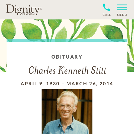
CALL
MENU
OBITUARY
Charles Kenneth Stitt
APRIL 9, 1930
–
MARCH 26, 2014