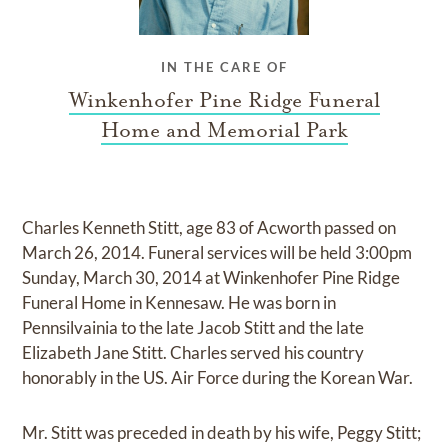
IN THE CARE OF
Winkenhofer Pine Ridge Funeral
Home and Memorial Park
Charles Kenneth Stitt, age 83 of Acworth passed on
March 26, 2014. Funeral services will be held 3:00pm
Sunday, March 30, 2014 at Winkenhofer Pine Ridge
Funeral Home in Kennesaw. He was born in
Pennsilvainia to the late Jacob Stitt and the late
Elizabeth Jane Stitt. Charles served his country
honorably in the US. Air Force during the Korean War.
Mr. Stitt was preceded in death by his wife, Peggy Stitt;