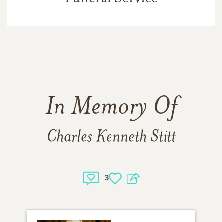
In Memory Of
Charles Kenneth Stitt
3