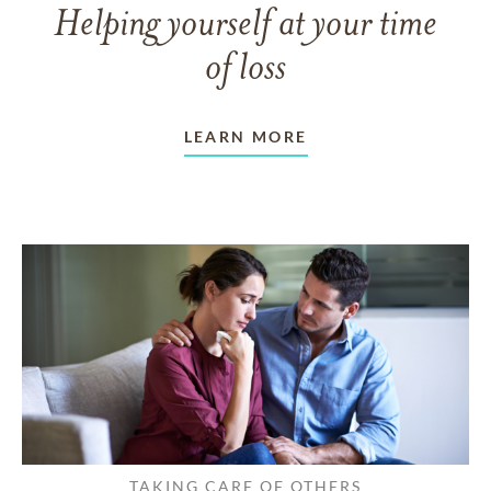
Helping yourself at your time
of loss
LEARN MORE
TAKING CARE OF OTHERS