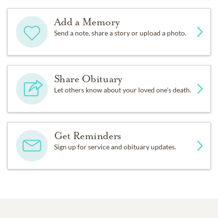
Add a Memory
Send a note, share a story or upload a photo.
Share Obituary
Let others know about your loved one's death.
Get Reminders
Sign up for service and obituary updates.