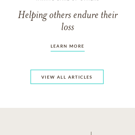
Helping others endure their
loss
LEARN MORE
VIEW ALL ARTICLES