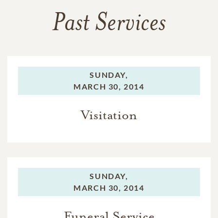
Past Services
SUNDAY,
MARCH 30, 2014
Visitation
SUNDAY,
MARCH 30, 2014
Funeral Service