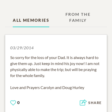
FROM THE
ALL MEMORIES
FAMILY
03/29/2014
So sorry for the loss of your Dad. It is always hard to
give them up. Just keep in mind his joy now! I am not
physically able to make the trip; but will be praying
for the whole family.
Love and Prayers Carolyn and Doug Hurley
0
SHARE