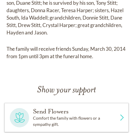
son, Duane Stitt; he is survived by his son, Tony Stitt;
daughters, Donna Racer, Teresa Harper; sisters, Hazel
South, Ida Waddell; grandchildren, Donnie Stitt, Dane
Stitt, Drew Stitt, Crystal Harper; great grandchildren,
Hayden and Jason.
The family will receive friends Sunday, March 30, 2014
from 1pm until 3pm at the funeral home.
Show your support
Send Flowers
Comfort the family with flowers or a
sympathy gift.