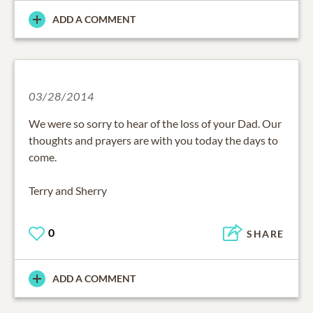
ADD A COMMENT
03/28/2014
We were so sorry to hear of the loss of your Dad. Our
thoughts and prayers are with you today the days to
come.
Terry and Sherry
0
SHARE
ADD A COMMENT