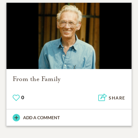
From the Family
0
SHARE
ADD A COMMENT