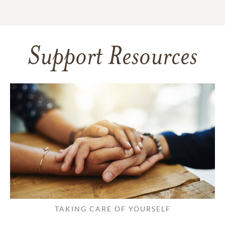
Support Resources
TAKING CARE OF YOURSELF