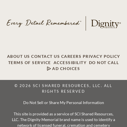
ABOUT US
CONTACT US
CAREERS
PRIVACY POLICY
TERMS OF SERVICE
ACCESSIBILITY
DO NOT CALL
AD CHOICES
© 2026 SCI SHARED RESOURCES, LLC. ALL
RIGHTS RESERVED
Do Not Sell or Share My Personal Information
This site is provided as a service of SCI Shared Resources,
LLC. The Dignity Memorial brand name is used to identify a
network of licensed funeral, cremation and cemetery