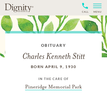
CALL
MENU
OBITUARY
Charles Kenneth Stitt
BORN APRIL 9, 1930
IN THE CARE OF
Pineridge Memorial Park