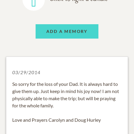
ADD A MEMORY
03/29/2014
So sorry for the loss of your Dad. It is always hard to
give them up. Just keep in mind his joy now! I am not
physically able to make the trip; but will be praying
for the whole family.
Love and Prayers Carolyn and Doug Hurley