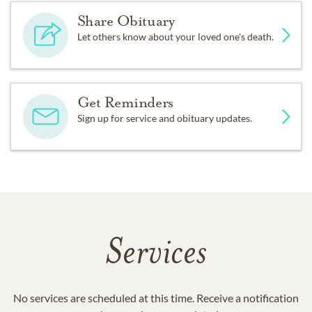
Share Obituary
Let others know about your loved one's death.
Get Reminders
Sign up for service and obituary updates.
Services
No services are scheduled at this time. Receive a notification