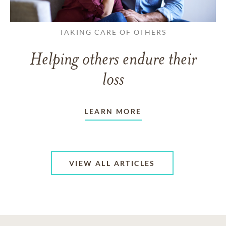
TAKING CARE OF OTHERS
Helping others endure their
loss
LEARN MORE
VIEW ALL ARTICLES