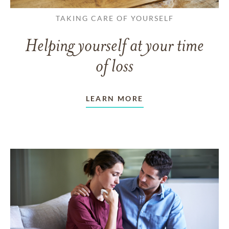
TAKING CARE OF YOURSELF
Helping yourself at your time
of loss
LEARN MORE