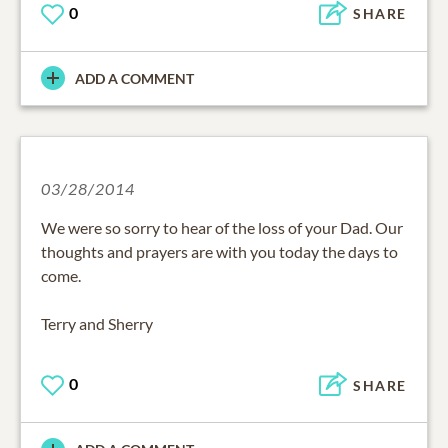
0
SHARE
ADD A COMMENT
03/28/2014
We were so sorry to hear of the loss of your Dad. Our
thoughts and prayers are with you today the days to
come.
Terry and Sherry
0
SHARE