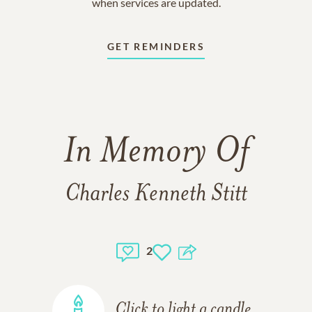
when services are updated.
GET REMINDERS
In Memory Of
Charles Kenneth Stitt
2
Click to light a candle