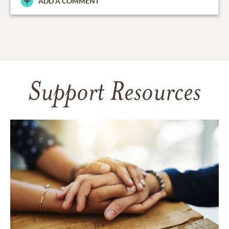
ADD A COMMENT
Support Resources