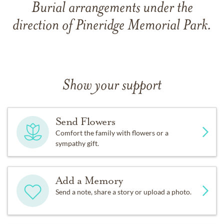
Burial arrangements under the
direction of Pineridge Memorial Park.
Show your support
Send Flowers
Comfort the family with flowers or a
sympathy gift.
Add a Memory
Send a note, share a story or upload a photo.