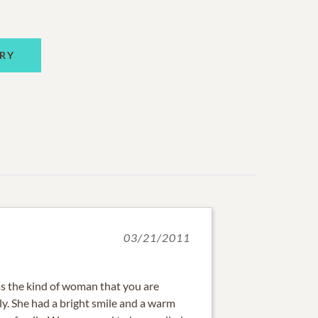
RY
03/21/2011
the kind of woman that you are
ly. She had a bright smile and a warm