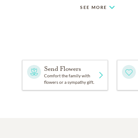
SEE MORE
Send Flowers
Comfort the family with
flowers or a sympathy gift.