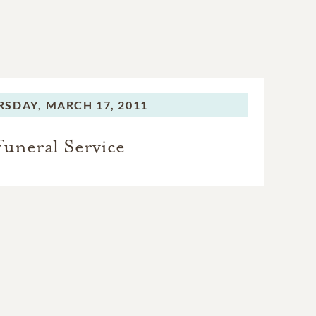
RSDAY,
MARCH 17, 2011
Funeral Service