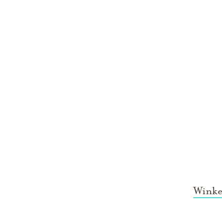
Winke