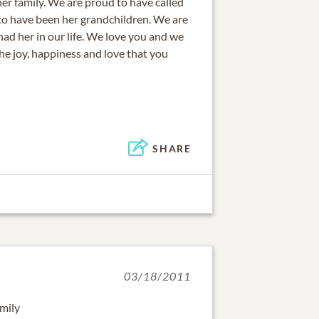
 her family. We are proud to have called
o have been her grandchildren. We are
had her in our life. We love you and we
he joy, happiness and love that you
SHARE
03/18/2011
mily