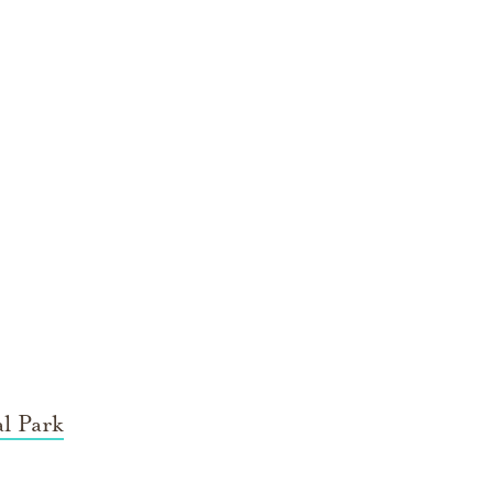
l Park