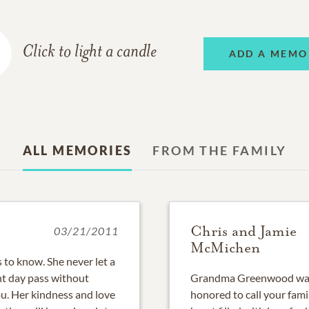
Click to light a candle
ADD A MEMO
ALL MEMORIES
FROM THE FAMILY
Chris and Jamie
03/21/2011
McMichen
to know. She never let a
nt day pass without
Grandma Greenwood was 
ou. Her kindness and love
honored to call your fami