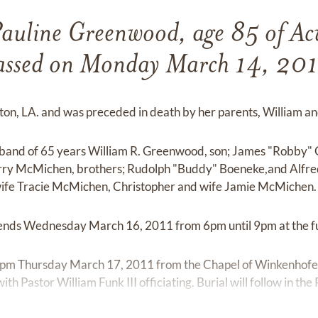
Pauline Greenwood, age 85 of A
assed on Monday March 14, 201
nton, LA. and was preceded in death by her parents, William a
usband of 65 years William R. Greenwood, son; James "Robby
ry McMichen, brothers; Rudolph "Buddy" Boeneke,and Alfre
wife Tracie McMichen, Christopher and wife Jamie McMichen.
friends Wednesday March 16, 2011 from 6pm until 9pm at the 
00 pm Thursday March 17, 2011 from the Chapel of Winkenhofe
h Pastor William Funk III officiating. Burial will follow in th