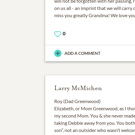
will not be forgotten with her passing, r
on us all - an imprint that we will carry
miss you greatly Grandma! We love you
0
ADD A COMMENT
Larry McMichen
Roy (Dad Greenwood)
Elizabeth, or Mom Greenwood, as I thoug
my second Mom. You & she never made m
taking Debbie away from you. You both
son”, not an outsider who wasn’t welco