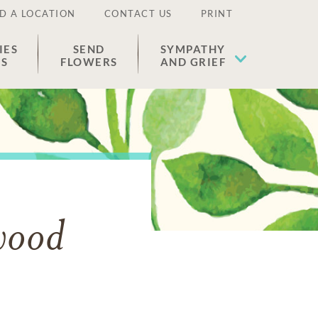
D A LOCATION
CONTACT US
PRINT
IES
SEND
SYMPATHY
ES
FLOWERS
AND GRIEF
wood