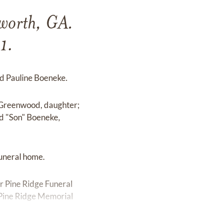
cworth, GA.
1.
nd Pauline Boeneke.
" Greenwood, daughter;
d "Son" Boeneke,
funeral home.
r Pine Ridge Funeral
e Pine Ridge Memorial