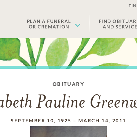
FIN
PLAN A FUNERAL
FIND OBITUAR
OR CREMATION
AND SERVIC
OBITUARY
zabeth Pauline Green
SEPTEMBER 10, 1925
–
MARCH 14, 2011