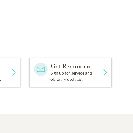
y
Get Reminders
Sign up for service and
.
obituary updates.