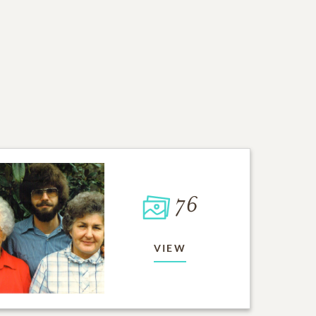
76
VIEW