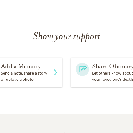
Show your support
Add a Memory
Share Obituar
Send a note, share a story
Let others know about
or upload a photo.
your loved one's death