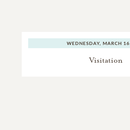
WEDNESDAY,
MARCH 16,
Visitation