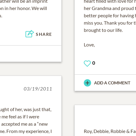
ather will be an imprint
heart filled with love for
 on in her honor. We will
her Grandma and proud t
.
better people for having 
miss you. Thank you for t
brought to our life.
SHARE
Love,
0
ADD A COMMENT
03/19/2011
ht of her, was just that,
e feel as if I were
 accepted me as a “new
me. From my experience, I
Roy, Debbie, Robbie & Fa