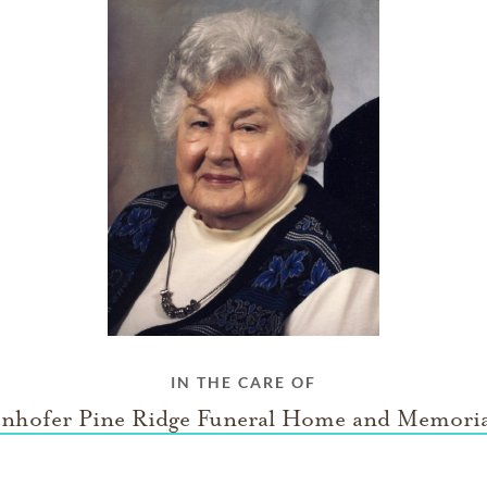
IN THE CARE OF
nhofer Pine Ridge Funeral Home and Memoria