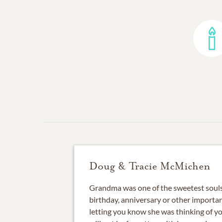
Doug & Tracie McMichen
Grandma was one of the sweetest souls 
birthday, anniversary or other importa
letting you know she was thinking of y