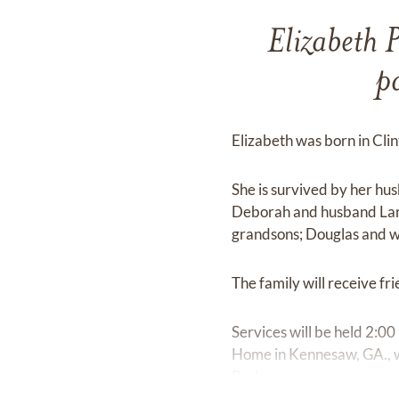
Elizabeth 
p
Elizabeth was born in Cli
She is survived by her h
Deborah and husband Lar
grandsons; Douglas and 
The family will receive 
Services will be held 2:
Home in Kennesaw, GA., wit
Park.