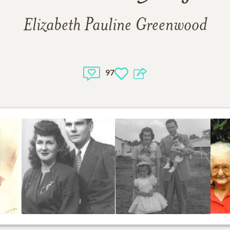
Elizabeth Pauline Greenwood
97