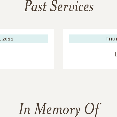
Past Services
 2011
THU
In Memory Of