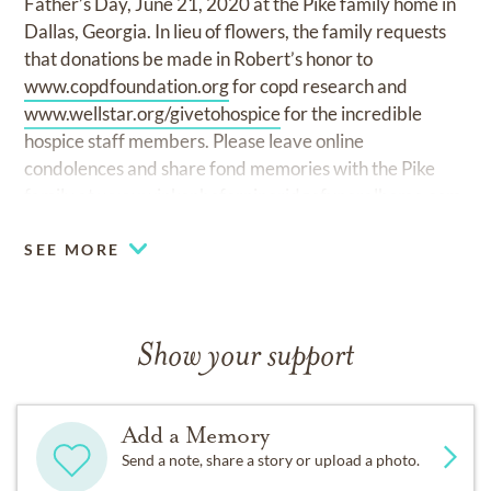
Father’s Day, June 21, 2020 at the Pike family home in
Dallas, Georgia. In lieu of flowers, the family requests
that donations be made in Robert’s honor to
www.copdfoundation.org
for copd research and
www.wellstar.org/givetohospice
for the incredible
hospice staff members. Please leave online
condolences and share fond memories with the Pike
family at
www.winkenhoferpineridgefuneralhome.com.
SEE MORE
Show your support
Add a Memory
Send a note, share a story or upload a photo.