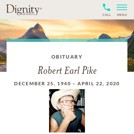
CALL
MENU
OBITUARY
Robert Earl Pike
DECEMBER 25, 1940
–
APRIL 22, 2020