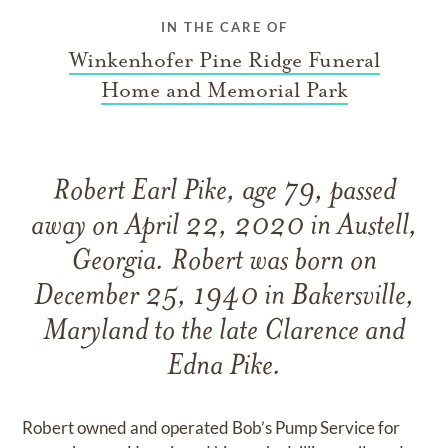
IN THE CARE OF
Winkenhofer Pine Ridge Funeral
Home and Memorial Park
Robert Earl Pike, age 79, passed
away on April 22, 2020 in Austell,
Georgia. Robert was born on
December 25, 1940 in Bakersville,
Maryland to the late Clarence and
Edna Pike.
Robert owned and operated Bob’s Pump Service for