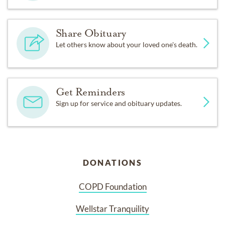
Share Obituary
Let others know about your loved one's death.
Get Reminders
Sign up for service and obituary updates.
DONATIONS
COPD Foundation
Wellstar Tranquility