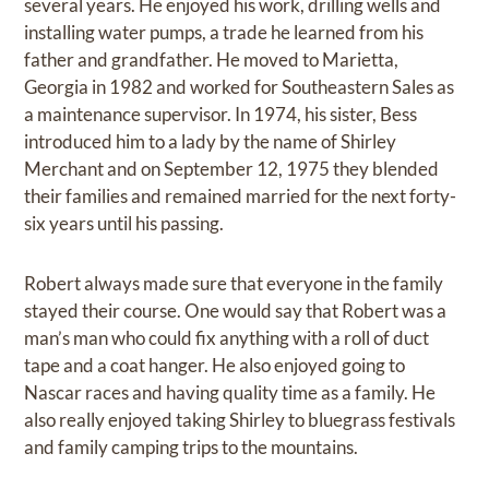
several years. He enjoyed his work, drilling wells and
installing water pumps, a trade he learned from his
father and grandfather. He moved to Marietta,
Georgia in 1982 and worked for Southeastern Sales as
a maintenance supervisor. In 1974, his sister, Bess
introduced him to a lady by the name of Shirley
Merchant and on September 12, 1975 they blended
their families and remained married for the next forty-
six years until his passing.
Robert always made sure that everyone in the family
stayed their course. One would say that Robert was a
man’s man who could fix anything with a roll of duct
tape and a coat hanger. He also enjoyed going to
Nascar races and having quality time as a family. He
also really enjoyed taking Shirley to bluegrass festivals
and family camping trips to the mountains.