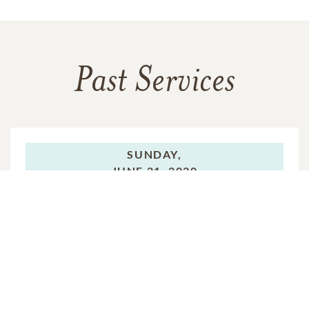
Past Services
SUNDAY,
JUNE 21, 2020
Celebration of Life