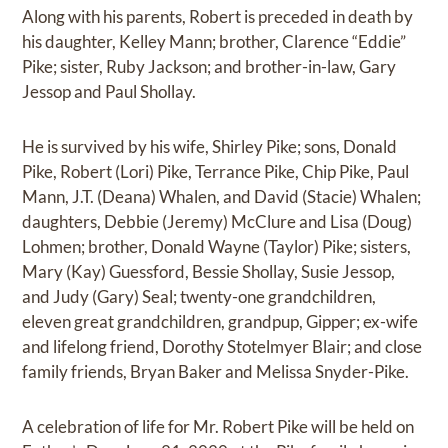
Along with his parents, Robert is preceded in death by
his daughter, Kelley Mann; brother, Clarence “Eddie”
Pike; sister, Ruby Jackson; and brother-in-law, Gary
Jessop and Paul Shollay.
He is survived by his wife, Shirley Pike; sons, Donald
Pike, Robert (Lori) Pike, Terrance Pike, Chip Pike, Paul
Mann, J.T. (Deana) Whalen, and David (Stacie) Whalen;
daughters, Debbie (Jeremy) McClure and Lisa (Doug)
Lohmen; brother, Donald Wayne (Taylor) Pike; sisters,
Mary (Kay) Guessford, Bessie Shollay, Susie Jessop,
and Judy (Gary) Seal; twenty-one grandchildren,
eleven great grandchildren, grandpup, Gipper; ex-wife
and lifelong friend, Dorothy Stotelmyer Blair; and close
family friends, Bryan Baker and Melissa Snyder-Pike.
A celebration of life for Mr. Robert Pike will be held on