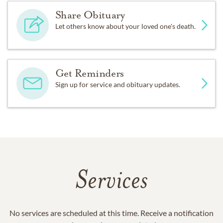
Share Obituary
Let others know about your loved one's death.
Get Reminders
Sign up for service and obituary updates.
Services
No services are scheduled at this time. Receive a notification