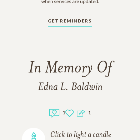
when services are updated.
GET REMINDERS
In Memory Of
Edna L. Baldwin
1
1
Click to light a candle