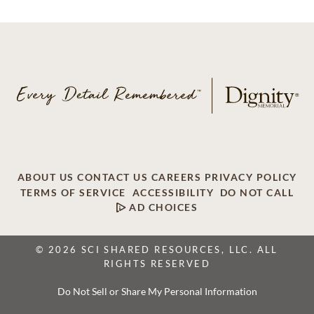
ABOUT US
CONTACT US
CAREERS
PRIVACY POLICY
TERMS OF SERVICE
ACCESSIBILITY
DO NOT CALL
AD CHOICES
© 2026 SCI SHARED RESOURCES, LLC. ALL
RIGHTS RESERVED
Do Not Sell or Share My Personal Information