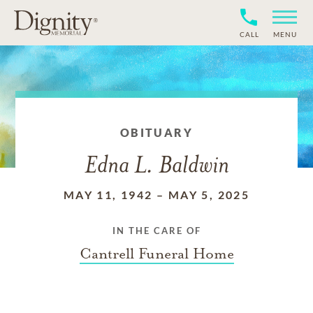
CALL
MENU
OBITUARY
Edna L. Baldwin
MAY 11, 1942
–
MAY 5, 2025
IN THE CARE OF
Cantrell Funeral Home