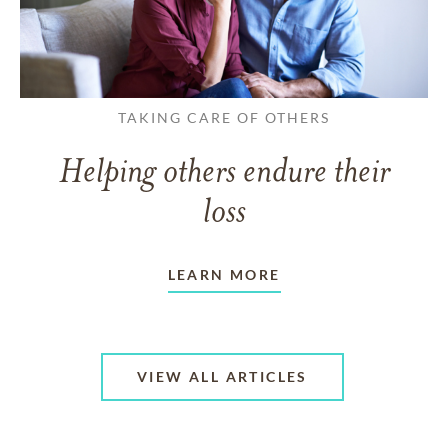
TAKING CARE OF OTHERS
Helping others endure their
loss
LEARN MORE
VIEW ALL ARTICLES