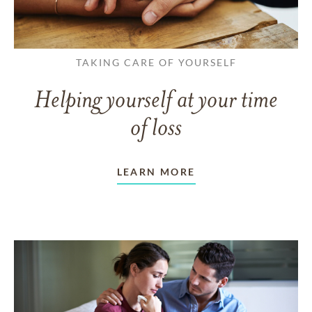
TAKING CARE OF YOURSELF
Helping yourself at your time
of loss
LEARN MORE