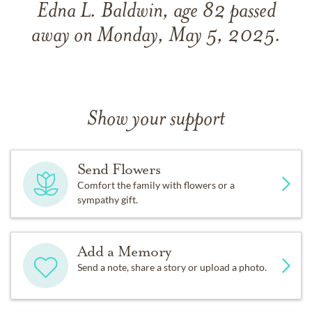
Edna L. Baldwin, age 82 passed
away on Monday, May 5, 2025.
Show your support
Send Flowers
Comfort the family with flowers or a
sympathy gift.
Add a Memory
Send a note, share a story or upload a photo.