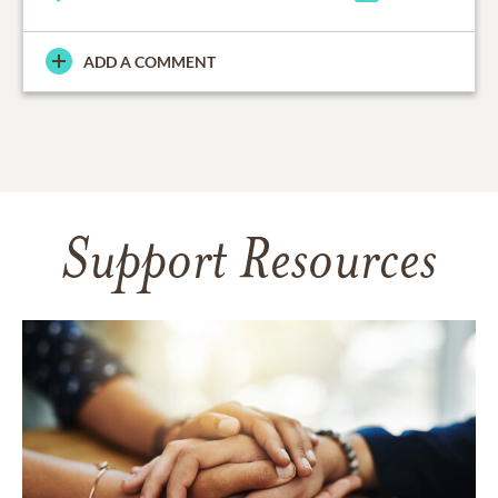
ADD A COMMENT
Support Resources