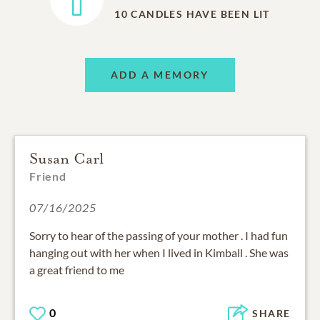
10
CANDLES HAVE BEEN LIT
ADD A MEMORY
Susan Carl
Friend
07/16/2025
Sorry to hear of the passing of your mother . I had fun
hanging out with her when I lived in Kimball . She was
a great friend to me
0
SHARE