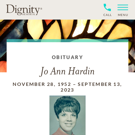
CALL
MENU
OBITUARY
Jo Ann Hardin
NOVEMBER 28, 1952
–
SEPTEMBER 13,
2023