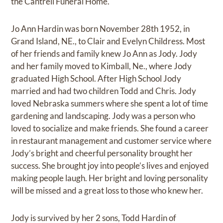
the Cantrell Funeral Home.
Jo Ann Hardin was born November 28th 1952, in
Grand Island, NE., to Clair and Evelyn Childress. Most
of her friends and family knew Jo Ann as Jody. Jody
and her family moved to Kimball, Ne., where Jody
graduated High School. After High School Jody
married and had two children Todd and Chris. Jody
loved Nebraska summers where she spent a lot of time
gardening and landscaping. Jody was a person who
loved to socialize and make friends. She found a career
in restaurant management and customer service where
Jody’s bright and cheerful personality brought her
success. She brought joy into people’s lives and enjoyed
making people laugh. Her bright and loving personality
will be missed and a great loss to those who knew her.
Jody is survived by her 2 sons, Todd Hardin of