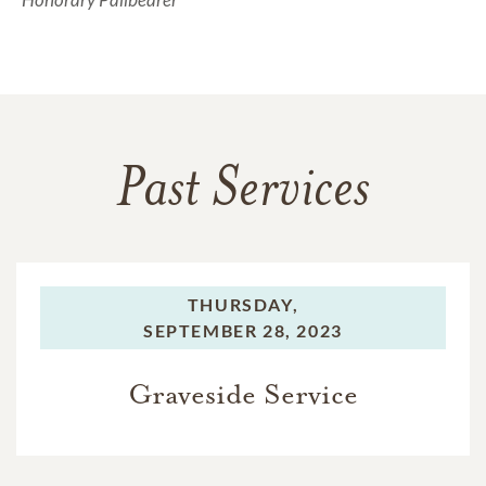
Past Services
THURSDAY,
SEPTEMBER 28, 2023
Graveside Service