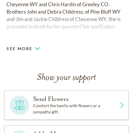
Cheyenne WY and Chris Hardin of Greeley CO.
Brothers John and Debra Childress, of Pine Bluff WY
and Jim and Jackie Childress of Cheyenne WY. She is
preceded in death by her parents Clair and Evelyn
Childress of Kimball, NE.
SEE MORE
Show your support
Send Flowers
Comfort the family with flowers or a
sympathy gift.