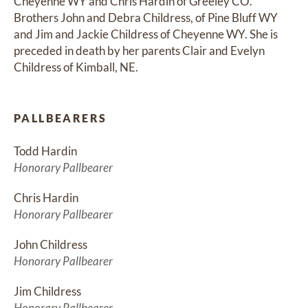
Cheyenne WY and Chris Hardin of Greeley CO. 
Brothers John and Debra Childress, of Pine Bluff WY 
and Jim and Jackie Childress of Cheyenne WY. She is 
preceded in death by her parents Clair and Evelyn 
Childress of Kimball, NE.
PALLBEARERS
Todd Hardin
Honorary Pallbearer
Chris Hardin
Honorary Pallbearer
John Childress
Honorary Pallbearer
Jim Childress
Honorary Pallbearer