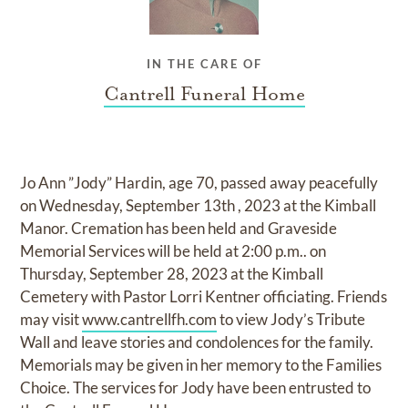
IN THE CARE OF
Cantrell Funeral Home
Jo Ann ”Jody” Hardin, age 70, passed away peacefully
on Wednesday, September 13th , 2023 at the Kimball
Manor. Cremation has been held and Graveside
Memorial Services will be held at 2:00 p.m.. on
Thursday, September 28, 2023 at the Kimball
Cemetery with Pastor Lorri Kentner officiating. Friends
may visit
www.cantrellfh.com
to view Jody’s Tribute
Wall and leave stories and condolences for the family.
Memorials may be given in her memory to the Families
Choice. The services for Jody have been entrusted to