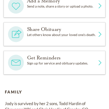
Add a Memory
Send a note, share a story or upload a photo.
Share Obituary
Let others know about your loved one's death.
Get Reminders
Sign up for service and obituary updates.
FAMILY
Jody is survived by her 2 sons, Todd Hardin of 