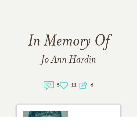
In Memory Of
Jo Ann Hardin
5
11
6