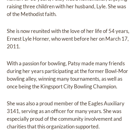
raising three children with her husband, Lyle. She was
of the Methodist faith.
She is now reunited with the love of her life of 54 years,
Ernest Lyle Horner, who went before her on March 17,
2011.
With a passion for bowling, Patsy made many friends
during her years participating at the former Bowl-Mor
bowling alley, winning many tournaments, as well as
once being the Kingsport City Bowling Champion.
She was also a proud member of the Eagles Auxiliary
3141, serving as an officer for many years. She was
especially proud of the community involvement and
charities that this organization supported.