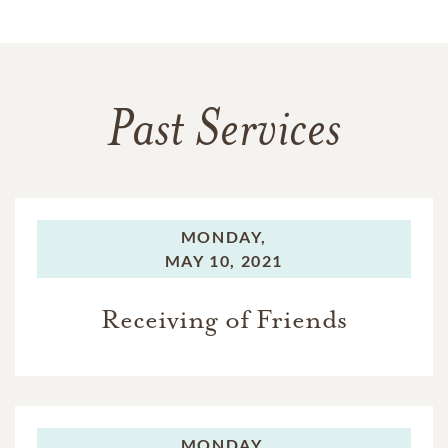
Past Services
MONDAY,
MAY 10, 2021
Receiving of Friends
MONDAY,