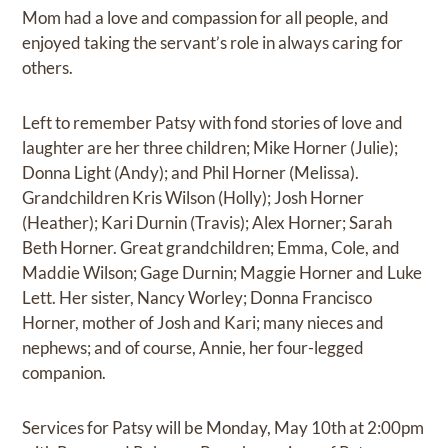
Mom had a love and compassion for all people, and
enjoyed taking the servant’s role in always caring for
others.
Left to remember Patsy with fond stories of love and
laughter are her three children; Mike Horner (Julie);
Donna Light (Andy); and Phil Horner (Melissa).
Grandchildren Kris Wilson (Holly); Josh Horner
(Heather); Kari Durnin (Travis); Alex Horner; Sarah
Beth Horner. Great grandchildren; Emma, Cole, and
Maddie Wilson; Gage Durnin; Maggie Horner and Luke
Lett. Her sister, Nancy Worley; Donna Francisco
Horner, mother of Josh and Kari; many nieces and
nephews; and of course, Annie, her four-legged
companion.
Services for Patsy will be Monday, May 10th at 2:00pm