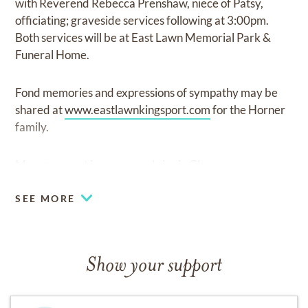
with Reverend Rebecca Prenshaw, niece of Patsy,
officiating; graveside services following at 3:00pm.
Both services will be at East Lawn Memorial Park &
Funeral Home.
Fond memories and expressions of sympathy may be
shared at
www.eastlawnkingsport.com
for the Horner
family.
May mom rest in peace, and rise in Glory.
SEE MORE
Show your support