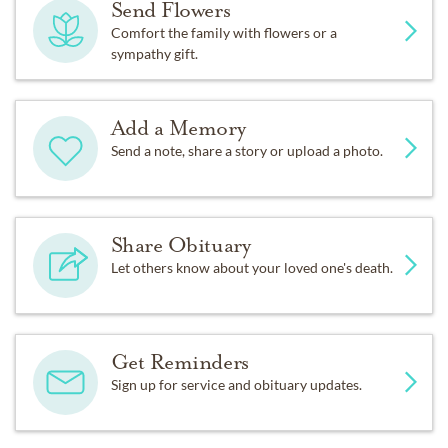
Send Flowers
Comfort the family with flowers or a
sympathy gift.
Add a Memory
Send a note, share a story or upload a photo.
Share Obituary
Let others know about your loved one's death.
Get Reminders
Sign up for service and obituary updates.