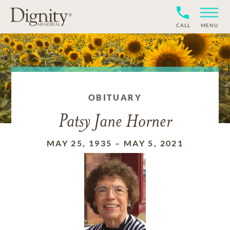
CALL
MENU
OBITUARY
Patsy Jane Horner
MAY 25, 1935
–
MAY 5, 2021