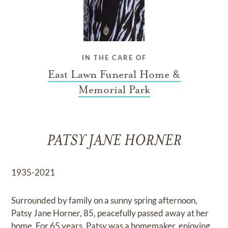
IN THE CARE OF
East Lawn Funeral Home &
Memorial Park
PATSY JANE HORNER
1935-2021
Surrounded by family on a sunny spring afternoon,
Patsy Jane Horner, 85, peacefully passed away at her
home. For 65 years, Patsy was a homemaker, enjoying