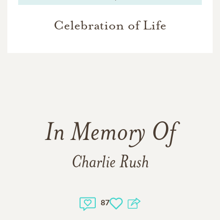
Celebration of Life
In Memory Of
Charlie Rush
87