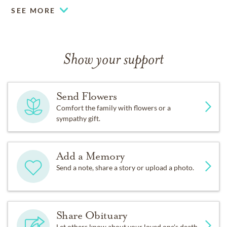
SEE MORE
Show your support
Send Flowers
Comfort the family with flowers or a
sympathy gift.
Add a Memory
Send a note, share a story or upload a photo.
Share Obituary
Let others know about your loved one's death.