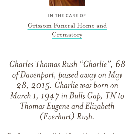
IN THE CARE OF
Grissom Funeral Home and
Crematory
Charles Thomas Rush “Charlie”, 68
of Davenport, passed away on May
28, 2015. Charlie was born on
March 1, 1947 in Bulls Gap, TN to
Thomas Eugene and Elizabeth
(Everhart) Rush.