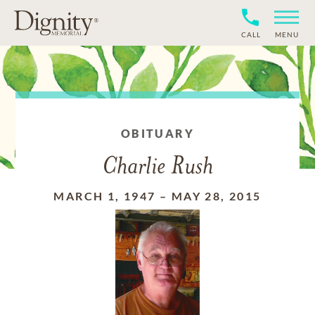
CALL
MENU
OBITUARY
Charlie Rush
MARCH 1, 1947
–
MAY 28, 2015