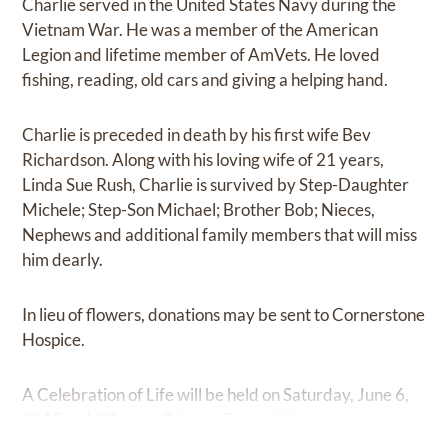
Charlie served in the United States Navy during the
Vietnam War. He was a member of the American
Legion and lifetime member of AmVets. He loved
fishing, reading, old cars and giving a helping hand.
Charlie is preceded in death by his first wife Bev
Richardson. Along with his loving wife of 21 years,
Linda Sue Rush, Charlie is survived by Step-Daughter
Michele; Step-Son Michael; Brother Bob; Nieces,
Nephews and additional family members that will miss
him dearly.
In lieu of flowers, donations may be sent to Cornerstone
Hospice.
A Celebration of Life will be held on Saturday, June 6,
2015 at 1:00pm at Grissom Funeral Home.