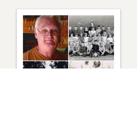
73
VIEW