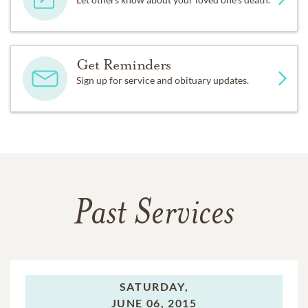
Get Reminders
Sign up for service and obituary updates.
Past Services
SATURDAY,
JUNE 06, 2015