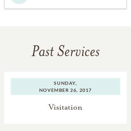
Past Services
SUNDAY,
NOVEMBER 26, 2017
Visitation