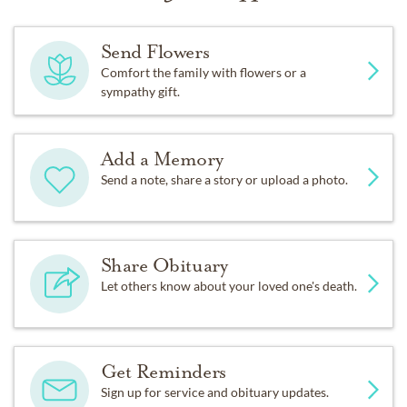
Send Flowers
Comfort the family with flowers or a
sympathy gift.
Add a Memory
Send a note, share a story or upload a photo.
Share Obituary
Let others know about your loved one's death.
Get Reminders
Sign up for service and obituary updates.