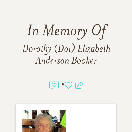
In Memory Of
Dorothy (Dot) Elizabeth
Anderson Booker
5