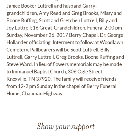
Janice Booker Luttrell and husband Garry;
grandchildren, Amy Reed and Greg Brooks, Missy and
Boone Ruffing, Scott and Gretchen Luttrell, Billy and
Joy Luttrell; 16 Great-Grandchildren. Funeral 2:00 pm
Sunday, November 26, 2017 Berry Chapel. Dr. George
Hollander officiating. Interment to follow at Woodlawn
Cemetery. Pallbearers will be Scott Luttrell, Billy
Luttrell, Garry Luttrell, Greg Brooks, Boone Ruffing and
Steve Ward. In lieu of flowers memorials may be made
to Immanuel Baptist Church, 306 Ogle Street,
Knoxville, TN 37920. The family will receive friends
from 12-2 pm Sunday in the chapel of Berry Funeral
Home, Chapman Highway.
Show your support