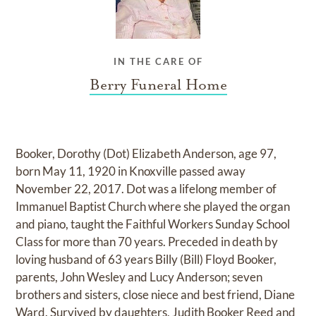
IN THE CARE OF
Berry Funeral Home
Booker, Dorothy (Dot) Elizabeth Anderson, age 97,
born May 11, 1920 in Knoxville passed away
November 22, 2017. Dot was a lifelong member of
Immanuel Baptist Church where she played the organ
and piano, taught the Faithful Workers Sunday School
Class for more than 70 years. Preceded in death by
loving husband of 63 years Billy (Bill) Floyd Booker,
parents, John Wesley and Lucy Anderson; seven
brothers and sisters, close niece and best friend, Diane
Ward. Survived by daughters, Judith Booker Reed and