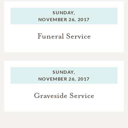
SUNDAY,
NOVEMBER 26, 2017
Funeral Service
SUNDAY,
NOVEMBER 26, 2017
Graveside Service