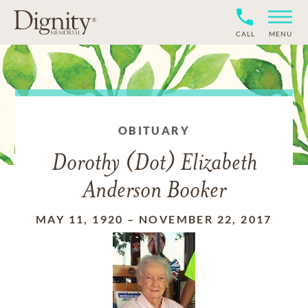
CALL
MENU
OBITUARY
Dorothy (Dot) Elizabeth
Anderson Booker
MAY 11, 1920
–
NOVEMBER 22, 2017