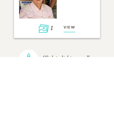
1
VIEW
Click to light a candle
ADD A MEMORY
FROM THE