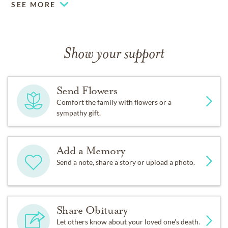
SEE MORE
Show your support
Send Flowers
Comfort the family with flowers or a
sympathy gift.
Add a Memory
Send a note, share a story or upload a photo.
Share Obituary
Let others know about your loved one's death.