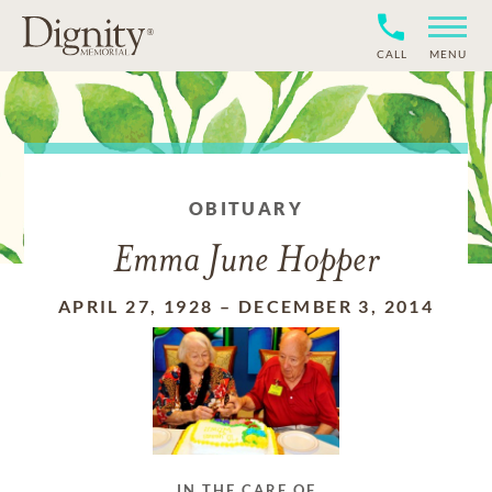
CALL
MENU
OBITUARY
Emma June Hopper
APRIL 27, 1928
–
DECEMBER 3, 2014
IN THE CARE OF