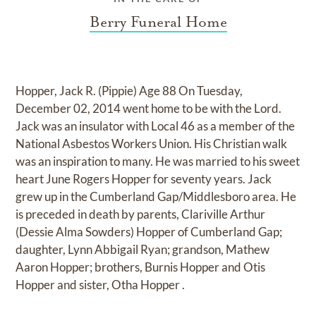
Berry Funeral Home
Hopper, Jack R. (Pippie) Age 88 On Tuesday,
December 02, 2014 went home to be with the Lord.
Jack was an insulator with Local 46 as a member of the
National Asbestos Workers Union. His Christian walk
was an inspiration to many. He was married to his sweet
heart June Rogers Hopper for seventy years. Jack
grew up in the Cumberland Gap/Middlesboro area. He
is preceded in death by parents, Clariville Arthur
(Dessie Alma Sowders) Hopper of Cumberland Gap;
daughter, Lynn Abbigail Ryan; grandson, Mathew
Aaron Hopper; brothers, Burnis Hopper and Otis
Hopper and sister, Otha Hopper .