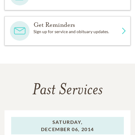
Get Reminders
Sign up for service and obituary updates.
Past Services
SATURDAY,
DECEMBER 06, 2014