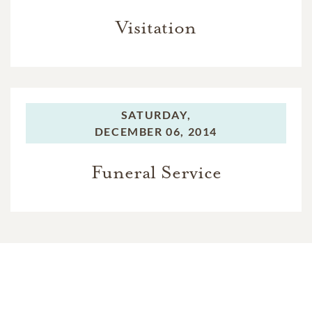
Visitation
SATURDAY,
DECEMBER 06, 2014
Funeral Service