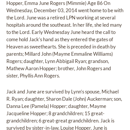
Hopper, Emma June Rogers (Mimmie) Age 86 On
Wednesday, December 03, 2014 went home to be with
the Lord. June was a retired LPN working at several
hospitals around the southeast. In her life, she led many
to the Lord. Early Wednesday June heard the call to
come hold Jack’s hand as they entered the gates of
Heaven as sweethearts. She is preceded in death by
parents; Millard John (Mayme Emmaline Williams)
Rogers; daughter, Lynn Abbigail Ryan; grandson,
Mathew Aaron Hopper; brother, John Rogers and
sister, Phyllis Ann Rogers.
Jack and June are survived by Lynn’s spouse, Michael
R. Ryan; daughter, Sharon Dale (John) Auckerman; son,
Danna Lee (Pamela) Hopper; daughter, Mayme
Jacqueline Hopper; 8 grandchildren; 15 great-
grandchildren; 6 great-great grandchildren. Jack is
survived by sister-in-law, Louise Hopper. June is