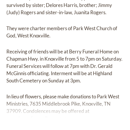
survived by sister; Delores Harris, brother; Jimmy
(Judy) Rogers and sister-in-law, Juanita Rogers.
They were charter members of Park West Church of
God, West Knoxville.
Receiving of friends will be at Berry Funeral Home on
Chapman Hwy. in Knoxville from 5 to 7pm on Saturday.
Funeral Services will follow at 7pm with Dr. Gerald
McGinnis officiating. Interment will be at Highland
South Cemetery on Sunday at 3pm.
In lieu of flowers, please make donations to Park West
Ministries, 7635 Middlebrook Pike, Knoxville, TN
37909. Condolences may be offered at
www.berryfuneralhome.com.