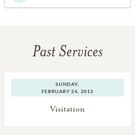
Past Services
SUNDAY,
FEBRUARY 24, 2013
Visitation