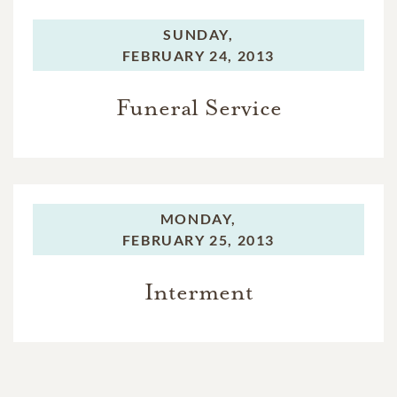
SUNDAY,
FEBRUARY 24, 2013
Funeral Service
MONDAY,
FEBRUARY 25, 2013
Interment