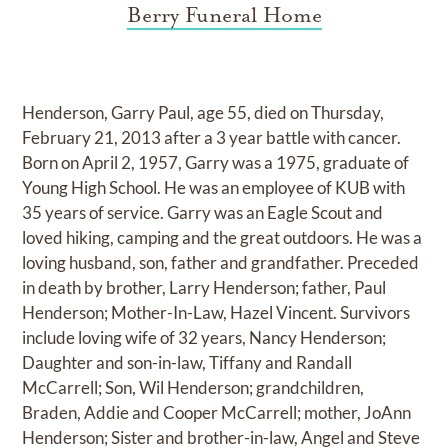
Berry Funeral Home
Henderson, Garry Paul, age 55, died on Thursday,
February 21, 2013 after a 3 year battle with cancer.
Born on April 2, 1957, Garry was a 1975, graduate of
Young High School. He was an employee of KUB with
35 years of service. Garry was an Eagle Scout and
loved hiking, camping and the great outdoors. He was a
loving husband, son, father and grandfather. Preceded
in death by brother, Larry Henderson; father, Paul
Henderson; Mother-In-Law, Hazel Vincent. Survivors
include loving wife of 32 years, Nancy Henderson;
Daughter and son-in-law, Tiffany and Randall
McCarrell; Son, Wil Henderson; grandchildren,
Braden, Addie and Cooper McCarrell; mother, JoAnn
Henderson; Sister and brother-in-law, Angel and Steve