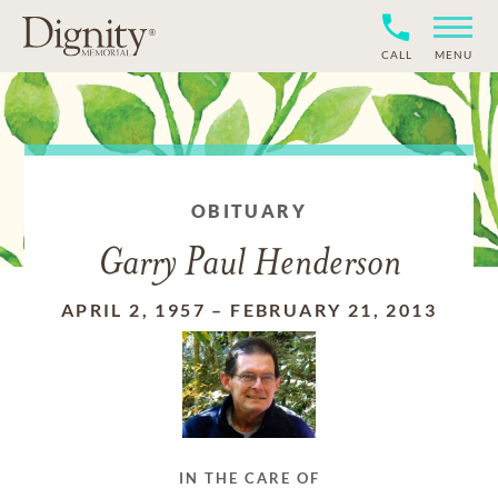
CALL
MENU
OBITUARY
Garry Paul Henderson
APRIL 2, 1957
–
FEBRUARY 21, 2013
IN THE CARE OF