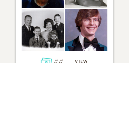
55
VIEW
Click to light a candle
ADD A MEMORY