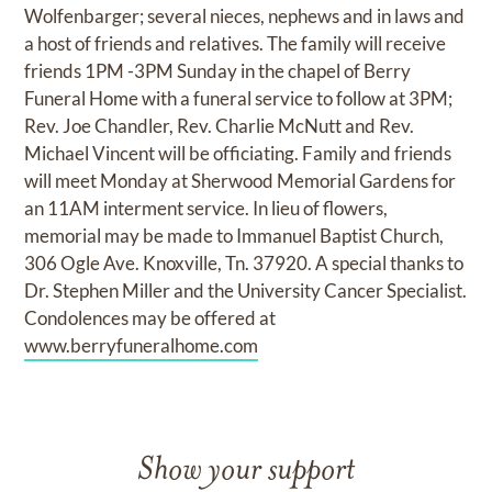
Wolfenbarger; several nieces, nephews and in laws and
a host of friends and relatives. The family will receive
friends 1PM -3PM Sunday in the chapel of Berry
Funeral Home with a funeral service to follow at 3PM;
Rev. Joe Chandler, Rev. Charlie McNutt and Rev.
Michael Vincent will be officiating. Family and friends
will meet Monday at Sherwood Memorial Gardens for
an 11AM interment service. In lieu of flowers,
memorial may be made to Immanuel Baptist Church,
306 Ogle Ave. Knoxville, Tn. 37920. A special thanks to
Dr. Stephen Miller and the University Cancer Specialist.
Condolences may be offered at
www.berryfuneralhome.com
Show your support