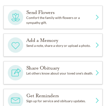
Send Flowers
Comfort the family with flowers or a
sympathy gift.
Add a Memory
Send a note, share a story or upload a photo.
Share Obituary
Let others know about your loved one's death.
Get Reminders
Sign up for service and obituary updates.