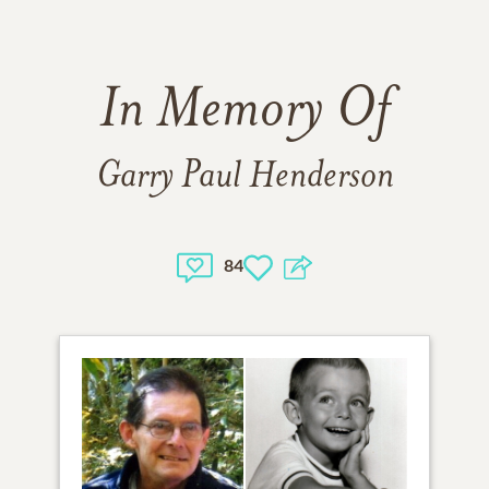
In Memory Of
Garry Paul Henderson
84