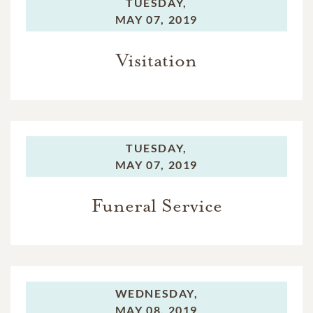
TUESDAY,
MAY 07, 2019
Visitation
TUESDAY,
MAY 07, 2019
Funeral Service
WEDNESDAY,
MAY 08, 2019