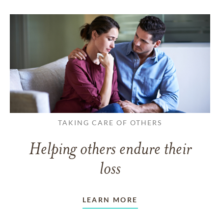
TAKING CARE OF OTHERS
Helping others endure their
loss
LEARN MORE