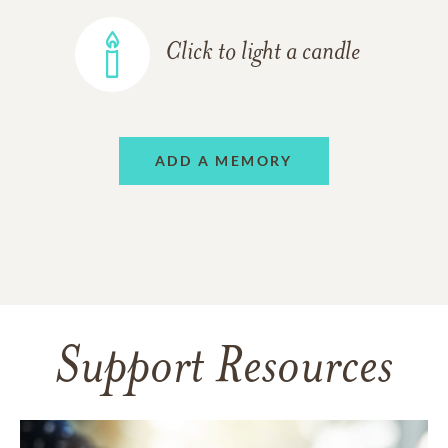
Click to light a candle
ADD A MEMORY
Support Resources