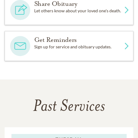
Share Obituary
Let others know about your loved one's death.
Get Reminders
Sign up for service and obituary updates.
Past Services