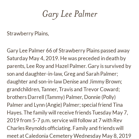
Gary Lee Palmer
Strawberry Plains,
Gary Lee Palmer 66 of Strawberry Plains passed away
Saturday May 4, 2019. He was preceded in death by
parents, Lee Roy and Hazel Palmer. Gary is survived by
son and daughter-in-law, Greg and Sarah Palmer;
daughter and son-in-law Denise and Jimmy Brown;
grandchildren, Tanner, Travis and Trevor Coward;
brothers Darrell (Tammy) Palmer, Donnie (Polly)
Palmer and Lynn (Angie) Palmer; special friend Tina
Hayes. The family will receive friends Tuesday May 7,
2019 from 5-7 p.m. service will follow at 7 with Rev
Charles Reynolds officiating. Family and friends will
meet at Caledonia Cemetery Wednesday May 8, 2019