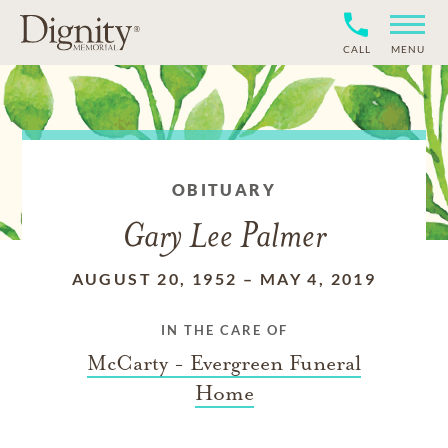
CALL
MENU
OBITUARY
Gary Lee Palmer
AUGUST 20, 1952
–
MAY 4, 2019
IN THE CARE OF
McCarty - Evergreen Funeral
Home