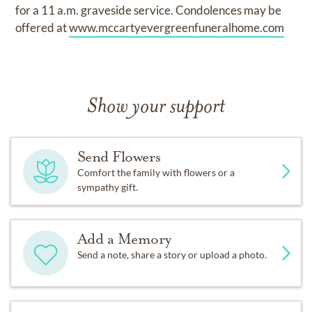
for a 11 a.m. graveside service. Condolences may be
offered at
www.mccartyevergreenfuneralhome.com
Show your support
Send Flowers
Comfort the family with flowers or a
sympathy gift.
Add a Memory
Send a note, share a story or upload a photo.