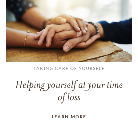
TAKING CARE OF YOURSELF
Helping yourself at your time
of loss
LEARN MORE