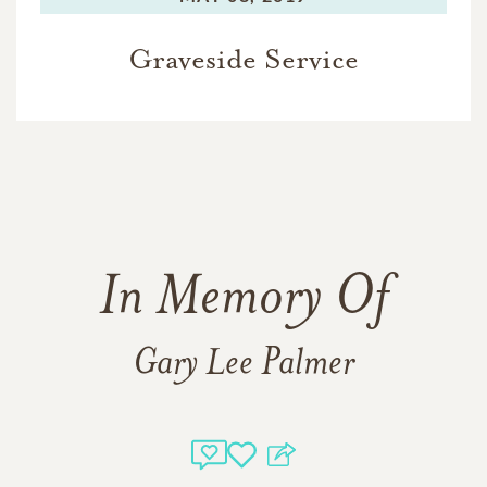
Graveside Service
In Memory Of
Gary Lee Palmer