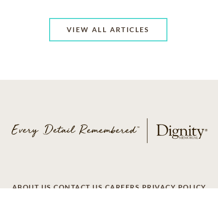
VIEW ALL ARTICLES
ABOUT US
CONTACT US
CAREERS
PRIVACY POLICY
TERMS OF SERVICE
ACCESSIBILITY
DO NOT CALL
AD CHOICES