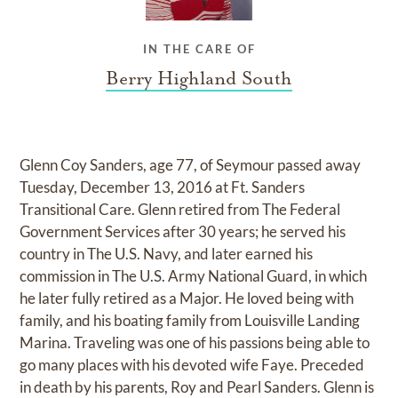
IN THE CARE OF
Berry Highland South
Glenn Coy Sanders, age 77, of Seymour passed away
Tuesday, December 13, 2016 at Ft. Sanders
Transitional Care. Glenn retired from The Federal
Government Services after 30 years; he served his
country in The U.S. Navy, and later earned his
commission in The U.S. Army National Guard, in which
he later fully retired as a Major. He loved being with
family, and his boating family from Louisville Landing
Marina. Traveling was one of his passions being able to
go many places with his devoted wife Faye. Preceded
in death by his parents, Roy and Pearl Sanders. Glenn is