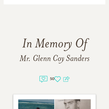
In Memory Of
Mr. Glenn Coy Sanders
50