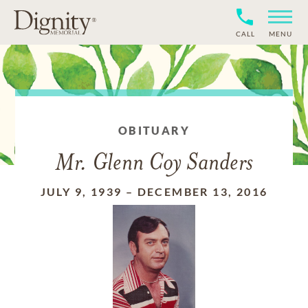
CALL
MENU
OBITUARY
Mr. Glenn Coy Sanders
JULY 9, 1939
–
DECEMBER 13, 2016