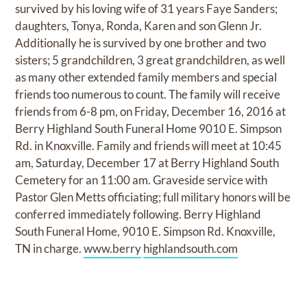
survived by his loving wife of 31 years Faye Sanders;
daughters, Tonya, Ronda, Karen and son Glenn Jr.
Additionally he is survived by one brother and two
sisters; 5 grandchildren, 3 great grandchildren, as well
as many other extended family members and special
friends too numerous to count. The family will receive
friends from 6-8 pm, on Friday, December 16, 2016 at
Berry Highland South Funeral Home 9010 E. Simpson
Rd. in Knoxville. Family and friends will meet at 10:45
am, Saturday, December 17 at Berry Highland South
Cemetery for an 11:00 am. Graveside service with
Pastor Glen Metts officiating; full military honors will be
conferred immediately following. Berry Highland
South Funeral Home, 9010 E. Simpson Rd. Knoxville,
TN in charge.
www.berry
highlandsouth.com