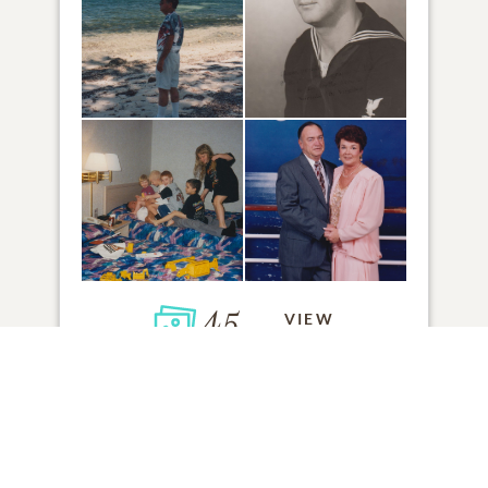
45
VIEW
Click to light a candle