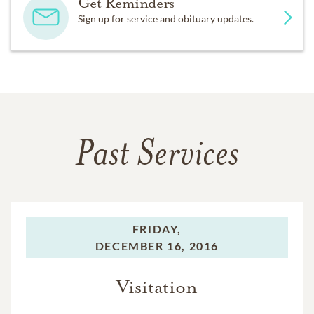
Get Reminders
Sign up for service and obituary updates.
Past Services
FRIDAY,
DECEMBER 16, 2016
Visitation