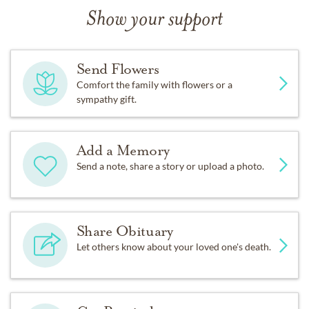
Show your support
Send Flowers
Comfort the family with flowers or a
sympathy gift.
Add a Memory
Send a note, share a story or upload a photo.
Share Obituary
Let others know about your loved one's death.