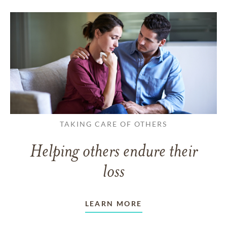
TAKING CARE OF OTHERS
Helping others endure their
loss
LEARN MORE