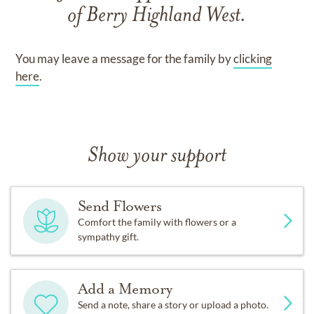
of
Berry Highland West
.
You may leave a message for the family by
clicking
here
.
Show your support
Send Flowers
Comfort the family with flowers or a
sympathy gift.
Add a Memory
Send a note, share a story or upload a photo.