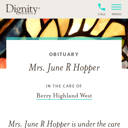
CALL
MENU
OBITUARY
Mrs. June R Hopper
IN THE CARE OF
Berry Highland West
Mrs. June R Hopper
is under the care