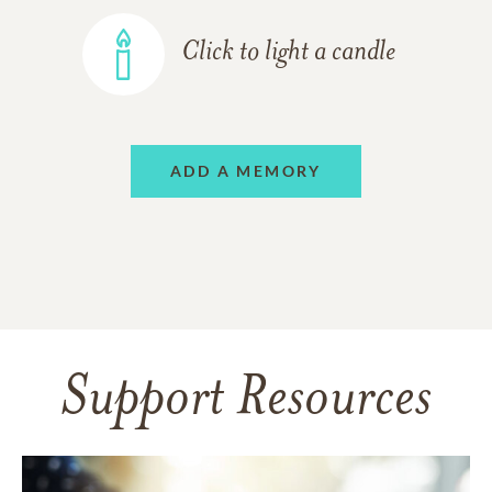
Click to light a candle
ADD A MEMORY
Support Resources