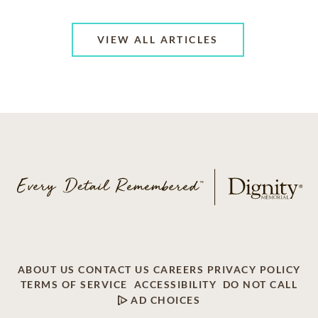
VIEW ALL ARTICLES
ABOUT US
CONTACT US
CAREERS
PRIVACY POLICY
TERMS OF SERVICE
ACCESSIBILITY
DO NOT CALL
AD CHOICES