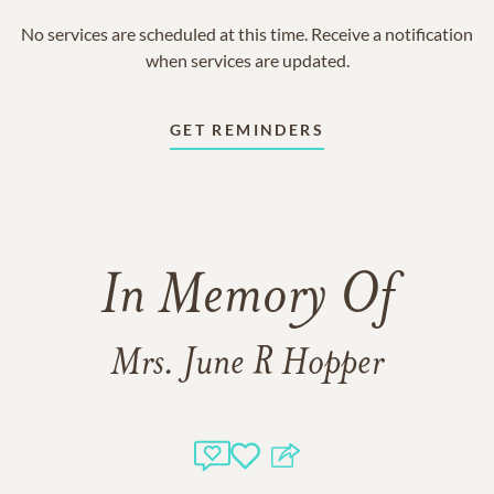
No services are scheduled at this time. Receive a notification
when services are updated.
GET REMINDERS
In Memory Of
Mrs. June R Hopper