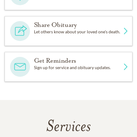
Share Obituary
Let others know about your loved one's death.
Get Reminders
Sign up for service and obituary updates.
Services