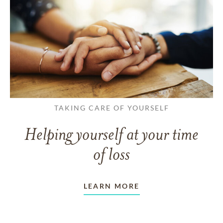
TAKING CARE OF YOURSELF
Helping yourself at your time
of loss
LEARN MORE