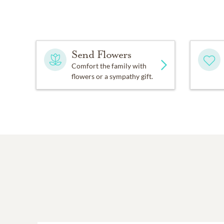
Send Flowers
Comfort the family with
flowers or a sympathy gift.