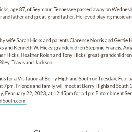
cks, age 87, of Seymour, Tennessee passed away on Wednesd
 grandfather and great-grandfather. He loved playing music an
 by wife Sarah Hicks and parents Clarence Norris and Gertie H
icks and Kenneth W. Hicks; grandchildren Stephnie Francis, A
her Hicks, Heather Rolen and Tony Hicks; great-grandchildren 
Riley, Travis and Jackson.
ds for a Visitation at Berry Highland South on Tuesday, Febru
 at 7pm. Friends and family will meet at Berry Highland South
 February 22, 2023, at 12:45pm for a 1pm Entombment Serv
dSouth.com.