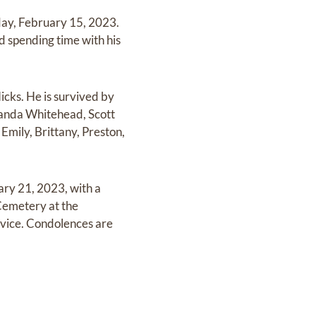
ay, February 15, 2023.
d spending time with his
icks. He is survived by
manda Whitehead, Scott
Emily, Brittany, Preston,
ary 21, 2023, with a
 Cemetery at the
ice. Condolences are