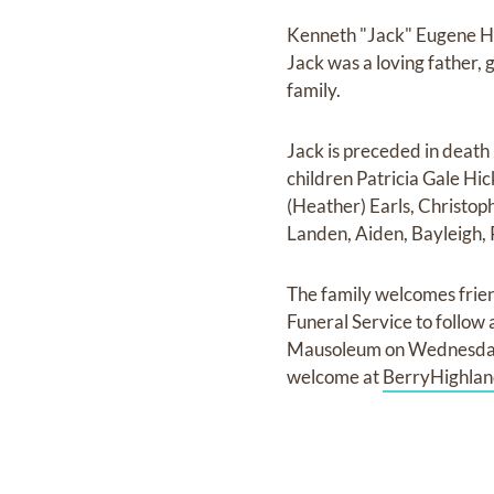
Kenneth "Jack" Eugene Hi
Jack was a loving father,
family.
Jack is preceded in death
children Patricia Gale H
(Heather) Earls, Christop
Landen, Aiden, Bayleigh, 
The family welcomes frien
Funeral Service to follow
Mausoleum on Wednesday,
welcome at
BerryHighlan