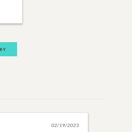
RY
02/19/2023