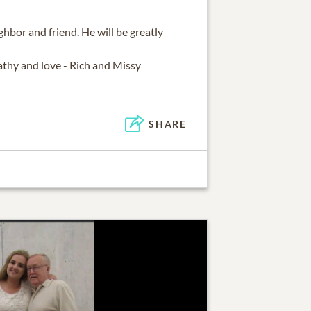
ghbor and friend. He will be greatly
thy and love - Rich and Missy
SHARE