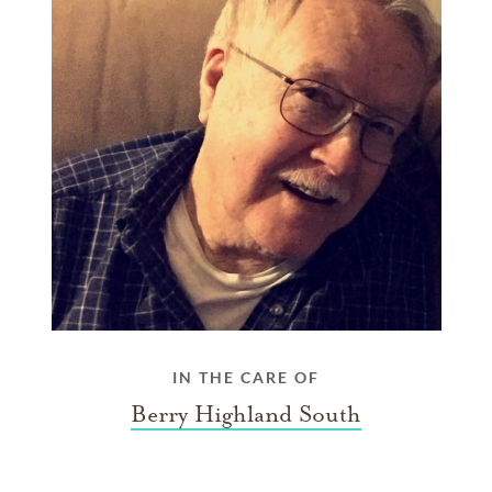
IN THE CARE OF
Berry Highland South