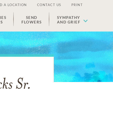
D A LOCATION
CONTACT US
PRINT
IES
SEND
SYMPATHY
ES
FLOWERS
AND GRIEF
ks Sr.