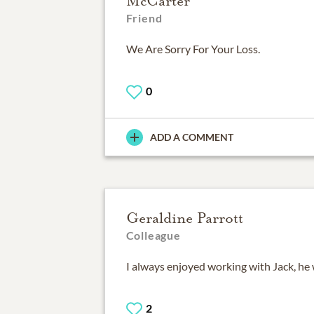
McCarter
Friend
We Are Sorry For Your Loss.
0
ADD A COMMENT
Geraldine Parrott
Colleague
I always enjoyed working with Jack, he 
2