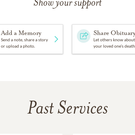
Show your support
Add a Memory
Share Obituar
Send a note, share a story
Let others know about
or upload a photo.
your loved one's death
Past Services