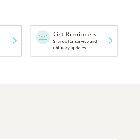
y
Get Reminders
Sign up for service and
.
obituary updates.