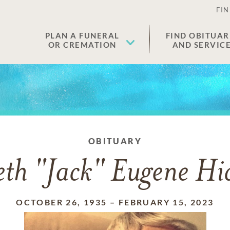
FIN
PLAN A FUNERAL
FIND OBITUAR
OR CREMATION
AND SERVIC
OBITUARY
th "Jack" Eugene Hic
OCTOBER 26, 1935
–
FEBRUARY 15, 2023