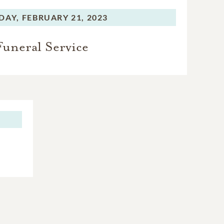
DAY,
FEBRUARY 21, 2023
Funeral Service