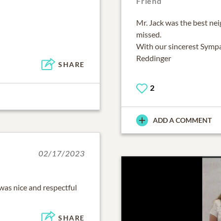
Friend
Mr. Jack was the best nei
missed.
With our sincerest Sympa
Reddinger
SHARE
2
ADD A COMMENT
02/17/2023
was nice and respectful
SHARE