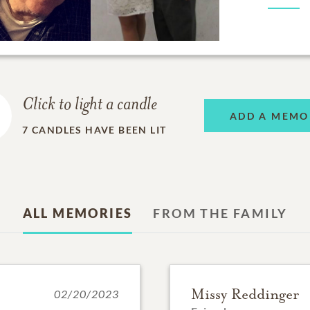
Click to light a candle
ADD A MEMO
7
CANDLES HAVE BEEN LIT
ALL MEMORIES
FROM THE FAMILY
Missy Reddinger
02/20/2023