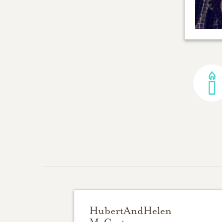
HubertAndHelen