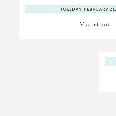
TUESDAY,
FEBRUARY 21,
Visitation