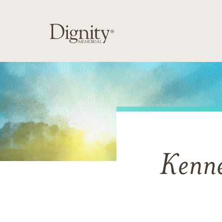
Kenne