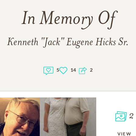
In Memory Of
Kenneth "Jack" Eugene Hicks Sr.
5
14
2
2
VIEW