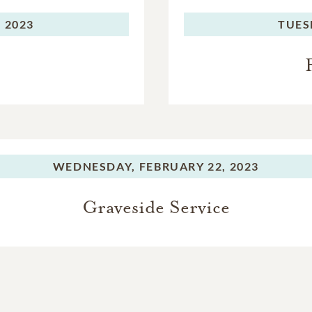
 2023
TUES
WEDNESDAY,
FEBRUARY 22, 2023
Graveside Service