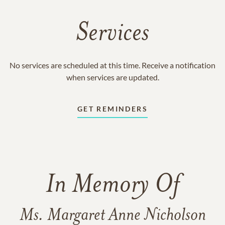
Services
No services are scheduled at this time. Receive a notification
when services are updated.
GET REMINDERS
In Memory Of
Ms. Margaret Anne Nicholson