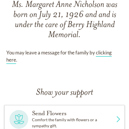
Ms. Margaret Anne Nicholson
was
born on
July 21, 1926
and
and
is
under the care of
Berry Highland
Memorial
.
You may leave a message for the family by
clicking
here
.
Show your support
Send Flowers
Comfort the family with flowers or a
sympathy gift.