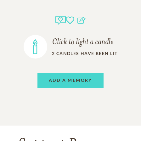
Click to light a candle
2
CANDLES HAVE BEEN LIT
ADD A MEMORY