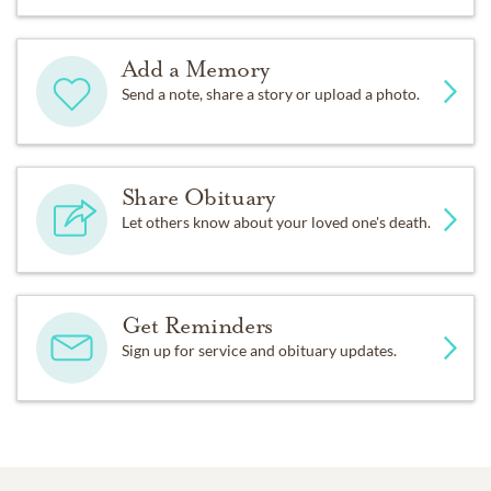
Add a Memory
Send a note, share a story or upload a photo.
Share Obituary
Let others know about your loved one's death.
Get Reminders
Sign up for service and obituary updates.