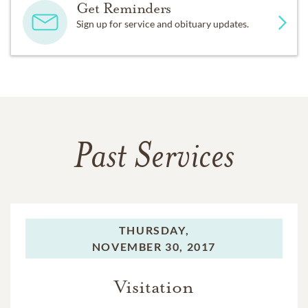
Get Reminders
Sign up for service and obituary updates.
Past Services
THURSDAY,
NOVEMBER 30, 2017
Visitation