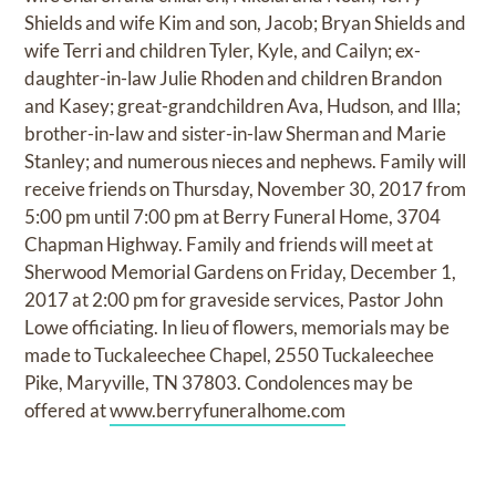
Shields and wife Kim and son, Jacob; Bryan Shields and
wife Terri and children Tyler, Kyle, and Cailyn; ex-
daughter-in-law Julie Rhoden and children Brandon
and Kasey; great-grandchildren Ava, Hudson, and Illa;
brother-in-law and sister-in-law Sherman and Marie
Stanley; and numerous nieces and nephews. Family will
receive friends on Thursday, November 30, 2017 from
5:00 pm until 7:00 pm at Berry Funeral Home, 3704
Chapman Highway. Family and friends will meet at
Sherwood Memorial Gardens on Friday, December 1,
2017 at 2:00 pm for graveside services, Pastor John
Lowe officiating. In lieu of flowers, memorials may be
made to Tuckaleechee Chapel, 2550 Tuckaleechee
Pike, Maryville, TN 37803. Condolences may be
offered at
www.berryfuneralhome.com