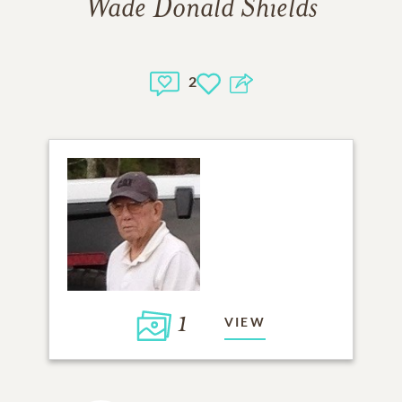
Wade Donald Shields
2
1
VIEW