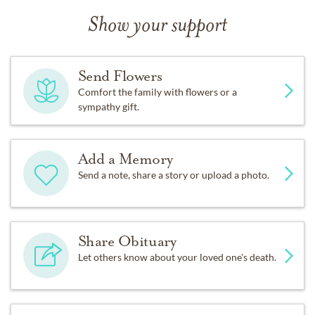
Show your support
Send Flowers
Comfort the family with flowers or a
sympathy gift.
Add a Memory
Send a note, share a story or upload a photo.
Share Obituary
Let others know about your loved one's death.