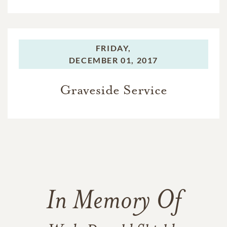
FRIDAY,
DECEMBER 01, 2017
Graveside Service
In Memory Of