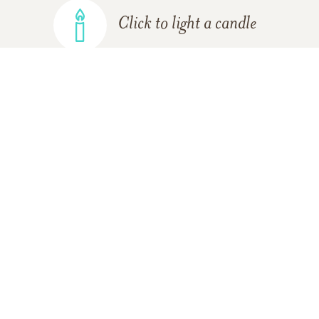
Click to light a candle
ADD A MEMORY
FROM THE
ALL MEMORIES
FAMILY
JR & Rose Stephens
11/30/2017
May God bless you and your family in this time of