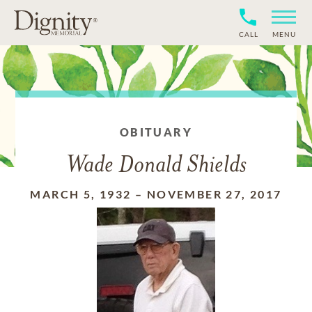
CALL
MENU
OBITUARY
Wade Donald Shields
MARCH 5, 1932
–
NOVEMBER 27, 2017