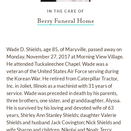
IN THE CARE OF
Berry Funeral Home
Wade D. Shields, age 85, of Maryville, passed away on
Monday, November 27, 2017 at Morning View Village.
He attended Tuckaleechee Chapel. Wade was a
veteran of the United States Air Force serving during
the Korean War. He retired from Caterpillar Tractor,
Inc. in Joliet, Illinois as a machinist with 31 years of
service. Wade was preceded in death by his parents,
three brothers, one sister, and granddaughter, Alyssa.
He is survived by his loving and devoted wife of 63
years, Shirley Ann Stanley Shields; daughter Valerie
Shields and husband Jack Covington; Nick Shields and
wife Sharon and children, Nikolai and Noah; Terry