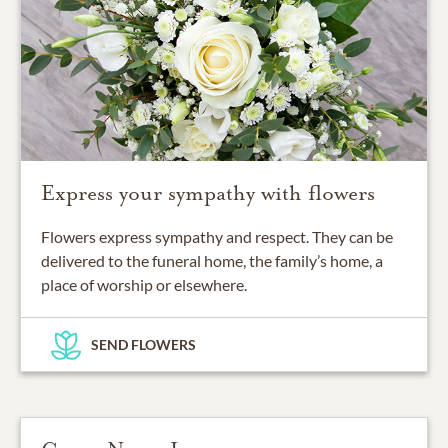
Express your sympathy with flowers
Flowers express sympathy and respect. They can be
delivered to the funeral home, the family’s home, a
place of worship or elsewhere.
SEND FLOWERS