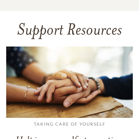
Support Resources
TAKING CARE OF YOURSELF