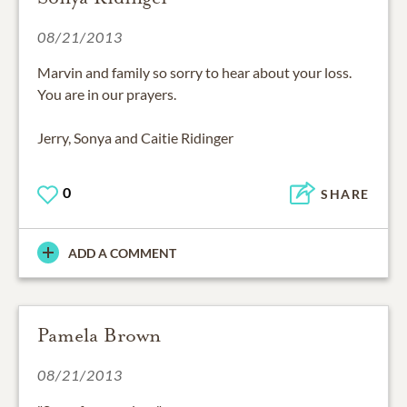
08/21/2013
Marvin and family so sorry to hear about your loss.
You are in our prayers.
Jerry, Sonya and Caitie Ridinger
0
SHARE
ADD A COMMENT
Pamela Brown
08/21/2013