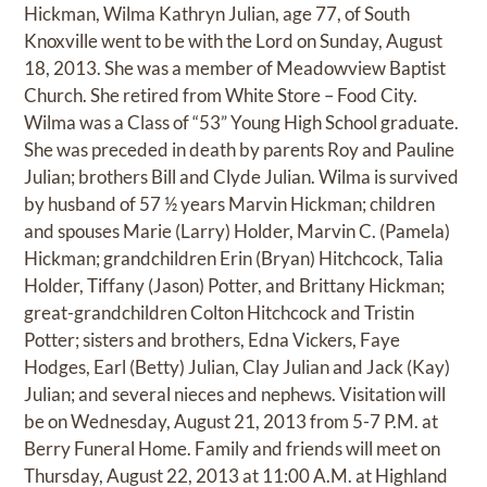
Hickman, Wilma Kathryn Julian, age 77, of South
Knoxville went to be with the Lord on Sunday, August
18, 2013. She was a member of Meadowview Baptist
Church. She retired from White Store – Food City.
Wilma was a Class of “53” Young High School graduate.
She was preceded in death by parents Roy and Pauline
Julian; brothers Bill and Clyde Julian. Wilma is survived
by husband of 57 ½ years Marvin Hickman; children
and spouses Marie (Larry) Holder, Marvin C. (Pamela)
Hickman; grandchildren Erin (Bryan) Hitchcock, Talia
Holder, Tiffany (Jason) Potter, and Brittany Hickman;
great-grandchildren Colton Hitchcock and Tristin
Potter; sisters and brothers, Edna Vickers, Faye
Hodges, Earl (Betty) Julian, Clay Julian and Jack (Kay)
Julian; and several nieces and nephews. Visitation will
be on Wednesday, August 21, 2013 from 5-7 P.M. at
Berry Funeral Home. Family and friends will meet on
Thursday, August 22, 2013 at 11:00 A.M. at Highland