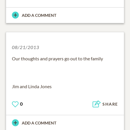
ADD A COMMENT
08/21/2013
Our thoughts and prayers go out to the family
Jim and Linda Jones
0
SHARE
ADD A COMMENT