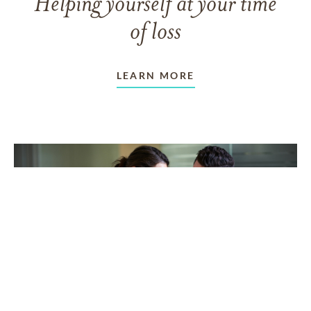
Helping yourself at your time
of loss
LEARN MORE
TAKING CARE OF OTHERS