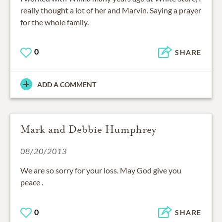
really thought a lot of her and Marvin. Saying a prayer
for the whole family.
0
SHARE
ADD A COMMENT
Mark and Debbie Humphrey
08/20/2013
We are so sorry for your loss. May God give you
peace .
0
SHARE