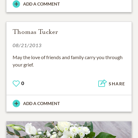
ADD A COMMENT
Thomas Tucker
08/21/2013
May the love of friends and family carry you through
your grief.
0
SHARE
ADD A COMMENT