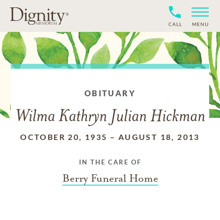
CALL
MENU
OBITUARY
Wilma Kathryn Julian Hickman
OCTOBER 20, 1935
–
AUGUST 18, 2013
IN THE CARE OF
Berry Funeral Home