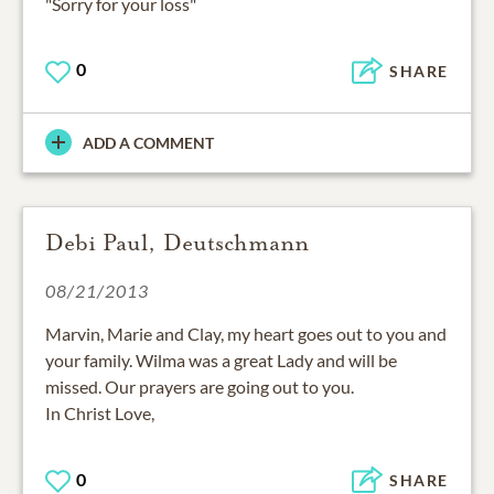
"Sorry for your loss"
0
SHARE
ADD A COMMENT
Debi Paul, Deutschmann
08/21/2013
Marvin, Marie and Clay, my heart goes out to you and
your family. Wilma was a great Lady and will be
missed. Our prayers are going out to you.
In Christ Love,
0
SHARE