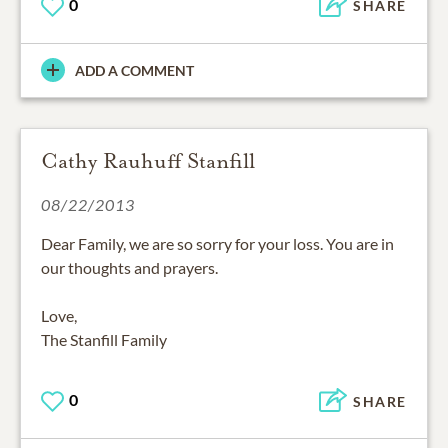
0
SHARE
ADD A COMMENT
Cathy Rauhuff Stanfill
08/22/2013
Dear Family, we are so sorry for your loss. You are in
our thoughts and prayers.
Love,
The Stanfill Family
0
SHARE