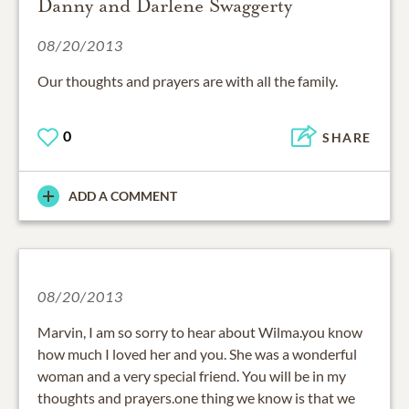
Danny and Darlene Swaggerty
08/20/2013
Our thoughts and prayers are with all the family.
0
SHARE
ADD A COMMENT
08/20/2013
Marvin, I am so sorry to hear about Wilma.you know
how much I loved her and you. She was a wonderful
woman and a very special friend. You will be in my
thoughts and prayers.one thing we know is that we