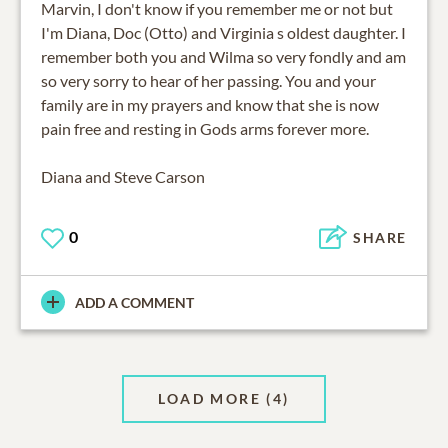
Marvin, I don't know if you remember me or not but
I'm Diana, Doc (Otto) and Virginia s oldest daughter. I
remember both you and Wilma so very fondly and am
so very sorry to hear of her passing. You and your
family are in my prayers and know that she is now
pain free and resting in Gods arms forever more.
Diana and Steve Carson
0
SHARE
ADD A COMMENT
LOAD MORE
(4)