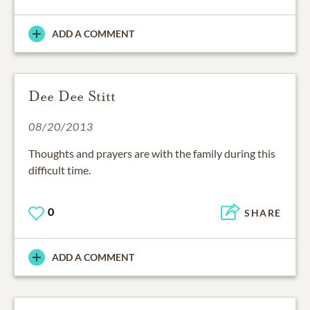
ADD A COMMENT
Dee Dee Stitt
08/20/2013
Thoughts and prayers are with the family during this
difficult time.
0
SHARE
ADD A COMMENT