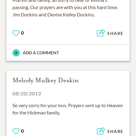
passing. Our prayers are with you at this hard time.
Jim Dockins and Denise Kelley Dockins.
0
SHARE
ADD A COMMENT
Melody Mulkey Deakin
08/20/2013
So very sorry for your loss. Prayers sent up to Heaven
for the Hickman family.
0
SHARE