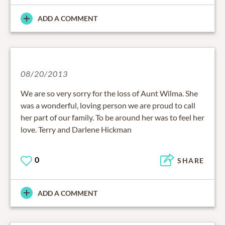
ADD A COMMENT
08/20/2013
We are so very sorry for the loss of Aunt Wilma. She
was a wonderful, loving person we are proud to call
her part of our family. To be around her was to feel her
love. Terry and Darlene Hickman
0
SHARE
ADD A COMMENT