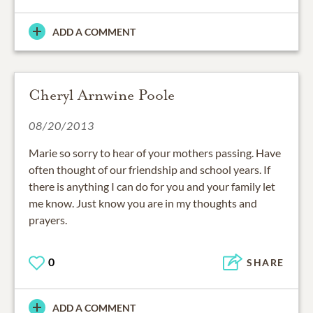
ADD A COMMENT
Cheryl Arnwine Poole
08/20/2013
Marie so sorry to hear of your mothers passing. Have
often thought of our friendship and school years. If
there is anything I can do for you and your family let
me know. Just know you are in my thoughts and
prayers.
0
SHARE
ADD A COMMENT