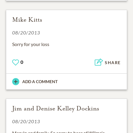
Mike Kitts
08/20/2013
Sorry for your loss
0
SHARE
ADD A COMMENT
Jim and Denise Kelley Dockins
08/20/2013
Marvin and family, So sorry to hear of Wilma's