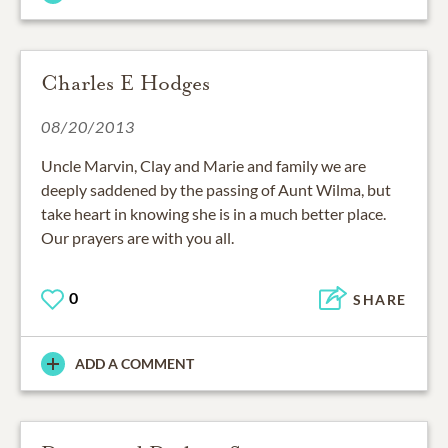
Charles E Hodges
08/20/2013
Uncle Marvin, Clay and Marie and family we are
deeply saddened by the passing of Aunt Wilma, but
take heart in knowing she is in a much better place.
Our prayers are with you all.
0
SHARE
ADD A COMMENT