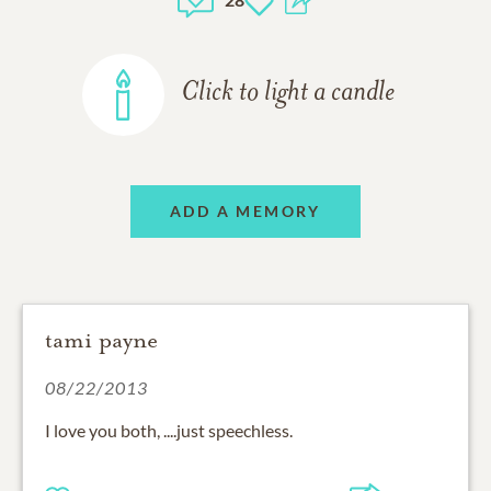
Click to light a candle
ADD A MEMORY
tami payne
08/22/2013
I love you both, ....just speechless.