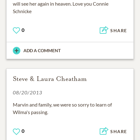
will see her again in heaven. Love you Connie
Schnicke
0
SHARE
ADD A COMMENT
Steve & Laura Cheatham
08/20/2013
Marvin and family, we were so sorry to learn of
Wilma's passing.
0
SHARE