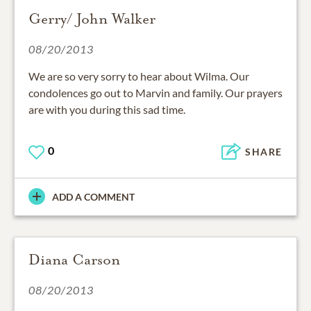
Gerry/ John Walker
08/20/2013
We are so very sorry to hear about Wilma. Our
condolences go out to Marvin and family. Our prayers
are with you during this sad time.
0
SHARE
ADD A COMMENT
Diana Carson
08/20/2013