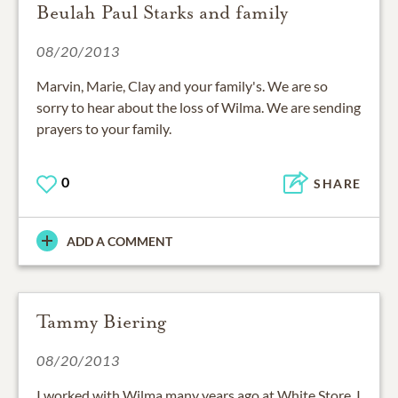
Beulah Paul Starks and family
08/20/2013
Marvin, Marie, Clay and your family's. We are so
sorry to hear about the loss of Wilma. We are sending
prayers to your family.
0
SHARE
ADD A COMMENT
Tammy Biering
08/20/2013
I worked with Wilma many years ago at White Store, I