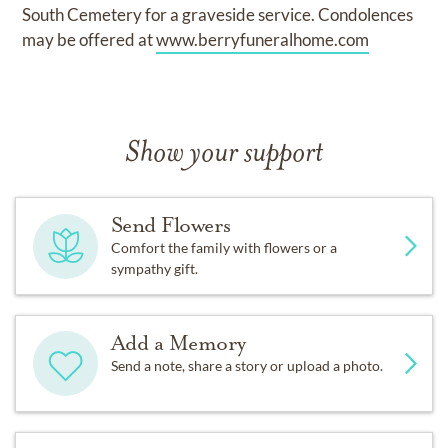
South Cemetery for a graveside service. Condolences
may be offered at
www.berryfuneralhome.com
Show your support
Send Flowers
Comfort the family with flowers or a
sympathy gift.
Add a Memory
Send a note, share a story or upload a photo.