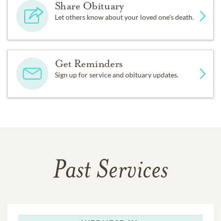
Share Obituary
Let others know about your loved one's death.
Get Reminders
Sign up for service and obituary updates.
Past Services