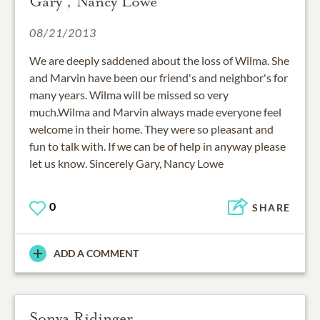
Gary , Nancy Lowe
08/21/2013
We are deeply saddened about the loss of Wilma. She
and Marvin have been our friend's and neighbor's for
many years. Wilma will be missed so very
much.Wilma and Marvin always made everyone feel
welcome in their home. They were so pleasant and
fun to talk with. If we can be of help in anyway please
let us know. Sincerely Gary, Nancy Lowe
0
SHARE
ADD A COMMENT
Sonya Ridinger