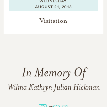
WEDNESDAY,
AUGUST 21, 2013
Visitation
In Memory Of
Wilma Kathryn Julian Hickman
28