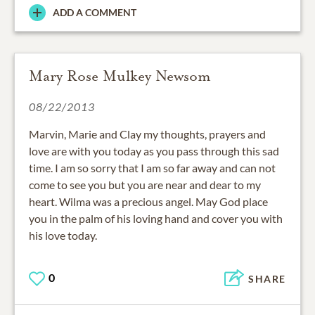
ADD A COMMENT
Mary Rose Mulkey Newsom
08/22/2013
Marvin, Marie and Clay my thoughts, prayers and
love are with you today as you pass through this sad
time. I am so sorry that I am so far away and can not
come to see you but you are near and dear to my
heart. Wilma was a precious angel. May God place
you in the palm of his loving hand and cover you with
his love today.
0
SHARE