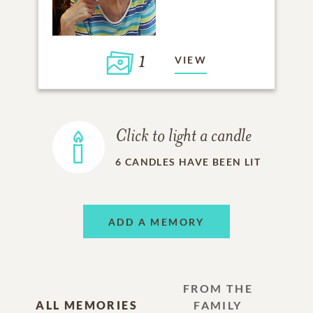
1
VIEW
Click to light a candle
6
CANDLES HAVE BEEN LIT
ADD A MEMORY
FROM THE
ALL MEMORIES
FAMILY