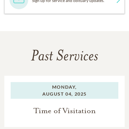
Sign up for service and obituary updates.
Past Services
MONDAY,
AUGUST 04, 2025
Time of Visitation