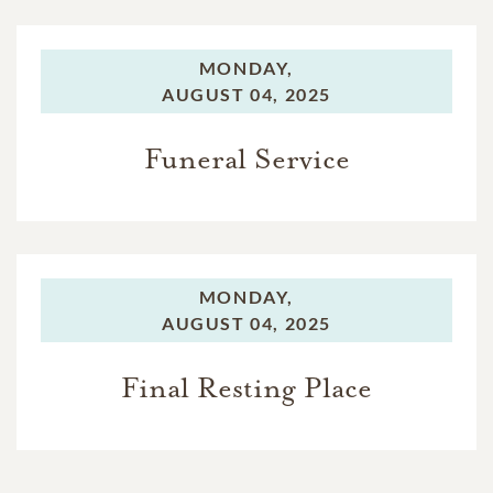
MONDAY,
AUGUST 04, 2025
Funeral Service
MONDAY,
AUGUST 04, 2025
Final Resting Place