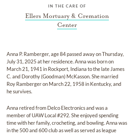
IN THE CARE OF
Ellers Mortuary & Cremation
Center
Anna P. Ramberger, age 84 passed away on Thursday,
July 31, 2025 at her residence. Anna was born on
March 21, 1941 in Rockport, Indiana to the late James
C. and Dorothy (Goodman) McKasson. She married
Roy Ramberger on March 22, 1958 in Kentucky, and
he survives.
Anna retired from Delco Electronics and was a
member of UAW Local #292. She enjoyed spending
time with her family, crocheting, and bowling. Anna was
in the 500 and 600 club as well as served as league