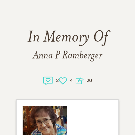
In Memory Of
Anna P Ramberger
2
4
20