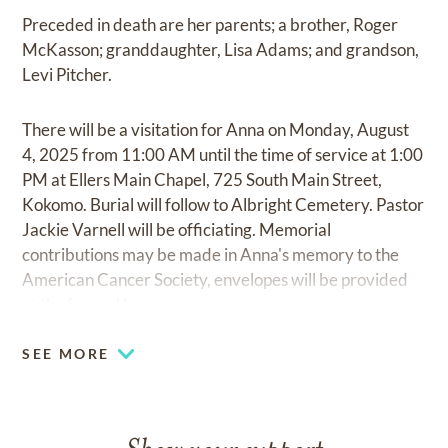
Preceded in death are her parents; a brother, Roger
McKasson; granddaughter, Lisa Adams; and grandson,
Levi Pitcher.
There will be a visitation for Anna on Monday, August
4, 2025 from 11:00 AM until the time of service at 1:00
PM at Ellers Main Chapel, 725 South Main Street,
Kokomo. Burial will follow to Albright Cemetery. Pastor
Jackie Varnell will be officiating. Memorial
contributions may be made in Anna's memory to the
American Cancer Society, envelopes will be provided
at the funeral home.
SEE MORE