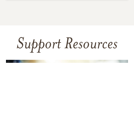
Support Resources