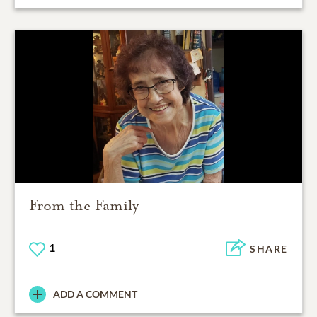
From the Family
1
SHARE
ADD A COMMENT