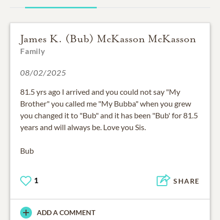
James K. (Bub) McKasson McKasson
Family
08/02/2025
81.5 yrs ago I arrived and you could not say "My
Brother" you called me "My Bubba" when you grew
you changed it to "Bub" and it has been "Bub' for 81.5
years and will always be. Love you Sis.
Bub
1
SHARE
ADD A COMMENT