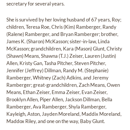
secretary for several years.
She is survived by her loving husband of 67 years, Roy;
children, Teresa Roe, Chris (Kim) Ramberger, Randy
(Ralene) Ramberger, and Bryan Ramberger; brother,
James K. (Sharon) McKasson; sister-in-law, Linda
McKasson; grandchildren, Kara (Mason) Glunt, Christy
(Shawn) Means, Shawna (T.J.) Zeiser, Lauren (Justin)
Allen, Kristy Gan, Tasha Pitcher, Steven Pitcher,
Jennifer (Jeffrey) Dillman, Randy M. (Stephanie)
Ramberger, Whitney (Zach) Adkins, and Jeremy
Ramberger; great-grandchildren, Zach Means, Owen
Means, Ethan Zeiser, Emma Zeiser, Evan Zeiser,
Brooklyn Allen, Piper Allen, Jackson Dillman, Bella
Ramberger, Ava Ramberger, Shyla Ramberger,
Kayleigh, Aston, Jayden Moreland, Maddix Moreland,
Maddox Riley, and one on the way, Baby Glunt.