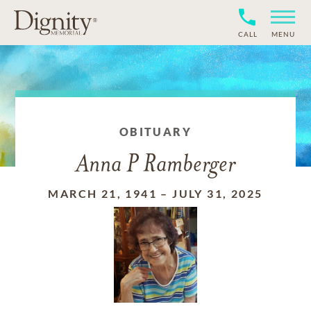
CALL
MENU
OBITUARY
Anna P Ramberger
MARCH 21, 1941
–
JULY 31, 2025