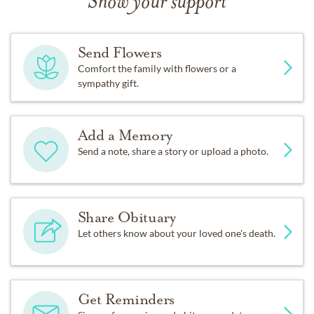
Show your support
Send Flowers
Comfort the family with flowers or a
sympathy gift.
Add a Memory
Send a note, share a story or upload a photo.
Share Obituary
Let others know about your loved one's death.
Get Reminders