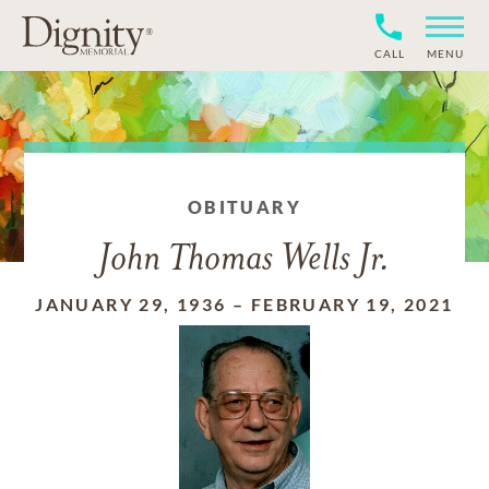
CALL
MENU
OBITUARY
John Thomas Wells Jr.
JANUARY 29, 1936
–
FEBRUARY 19, 2021