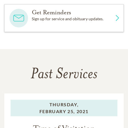
Get Reminders
Sign up for service and obituary updates.
Past Services
THURSDAY,
FEBRUARY 25, 2021