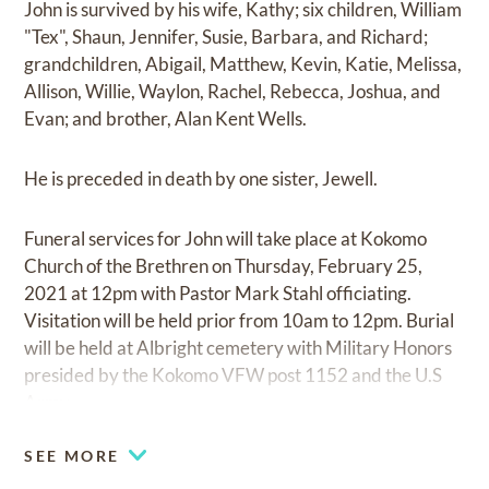
John is survived by his wife, Kathy; six children, William
"Tex", Shaun, Jennifer, Susie, Barbara, and Richard;
grandchildren, Abigail, Matthew, Kevin, Katie, Melissa,
Allison, Willie, Waylon, Rachel, Rebecca, Joshua, and
Evan; and brother, Alan Kent Wells.
He is preceded in death by one sister, Jewell.
Funeral services for John will take place at Kokomo
Church of the Brethren on Thursday, February 25,
2021 at 12pm with Pastor Mark Stahl officiating.
Visitation will be held prior from 10am to 12pm. Burial
will be held at Albright cemetery with Military Honors
presided by the Kokomo VFW post 1152 and the U.S
Army.
SEE MORE