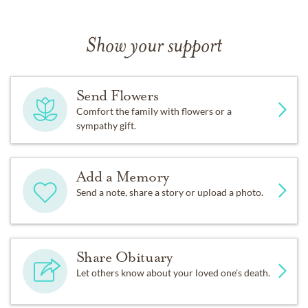
Show your support
Send Flowers
Comfort the family with flowers or a
sympathy gift.
Add a Memory
Send a note, share a story or upload a photo.
Share Obituary
Let others know about your loved one's death.