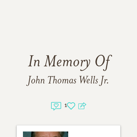
In Memory Of
John Thomas Wells Jr.
1