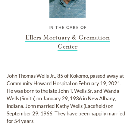
IN THE CARE OF
Ellers Mortuary & Cremation
Center
John Thomas Wells Jr., 85 of Kokomo, passed away at
Community Howard Hospital on February 19, 2021.
He was born to the late John T. Wells Sr. and Wanda
Wells (Smith) on January 29, 1936 in New Albany,
Indiana. John married Kathy Wells (Lacefield) on
September 29, 1966. They have been happily married
for 54 years.