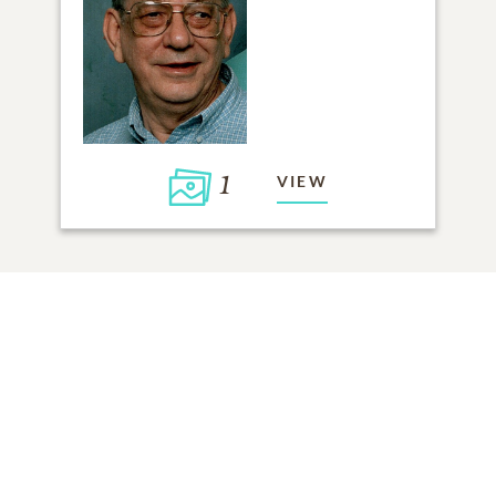
1
VIEW
Click to light a candle
ADD A MEMORY