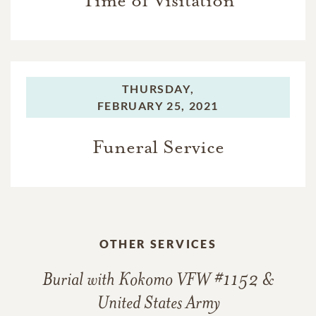
Time of Visitation
THURSDAY,
FEBRUARY 25, 2021
Funeral Service
OTHER SERVICES
Burial with Kokomo VFW #1152 &
United States Army