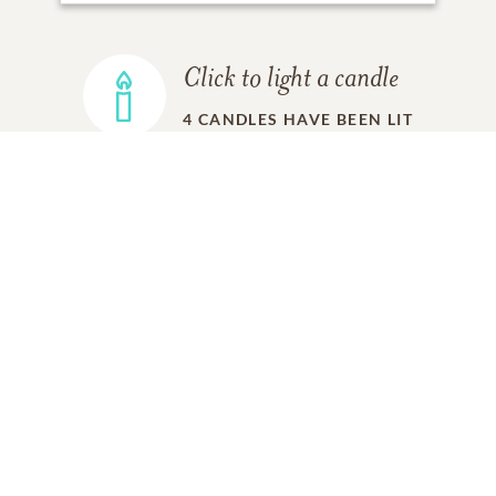
Click to light a candle
4
CANDLES HAVE BEEN LIT
ADD A MEMORY
FROM THE
ALL MEMORIES
FAMILY
Charles Short
Friend