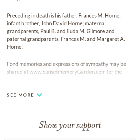
Preceding in death is his father, Frances M. Horne;
infant brother, John David Horne; maternal
grandparents, Paul B. and Euda M. Gilmore and
paternal grandparents, Frances M. and Margaret A.
Horne.
Fond memories and expressions of sympathy may be
shared at
www.SunsetmemoryGarden.com
for the
Horne family.
SEE MORE
Show your support