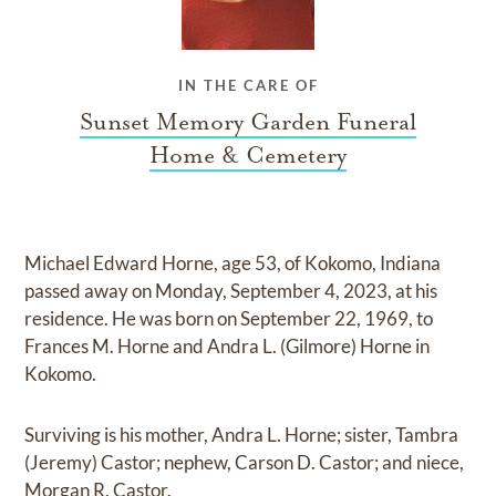
IN THE CARE OF
Sunset Memory Garden Funeral
Home & Cemetery
Michael Edward Horne, age 53, of Kokomo, Indiana
passed away on Monday, September 4, 2023, at his
residence. He was born on September 22, 1969, to
Frances M. Horne and Andra L. (Gilmore) Horne in
Kokomo.
Surviving is his mother, Andra L. Horne; sister, Tambra
(Jeremy) Castor; nephew, Carson D. Castor; and niece,
Morgan R. Castor.