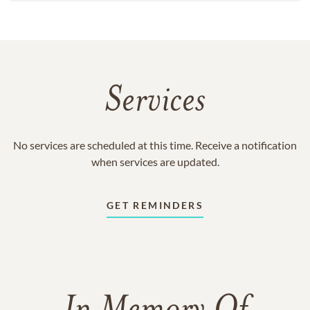
Services
No services are scheduled at this time. Receive a notification
when services are updated.
GET REMINDERS