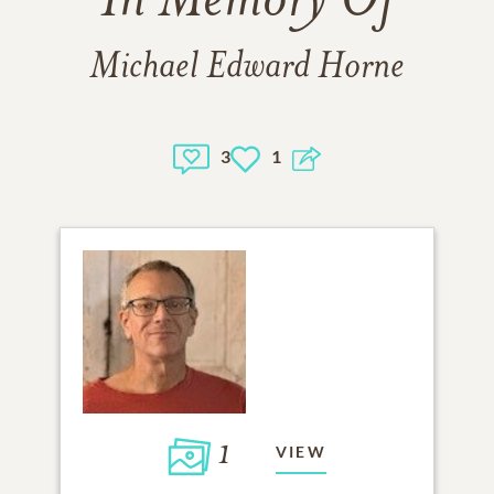
In Memory Of
Michael Edward Horne
3
1
1
VIEW