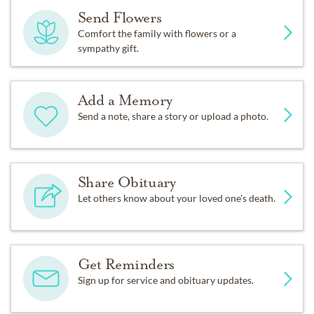
Send Flowers
Comfort the family with flowers or a
sympathy gift.
Add a Memory
Send a note, share a story or upload a photo.
Share Obituary
Let others know about your loved one's death.
Get Reminders
Sign up for service and obituary updates.