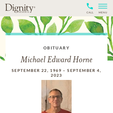
CALL
MENU
OBITUARY
Michael Edward Horne
SEPTEMBER 22, 1969
–
SEPTEMBER 4,
2023