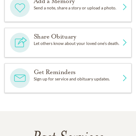
Add a Memory
Send a note, share a story or upload a photo.
Share Obituary
Let others know about your loved one's death.
Get Reminders
Sign up for service and obituary updates.