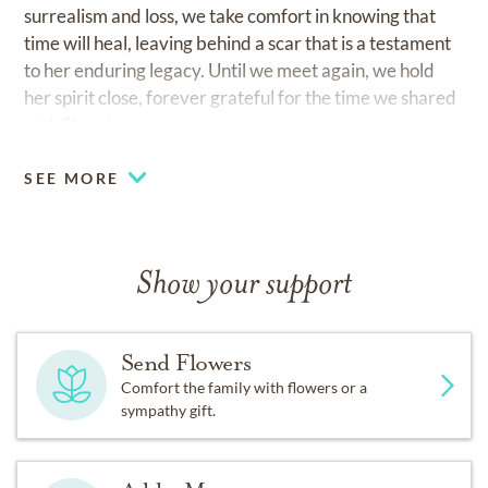
surrealism and loss, we take comfort in knowing that
time will heal, leaving behind a scar that is a testament
to her enduring legacy. Until we meet again, we hold
her spirit close, forever grateful for the time we shared
with Sherrie.
SEE MORE
Show your support
Send Flowers
Comfort the family with flowers or a
sympathy gift.