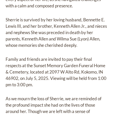
with a calm and composed presence.
Sherrie is survived by her loving husband, Bennette E.
Lewis III, and her brother, Kenneth Allen Jr., and nieces
and nephews She was preceded in death by her
parents, Kenneth Allen and Wilma Sue (Lyon) Allen,
whose memories she cherished deeply.
Family and friends are invited to pay their final
respects at the Sunset Memory Garden Funeral Home
& Cemetery, located at 2097 W Alto Rd, Kokomo, IN
46902, on July 5, 2025. Viewing will be held from 1:00
pm to 3:00 pm.
As we mourn the loss of Sherrie, we are reminded of
the profound impact she had on the lives of those
around her. Though we are left with a sense of