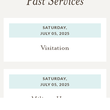
Past Services
SATURDAY,
JULY 05, 2025
Visitation
SATURDAY,
JULY 05, 2025
Military Honors