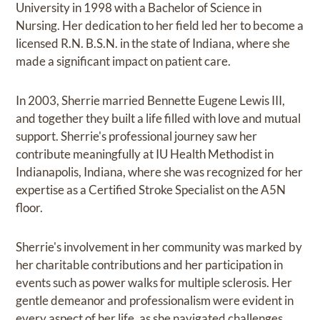
University in 1998 with a Bachelor of Science in
Nursing. Her dedication to her field led her to become a
licensed R.N. B.S.N. in the state of Indiana, where she
made a significant impact on patient care.
In 2003, Sherrie married Bennette Eugene Lewis III,
and together they built a life filled with love and mutual
support. Sherrie's professional journey saw her
contribute meaningfully at IU Health Methodist in
Indianapolis, Indiana, where she was recognized for her
expertise as a Certified Stroke Specialist on the A5N
floor.
Sherrie's involvement in her community was marked by
her charitable contributions and her participation in
events such as power walks for multiple sclerosis. Her
gentle demeanor and professionalism were evident in
every aspect of her life, as she navigated challenges