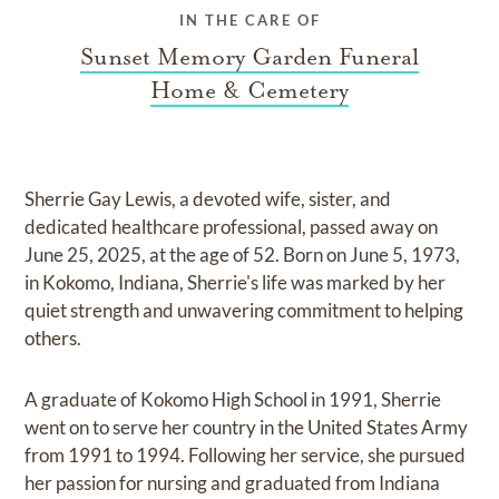
IN THE CARE OF
Sunset Memory Garden Funeral
Home & Cemetery
Sherrie Gay Lewis, a devoted wife, sister, and
dedicated healthcare professional, passed away on
June 25, 2025, at the age of 52. Born on June 5, 1973,
in Kokomo, Indiana, Sherrie's life was marked by her
quiet strength and unwavering commitment to helping
others.
A graduate of Kokomo High School in 1991, Sherrie
went on to serve her country in the United States Army
from 1991 to 1994. Following her service, she pursued
her passion for nursing and graduated from Indiana