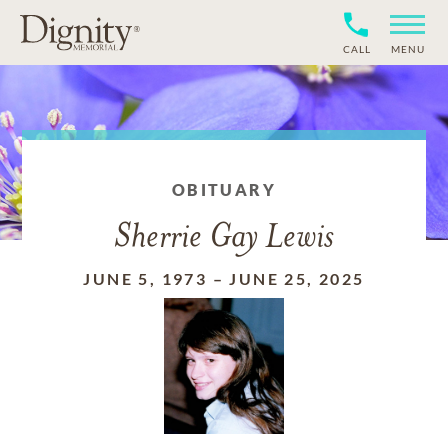
CALL
MENU
OBITUARY
Sherrie Gay Lewis
JUNE 5, 1973
–
JUNE 25, 2025