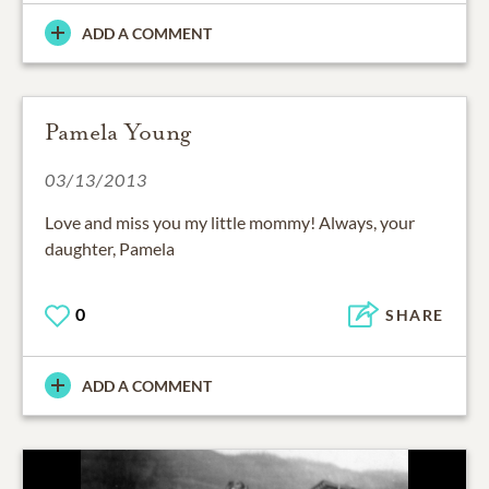
ADD A COMMENT
Pamela Young
03/13/2013
Love and miss you my little mommy! Always, your
daughter, Pamela
0
SHARE
ADD A COMMENT