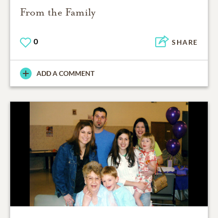
From the Family
0
SHARE
ADD A COMMENT