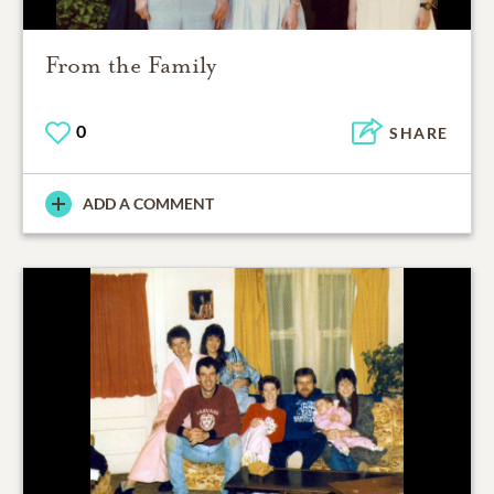
From the Family
0
SHARE
ADD A COMMENT