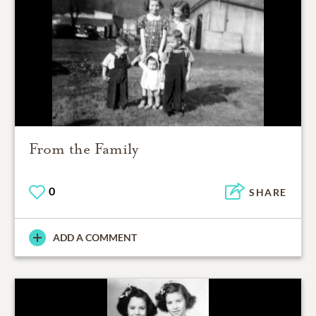
From the Family
0
SHARE
ADD A COMMENT