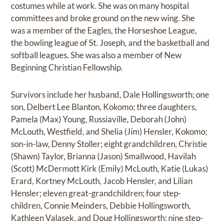
costumes while at work. She was on many hospital
committees and broke ground on the new wing. She
was a member of the Eagles, the Horseshoe League,
the bowling league of St. Joseph, and the basketball and
softball leagues. She was also a member of New
Beginning Christian Fellowship.
Survivors include her husband, Dale Hollingsworth; one
son, Delbert Lee Blanton, Kokomo; three daughters,
Pamela (Max) Young, Russiaville, Deborah (John)
McLouth, Westfield, and Shelia (Jim) Hensler, Kokomo;
son-in-law, Denny Stoller; eight grandchildren, Christie
(Shawn) Taylor, Brianna (Jason) Smallwood, Havilah
(Scott) McDermott Kirk (Emily) McLouth, Katie (Lukas)
Erard, Kortney McLouth, Jacob Hensler, and Lilian
Hensler; eleven great-grandchildren; four step-
children, Connie Meinders, Debbie Hollingsworth,
Kathleen Valasek, and Doug Hollingsworth; nine step-