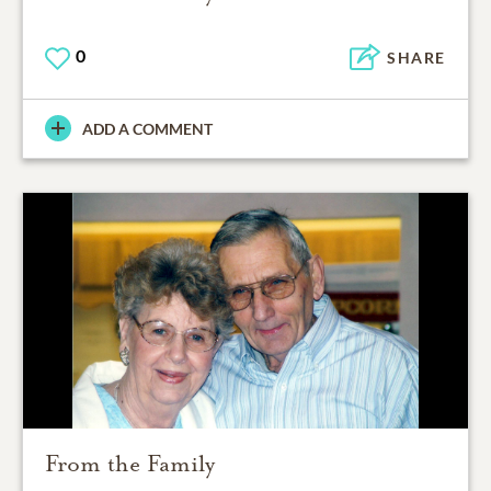
0
SHARE
ADD A COMMENT
From the Family