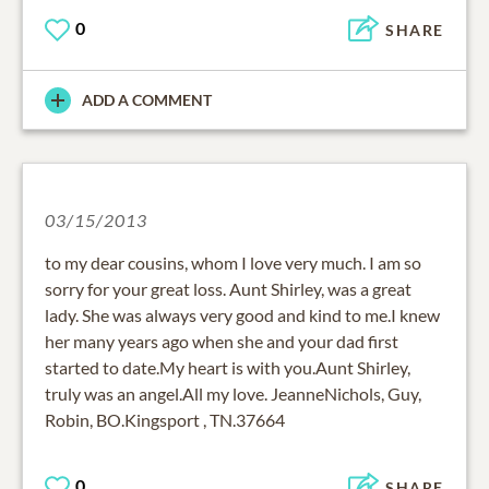
0
SHARE
ADD A COMMENT
03/15/2013
to my dear cousins, whom I love very much. I am so
sorry for your great loss. Aunt Shirley, was a great
lady. She was always very good and kind to me.I knew
her many years ago when she and your dad first
started to date.My heart is with you.Aunt Shirley,
truly was an angel.All my love. JeanneNichols, Guy,
Robin, BO.Kingsport , TN.37664
0
SHARE