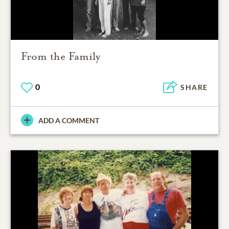
From the Family
0
SHARE
ADD A COMMENT