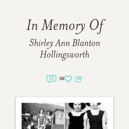
In Memory Of
Shirley Ann Blanton
Hollingsworth
38