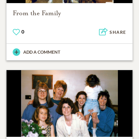
From the Family
0
SHARE
ADD A COMMENT