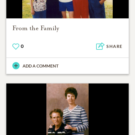
From the Family
0
SHARE
ADD A COMMENT