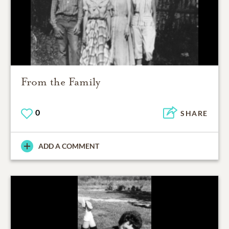
From the Family
0
SHARE
ADD A COMMENT