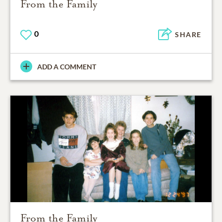
From the Family
0
SHARE
ADD A COMMENT
From the Family