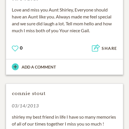
Love and miss you Aunt Shirley, Everyone should
have an Aunt like you. Always made me feel special
and we sure did laugh a lot. Tell mom hello and how
much I miss both of you Your niece Gail.
0
SHARE
ADD A COMMENT
connie stout
03/14/2013
shirley my best friend in life I have so many memories
of all of our times together I miss you so much !