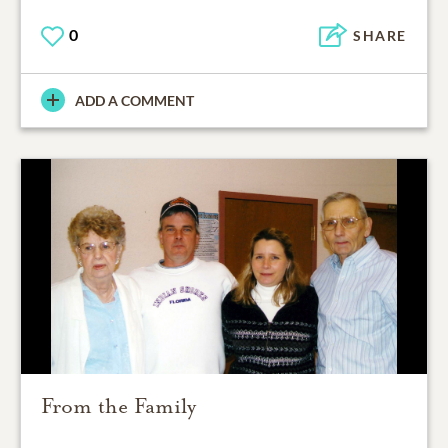
0
SHARE
ADD A COMMENT
From the Family