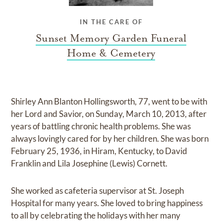
IN THE CARE OF
Sunset Memory Garden Funeral
Home & Cemetery
Shirley Ann Blanton Hollingsworth, 77, went to be with
her Lord and Savior, on Sunday, March 10, 2013, after
years of battling chronic health problems. She was
always lovingly cared for by her children. She was born
February 25, 1936, in Hiram, Kentucky, to David
Franklin and Lila Josephine (Lewis) Cornett.
She worked as cafeteria supervisor at St. Joseph
Hospital for many years. She loved to bring happiness
to all by celebrating the holidays with her many