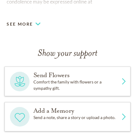
condolence may be expressed online at
www.sunsetmemorygarden.com.
SEE MORE
Show your support
Send Flowers
Comfort the family with flowers or a
sympathy gift.
Add a Memory
Send a note, share a story or upload a photo.