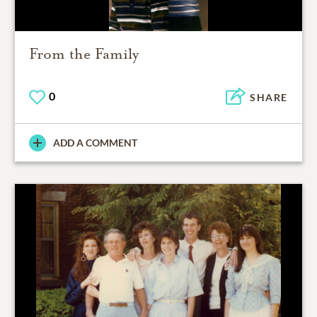
From the Family
0
SHARE
ADD A COMMENT