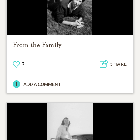
From the Family
0
SHARE
ADD A COMMENT