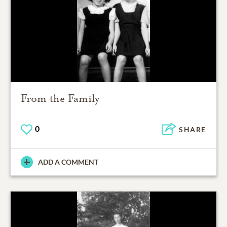
From the Family
0
SHARE
ADD A COMMENT