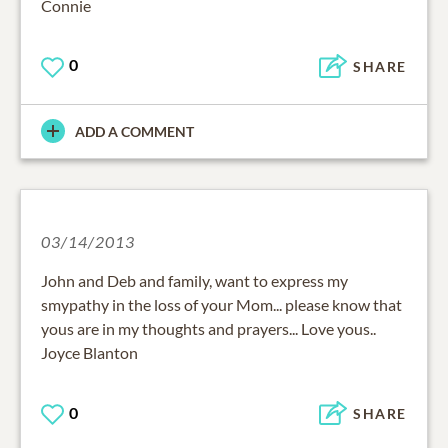
Connie
0
SHARE
ADD A COMMENT
03/14/2013
John and Deb and family, want to express my
smypathy in the loss of your Mom... please know that
yous are in my thoughts and prayers... Love yous..
Joyce Blanton
0
SHARE