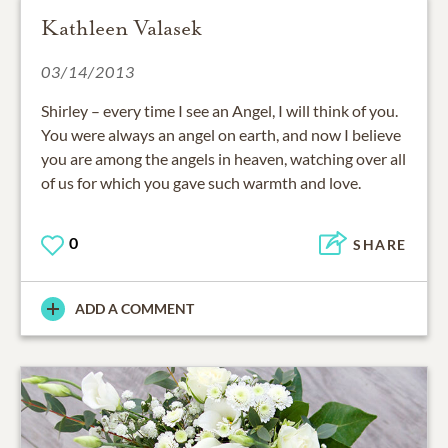
Kathleen Valasek
03/14/2013
Shirley – every time I see an Angel, I will think of you.
You were always an angel on earth, and now I believe
you are among the angels in heaven, watching over all
of us for which you gave such warmth and love.
0
SHARE
ADD A COMMENT