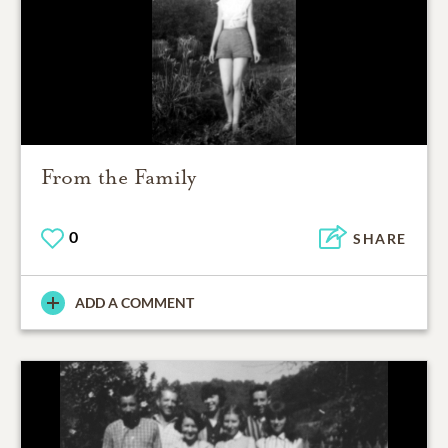
From the Family
0
SHARE
ADD A COMMENT