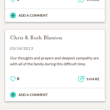
ADD A COMMENT
Chris & Ruth Blanton
03/14/2013
Our thoughts and prayers and deepest sympathy are
with all of the family during this difficult time.
0
SHARE
ADD A COMMENT