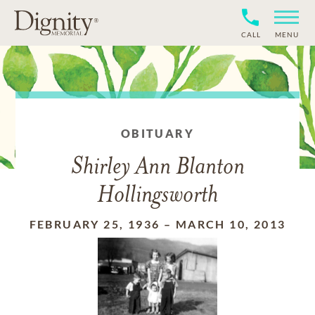
CALL
MENU
OBITUARY
Shirley Ann Blanton
Hollingsworth
FEBRUARY 25, 1936
–
MARCH 10, 2013