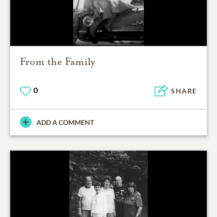
From the Family
0
SHARE
ADD A COMMENT