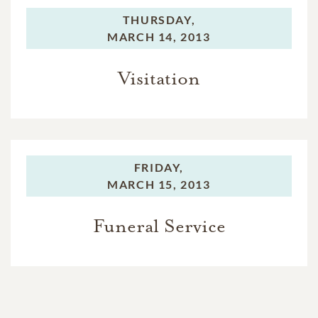
THURSDAY,
MARCH 14, 2013
Visitation
FRIDAY,
MARCH 15, 2013
Funeral Service