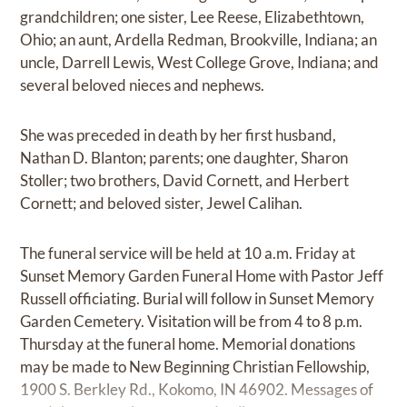
grandchildren; one sister, Lee Reese, Elizabethtown,
Ohio; an aunt, Ardella Redman, Brookville, Indiana; an
uncle, Darrell Lewis, West College Grove, Indiana; and
several beloved nieces and nephews.
She was preceded in death by her first husband,
Nathan D. Blanton; parents; one daughter, Sharon
Stoller; two brothers, David Cornett, and Herbert
Cornett; and beloved sister, Jewel Calihan.
The funeral service will be held at 10 a.m. Friday at
Sunset Memory Garden Funeral Home with Pastor Jeff
Russell officiating. Burial will follow in Sunset Memory
Garden Cemetery. Visitation will be from 4 to 8 p.m.
Thursday at the funeral home. Memorial donations
may be made to New Beginning Christian Fellowship,
1900 S. Berkley Rd., Kokomo, IN 46902. Messages of