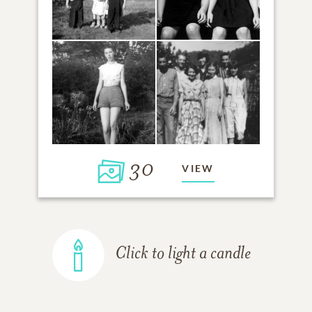
30
VIEW
Click to light a candle