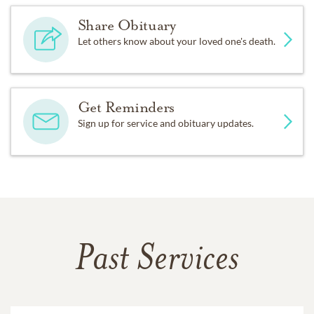
Share Obituary
Let others know about your loved one's death.
Get Reminders
Sign up for service and obituary updates.
Past Services