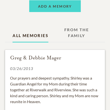
ADD A MEMORY
FROM THE
ALL MEMORIES
FAMILY
Greg & Debbie Mager
03/26/2013
Our prayers and deepest sympathy. Shirley was a
Guardian Angel for my Mom during their time
together at Riverwalk and Riverview. She was such a
kind and caring person. Shirley and my Mom are now
reunite in Heaven.