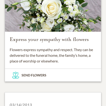
Express your sympathy with flowers
Flowers express sympathy and respect. They can be
delivered to the funeral home, the family’s home, a
place of worship or elsewhere.
SEND FLOWERS
03/14/2013