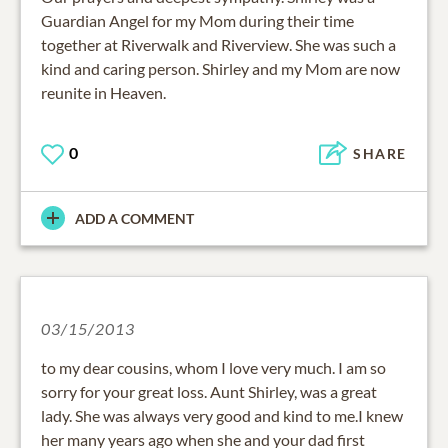
Guardian Angel for my Mom during their time
together at Riverwalk and Riverview. She was such a
kind and caring person. Shirley and my Mom are now
reunite in Heaven.
0
SHARE
ADD A COMMENT
03/15/2013
to my dear cousins, whom I love very much. I am so
sorry for your great loss. Aunt Shirley, was a great
lady. She was always very good and kind to me.I knew
her many years ago when she and your dad first