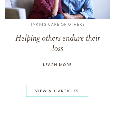
TAKING CARE OF OTHERS
Helping others endure their
loss
LEARN MORE
VIEW ALL ARTICLES