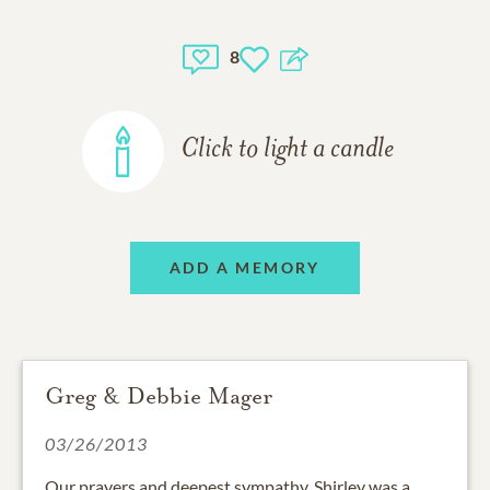
8
Click to light a candle
ADD A MEMORY
Greg & Debbie Mager
03/26/2013
Our prayers and deepest sympathy. Shirley was a