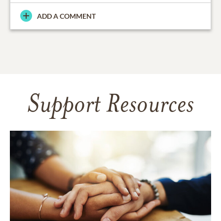
ADD A COMMENT
Support Resources