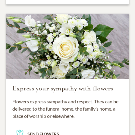
Express your sympathy with flowers
Flowers express sympathy and respect. They can be
delivered to the funeral home, the family’s home, a
place of worship or elsewhere.
SEND FLOWERS