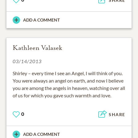
SHARE
ADD A COMMENT
Kathleen Valasek
03/14/2013
Shirley – every time I see an Angel, I will think of you.
You were always an angel on earth, and now I believe
you are among the angels in heaven, watching over all
of us for which you gave such warmth and love.
0
SHARE
ADD A COMMENT