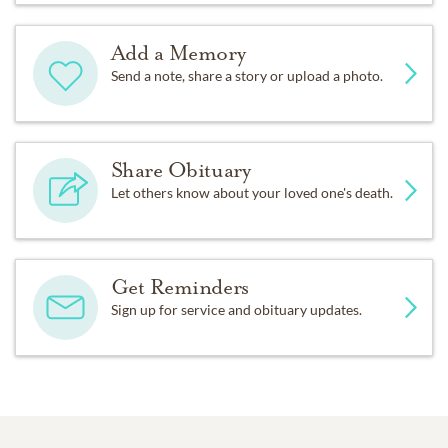
Add a Memory
Send a note, share a story or upload a photo.
Share Obituary
Let others know about your loved one's death.
Get Reminders
Sign up for service and obituary updates.