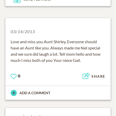
03/14/2013
Love and miss you Aunt Shirley, Everyone should
have an Aunt like you. Always made me feel special
and we sure did laugh a lot. Tell mom hello and how
much I miss both of you Your niece Gail.
0
SHARE
ADD A COMMENT