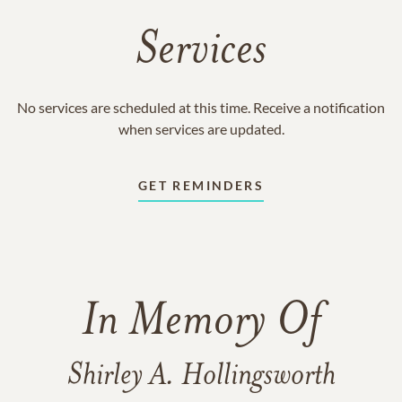
Services
No services are scheduled at this time. Receive a notification
when services are updated.
GET REMINDERS
In Memory Of
Shirley A. Hollingsworth