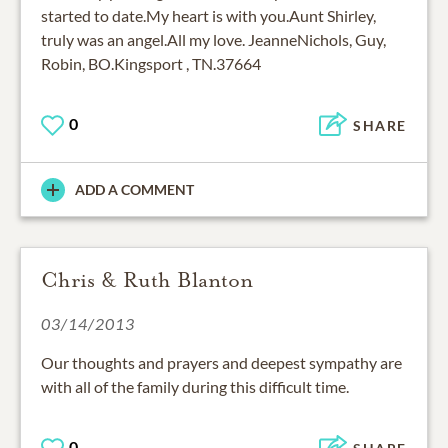
started to date.My heart is with you.Aunt Shirley,
truly was an angel.All my love. JeanneNichols, Guy,
Robin, BO.Kingsport , TN.37664
0
SHARE
ADD A COMMENT
Chris & Ruth Blanton
03/14/2013
Our thoughts and prayers and deepest sympathy are
with all of the family during this difficult time.
0