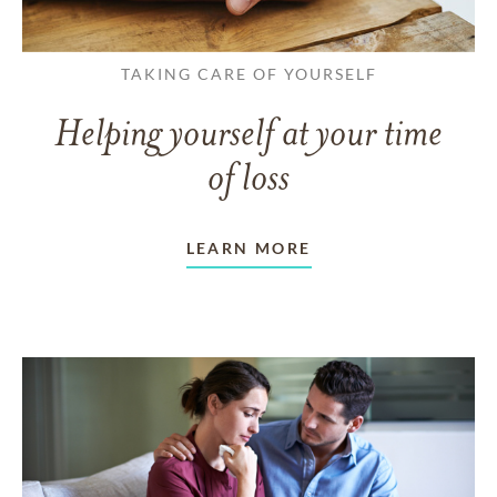
TAKING CARE OF YOURSELF
Helping yourself at your time
of loss
LEARN MORE