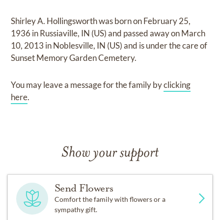
Shirley A. Hollingsworth
was born on
February 25,
1936 in Russiaville, IN (US)
and
passed away on
March
10, 2013 in Noblesville, IN (US)
and
is under the care of
Sunset Memory Garden Cemetery
.
You may leave a message for the family by
clicking
here
.
Show your support
Send Flowers
Comfort the family with flowers or a
sympathy gift.