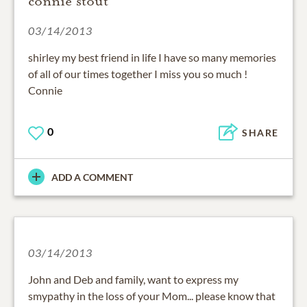
connie stout
03/14/2013
shirley my best friend in life I have so many memories
of all of our times together I miss you so much !
Connie
0
SHARE
ADD A COMMENT
03/14/2013
John and Deb and family, want to express my
smypathy in the loss of your Mom... please know that