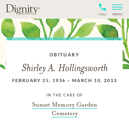
CALL
MENU
OBITUARY
Shirley A. Hollingsworth
FEBRUARY 25, 1936
–
MARCH 10, 2013
IN THE CARE OF
Sunset Memory Garden
Cemetery