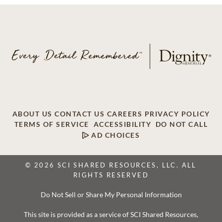
ABOUT US
CONTACT US
CAREERS
PRIVACY POLICY
TERMS OF SERVICE
ACCESSIBILITY
DO NOT CALL
AD CHOICES
© 2026 SCI SHARED RESOURCES, LLC. ALL
RIGHTS RESERVED
Do Not Sell or Share My Personal Information
This site is provided as a service of SCI Shared Resources,