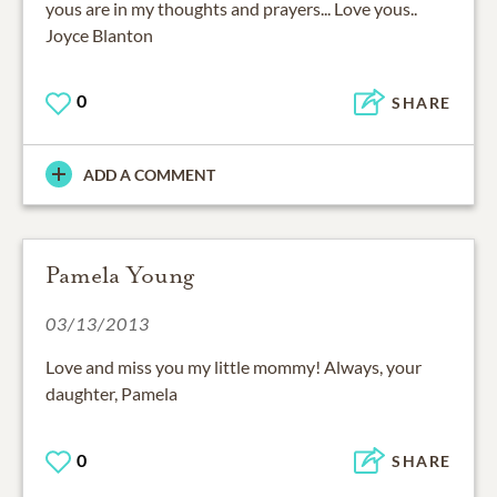
yous are in my thoughts and prayers... Love yous..
Joyce Blanton
0
SHARE
ADD A COMMENT
Pamela Young
03/13/2013
Love and miss you my little mommy! Always, your
daughter, Pamela
0
SHARE