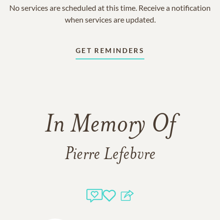
No services are scheduled at this time. Receive a notification
when services are updated.
GET REMINDERS
In Memory Of
Pierre Lefebvre