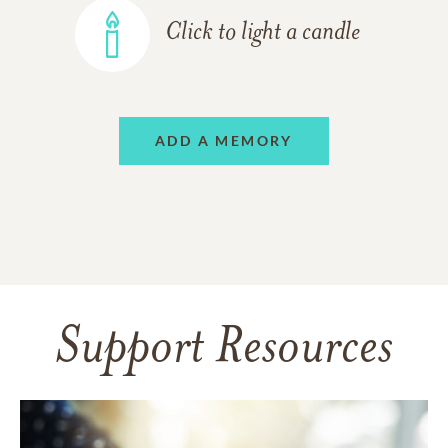
Click to light a candle
ADD A MEMORY
Support Resources