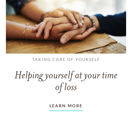
TAKING CARE OF YOURSELF
Helping yourself at your time
of loss
LEARN MORE