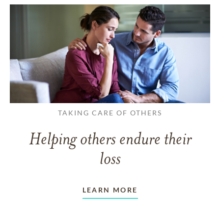
TAKING CARE OF OTHERS
Helping others endure their
loss
LEARN MORE