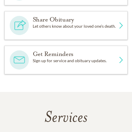
Share Obituary
Let others know about your loved one's death.
Get Reminders
Sign up for service and obituary updates.
Services