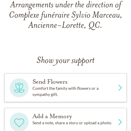
Arrangements under the direction of
Complexe funéraire Sylvio Marceau,
Ancienne-Lorette, QC.
Show your support
Send Flowers
Comfort the family with flowers or a
sympathy gift.
Add a Memory
Send a note, share a story or upload a photo.