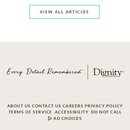
VIEW ALL ARTICLES
ABOUT US
CONTACT US
CAREERS
PRIVACY POLICY
TERMS OF SERVICE
ACCESSIBILITY
DO NOT CALL
AD CHOICES