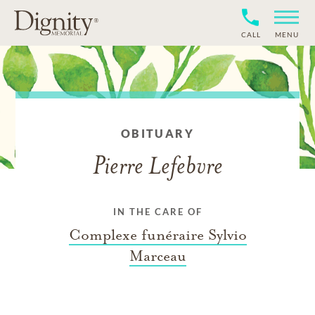
CALL
MENU
OBITUARY
Pierre Lefebvre
IN THE CARE OF
Complexe funéraire Sylvio
Marceau