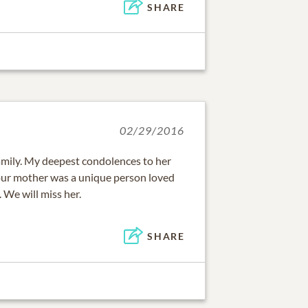
SHARE
02/29/2016
family. My deepest condolences to her
Your mother was a unique person loved
 We will miss her.
SHARE