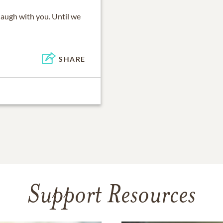
laugh with you. Until we
SHARE
Support Resources