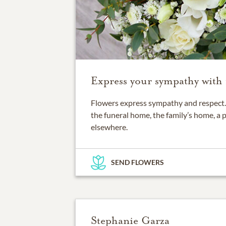
Express your sympathy with 
Flowers express sympathy and respect. 
the funeral home, the family’s home, a 
elsewhere.
SEND FLOWERS
Stephanie Garza