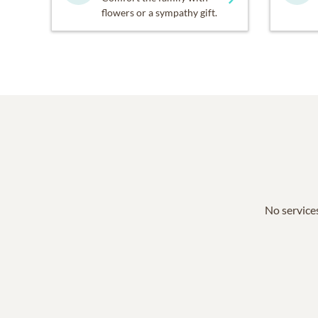
flowers or a sympathy gift.
No services