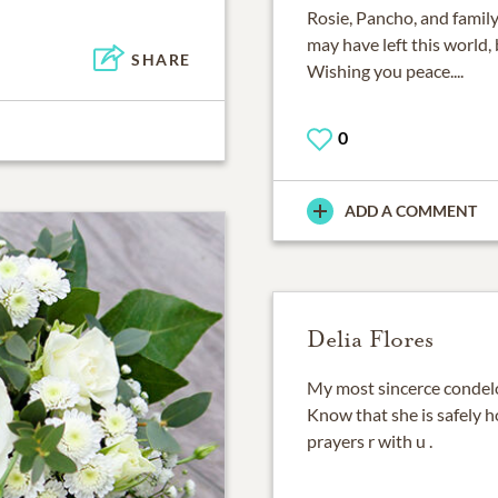
Rosie, Pancho, and family
may have left this world, 
SHARE
Wishing you peace....
0
ADD A COMMENT
Delia Flores
My most sincerce condelo
Know that she is safely h
prayers r with u .