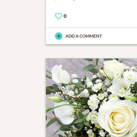
0
ADD A COMMENT