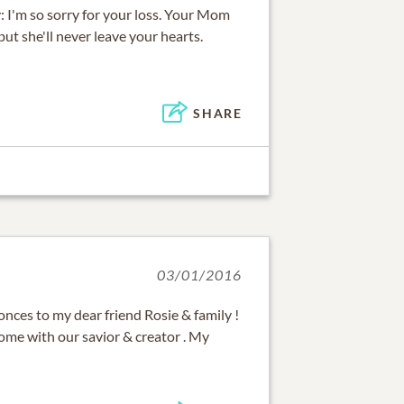
: I'm so sorry for your loss. Your Mom
but she'll never leave your hearts.
SHARE
03/01/2016
nces to my dear friend Rosie & family !
ome with our savior & creator . My