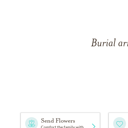
Burial ar
Send Flowers
Comfort the family with