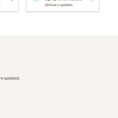
.
obituary updates.
are updated.