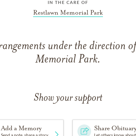
IN THE CARE OF
Restlawn Memorial Park
rangements under the direction o
Memorial Park.
Show your support
Add a Memory
Share Obituar
Send a note, share a story
Let others know about