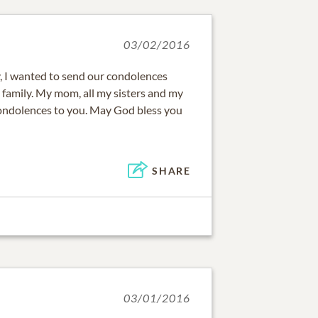
03/02/2016
y, I wanted to send our condolences
z family. My mom, all my sisters and my
condolences to you. May God bless you
SHARE
03/01/2016