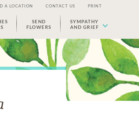
D A LOCATION
CONTACT US
PRINT
IES
SEND
SYMPATHY
ES
FLOWERS
AND GRIEF
a