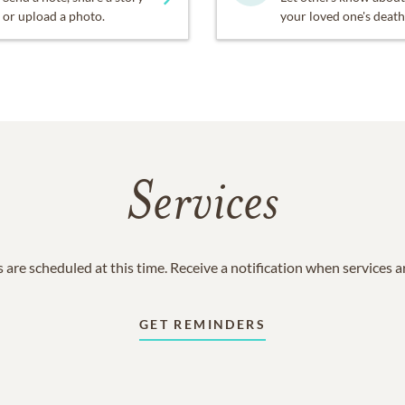
or upload a photo.
your loved one's death
Services
 are scheduled at this time. Receive a notification when services 
GET REMINDERS