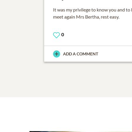
It was my privilege to know you and to 
meet again Mrs Bertha, rest easy.
0
ADD A COMMENT