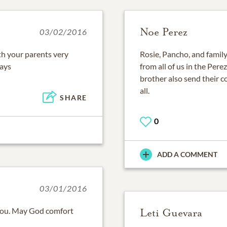
Noe Perez
03/02/2016
th your parents very
Rosie, Pancho, and famil
ways
from all of us in the Pere
brother also send their 
all.
SHARE
0
ADD A COMMENT
03/01/2016
you. May God comfort
Leti Guevara