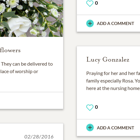
0
ADD A COMMENT
flowers
Lucy Gonzalez
They can be delivered to
place of worship or
Praying for her and her 
family especially Rosa. 
here at the nursing home.
0
ADD A COMMENT
02/28/2016