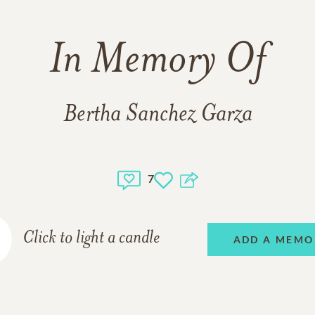
In Memory Of
Bertha Sanchez Garza
7
Click to light a candle
ADD A MEMO