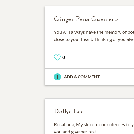
Ginger Pena Guerrero
You will always have the memory of bo
close to your heart. Thinking of you al
0
ADD A COMMENT
Dollye Lee
Rosalinda, My sincere condolences to 
you and give her rest.