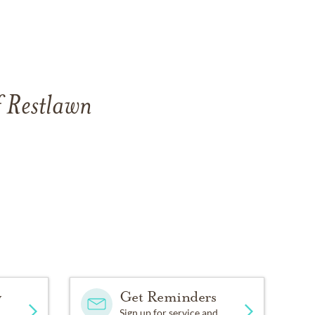
f Restlawn
y
Get Reminders
Sign up for service and