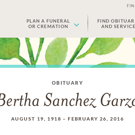
FIN
PLAN A FUNERAL
FIND OBITUAR
OR CREMATION
AND SERVIC
OBITUARY
Bertha Sanchez Garz
AUGUST 19, 1918
–
FEBRUARY 26, 2016