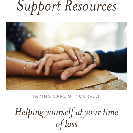
Support Resources
TAKING CARE OF YOURSELF
Helping yourself at your time
of loss