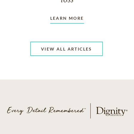
LEARN MORE
VIEW ALL ARTICLES