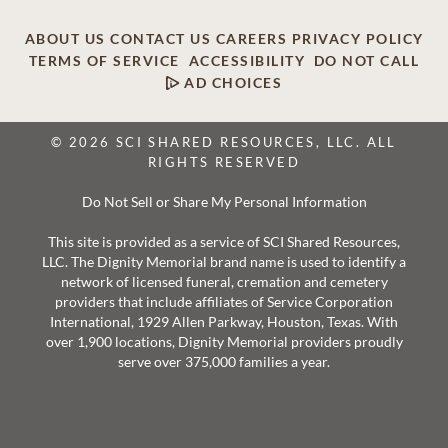
ABOUT US
CONTACT US
CAREERS
PRIVACY POLICY
TERMS OF SERVICE
ACCESSIBILITY
DO NOT CALL
AD CHOICES
© 2026 SCI SHARED RESOURCES, LLC. ALL
RIGHTS RESERVED
Do Not Sell or Share My Personal Information
This site is provided as a service of SCI Shared Resources,
LLC. The Dignity Memorial brand name is used to identify a
network of licensed funeral, cremation and cemetery
providers that include affiliates of Service Corporation
International, 1929 Allen Parkway, Houston, Texas. With
over 1,900 locations, Dignity Memorial providers proudly
serve over 375,000 families a year.