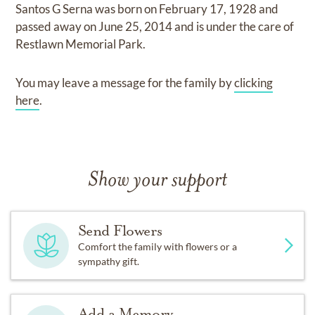
Santos G Serna
was born on
February 17, 1928
and
passed away on
June 25, 2014
and
is under the care of
Restlawn Memorial Park
.
You may leave a message for the family by
clicking
here
.
Show your support
Send Flowers
Comfort the family with flowers or a
sympathy gift.
Add a Memory