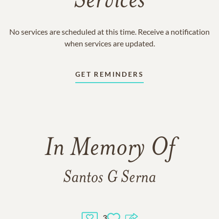
Services
No services are scheduled at this time. Receive a notification
when services are updated.
GET REMINDERS
In Memory Of
Santos G Serna
3