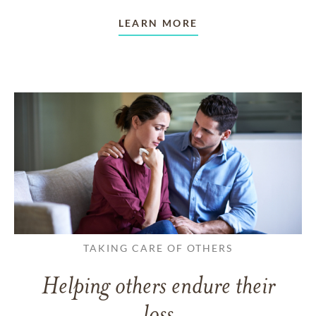
LEARN MORE
TAKING CARE OF OTHERS
Helping others endure their
loss