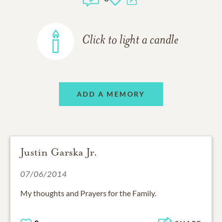
Click to light a candle
ADD A MEMORY
Justin Garska Jr.
07/06/2014
My thoughts and Prayers for the Family.