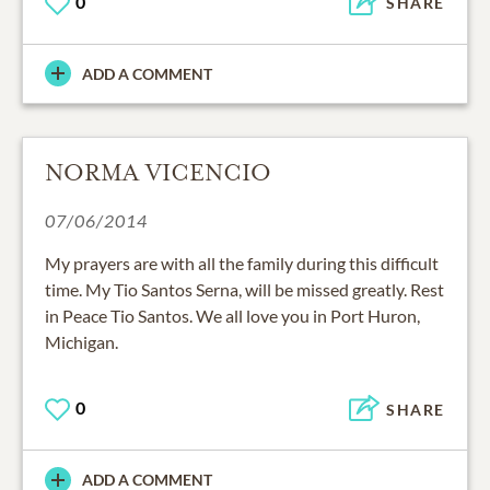
0
SHARE
ADD A COMMENT
NORMA VICENCIO
07/06/2014
My prayers are with all the family during this difficult
time. My Tio Santos Serna, will be missed greatly. Rest
in Peace Tio Santos. We all love you in Port Huron,
Michigan.
0
SHARE
ADD A COMMENT