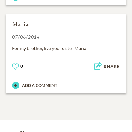
Maria
07/06/2014
For my brother, live your sister Maria
0
SHARE
ADD A COMMENT