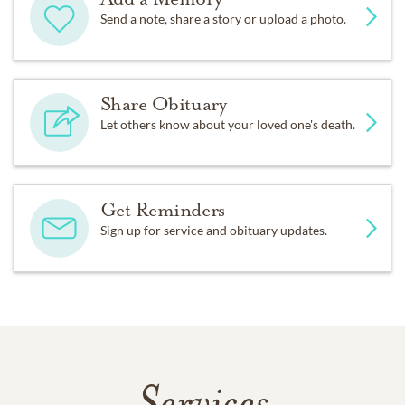
Send a note, share a story or upload a photo.
Share Obituary
Let others know about your loved one's death.
Get Reminders
Sign up for service and obituary updates.