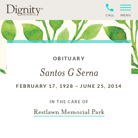
CALL
MENU
OBITUARY
Santos G Serna
FEBRUARY 17, 1928
–
JUNE 25, 2014
IN THE CARE OF
Restlawn Memorial Park