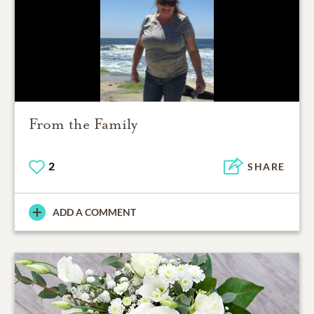
From the Family
2
SHARE
ADD A COMMENT