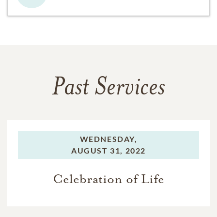
Past Services
WEDNESDAY,
AUGUST 31, 2022
Celebration of Life