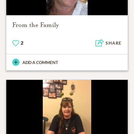
From the Family
2
SHARE
ADD A COMMENT