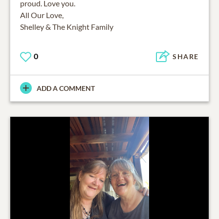
proud. Love you.
All Our Love,
Shelley & The Knight Family
0
SHARE
ADD A COMMENT