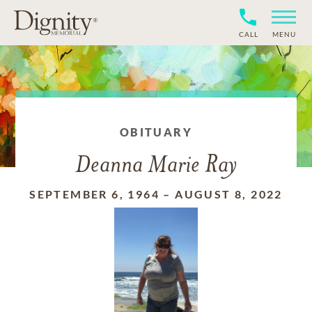
CALL
MENU
OBITUARY
Deanna Marie Ray
SEPTEMBER 6, 1964
–
AUGUST 8, 2022