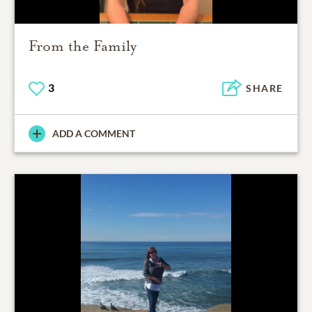
From the Family
3
SHARE
ADD A COMMENT