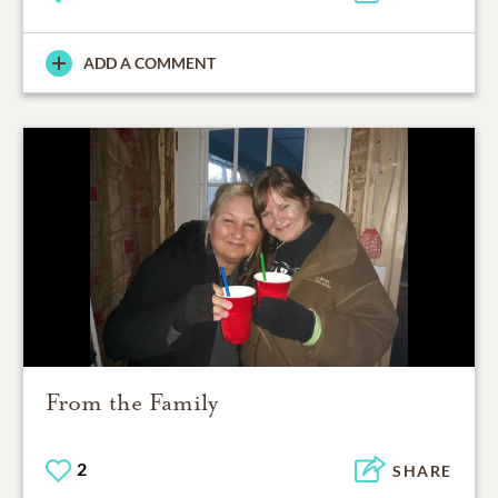
ADD A COMMENT
From the Family
2
SHARE