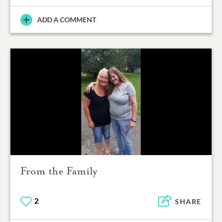
ADD A COMMENT
From the Family
2
SHARE