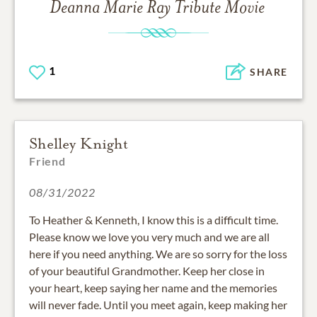
Deanna Marie Ray
Tribute Movie
1
SHARE
Shelley Knight
Friend
08/31/2022
To Heather & Kenneth, I know this is a difficult time.
Please know we love you very much and we are all
here if you need anything. We are so sorry for the loss
of your beautiful Grandmother. Keep her close in
your heart, keep saying her name and the memories
will never fade. Until you meet again, keep making her