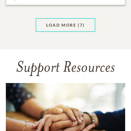
LOAD MORE
(7)
Support Resources