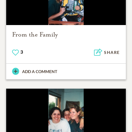
From the Family
3
SHARE
ADD A COMMENT