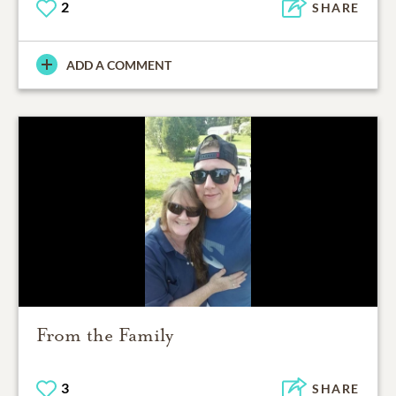
2
SHARE
ADD A COMMENT
From the Family
3
SHARE