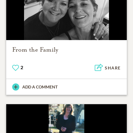
From the Family
2
SHARE
ADD A COMMENT