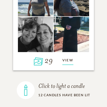
29
VIEW
Click to light a candle
12
CANDLES HAVE BEEN LIT