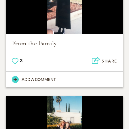
From the Family
3
SHARE
ADD A COMMENT