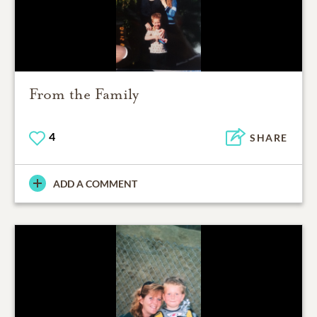
From the Family
4
SHARE
ADD A COMMENT