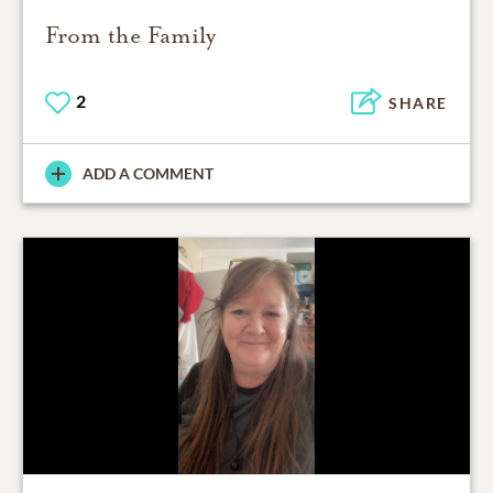
From the Family
2
SHARE
ADD A COMMENT