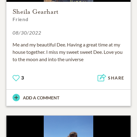
Sheila Gearhart
Friend
08/30/2022
Me and my beautiful Dee. Having a great time at my
house together. I miss my sweet sweet Dee. Love you
to the moon and into the universe
3
SHARE
ADD A COMMENT