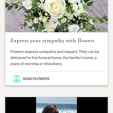
Express your sympathy with flowers
Flowers express sympathy and respect. They can be
delivered to the funeral home, the family’s home, a
place of worship or elsewhere.
SEND FLOWERS