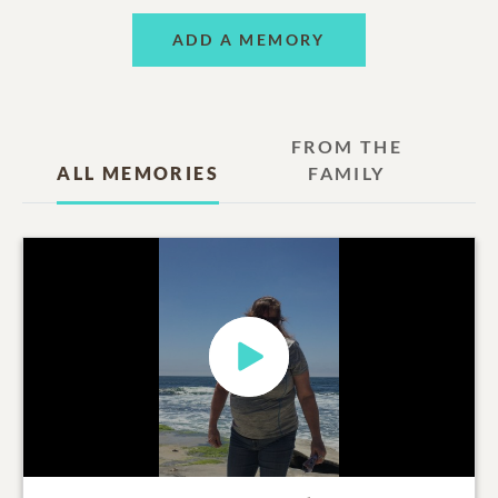
ADD A MEMORY
FROM THE
ALL MEMORIES
FAMILY