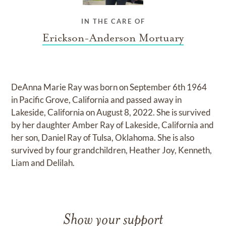
IN THE CARE OF
Erickson-Anderson Mortuary
DeAnna Marie Ray was born on September 6th 1964
in Pacific Grove, California and passed away in
Lakeside, California on August 8, 2022. She is survived
by her daughter Amber Ray of Lakeside, California and
her son, Daniel Ray of Tulsa, Oklahoma. She is also
survived by four grandchildren, Heather Joy, Kenneth,
Liam and Delilah.
Show your support