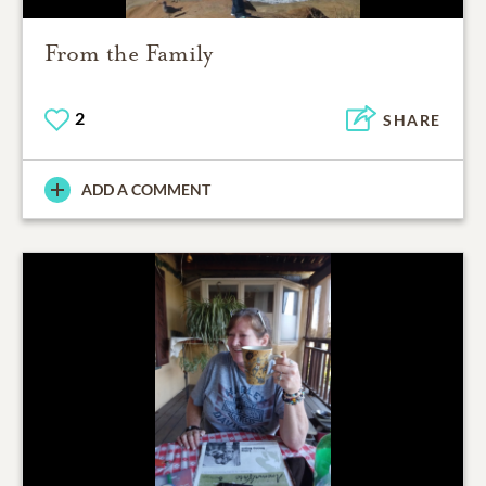
From the Family
2
SHARE
ADD A COMMENT