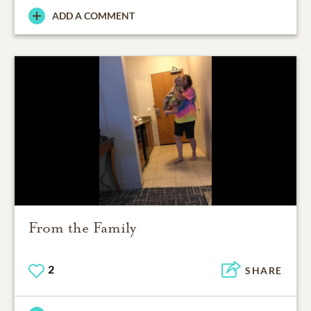
ADD A COMMENT
From the Family
2
SHARE