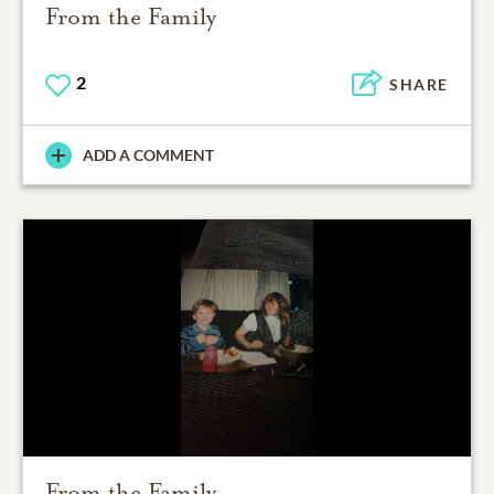
From the Family
2
SHARE
ADD A COMMENT
From the Family