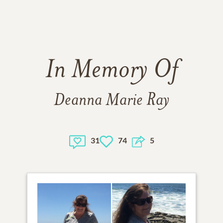
In Memory Of
Deanna Marie Ray
31
74
5