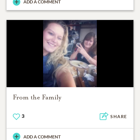
ADD A COMMENT
From the Family
3
SHARE
ADD A COMMENT