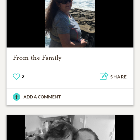
From the Family
2
SHARE
ADD A COMMENT