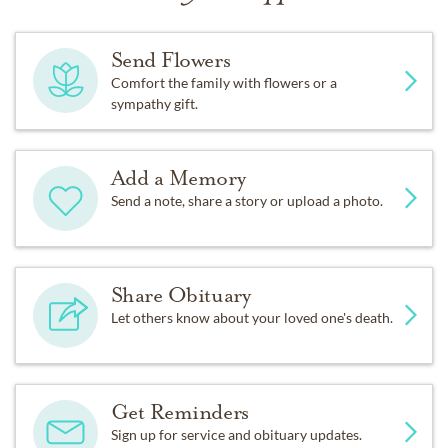
Send Flowers
Comfort the family with flowers or a
sympathy gift.
Add a Memory
Send a note, share a story or upload a photo.
Share Obituary
Let others know about your loved one's death.
Get Reminders
Sign up for service and obituary updates.