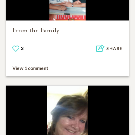
From the Family
3
SHARE
View 1 comment