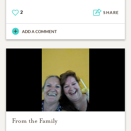
2
SHARE
ADD A COMMENT
From the Family