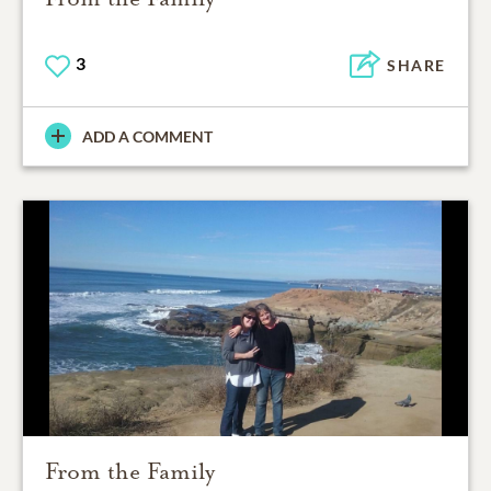
3
SHARE
ADD A COMMENT
From the Family