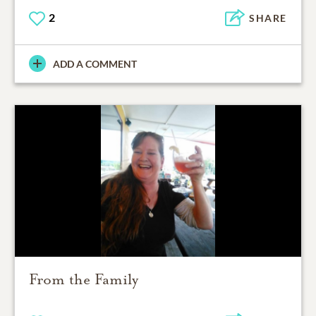
2
SHARE
ADD A COMMENT
From the Family