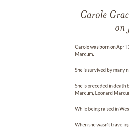
Carole Grac
on 
Carole was born on April
Marcum.
She is survived by many 
She is preceded in death
Marcum, Leonard Marcum,
While being raised in West
When she wasn’t traveling,