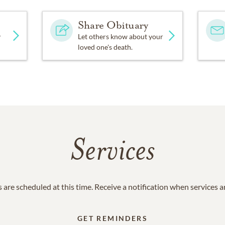
Share Obituary
y
Let others know about your
loved one's death.
Services
 are scheduled at this time. Receive a notification when services 
GET REMINDERS