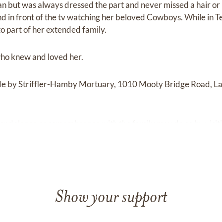
 but was always dressed the part and never missed a hair or
d in front of the tv watching her beloved Cowboys. While in T
to part of her extended family.
 who knew and loved her.
de by Striffler-Hamby Mortuary, 1010 Mooty Bridge Road, 
condolence or remembrance with the family may do so by visit
Show your support