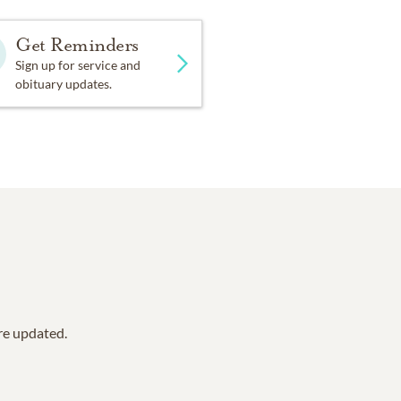
Get Reminders
Sign up for service and
obituary updates.
are updated.