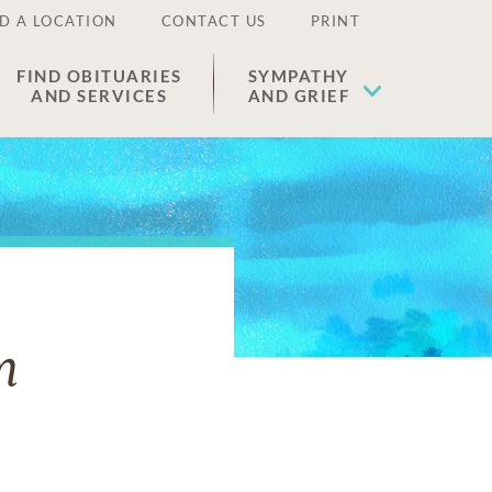
D A LOCATION
CONTACT US
PRINT
FIND OBITUARIES
SYMPATHY
AND SERVICES
AND GRIEF
m