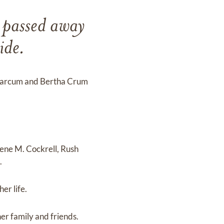
 passed away
ide.
s Marcum and Bertha Crum
ene M. Cockrell, Rush
.
er life.
er family and friends.