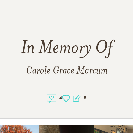
In Memory Of
Carole Grace Marcum
4
8