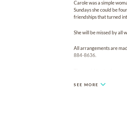
Carole was a simple woman
Sundays she could be foun
friendships that turned in
She will be missed by all
All arrangements are ma
884-8636.
Those wishing to share a 
SEE MORE