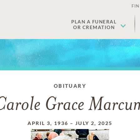
FIN
PLAN A FUNERAL
OR CREMATION
OBITUARY
Carole Grace Marcu
APRIL 3, 1936
–
JULY 2, 2025