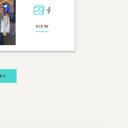
4
VIEW
RY