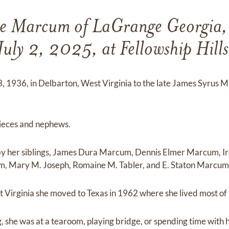
e Marcum of LaGrange Georgia,
July 2, 2025, at Fellowship Hills
 3, 1936, in Delbarton, West Virginia to the late James Syru
nieces and nephews.
 by her siblings, James Dura Marcum, Dennis Elmer Marcum, Ir
 Mary M. Joseph, Romaine M. Tabler, and E. Staton Marcum
 Virginia she moved to Texas in 1962 where she lived most of h
 she was at a tearoom, playing bridge, or spending time with h