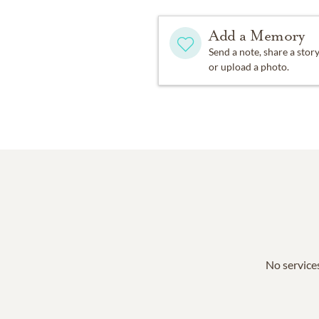
Add a Memory
Send a note, share a stor
or upload a photo.
No services