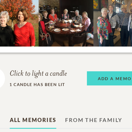
Click to light a candle
ADD A MEMO
1
CANDLE HAS BEEN LIT
ALL MEMORIES
FROM THE FAMILY