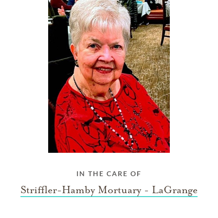
IN THE CARE OF
Striffler-Hamby Mortuary - LaGrange