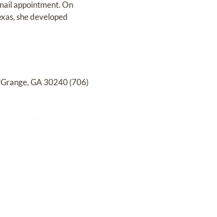
 nail appointment. On
exas, she developed
LaGrange, GA 30240 (706)
ing
www.shlagrange.com.