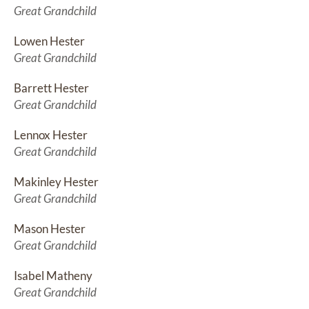
Great Grandchild
Lowen Hester
Great Grandchild
Barrett Hester
Great Grandchild
Lennox Hester
Great Grandchild
Makinley Hester
Great Grandchild
Mason Hester
Great Grandchild
Isabel Matheny
Great Grandchild