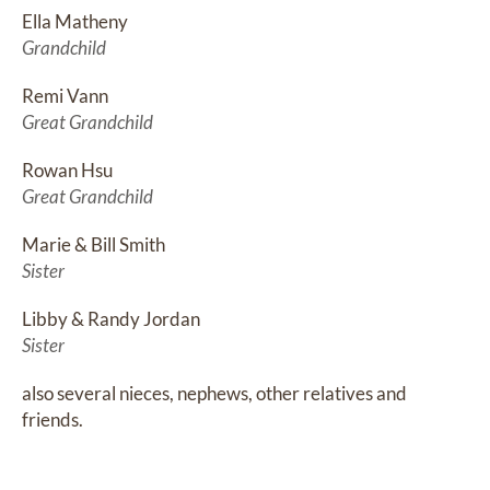
Ella Matheny
Grandchild
Remi Vann
Great Grandchild
Rowan Hsu
Great Grandchild
Marie & Bill Smith
Sister
Libby & Randy Jordan
Sister
also several nieces, nephews, other relatives and 
friends.