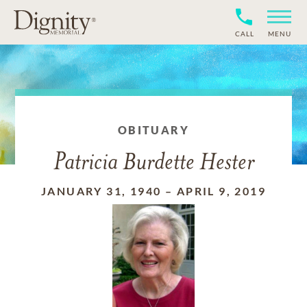
CALL
MENU
OBITUARY
Patricia Burdette Hester
JANUARY 31, 1940
–
APRIL 9, 2019