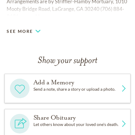
Arrangements are by Striffler-Hamby Mortuary, 1010
Mooty Bridge Road, LaGrange, GA 30240 (706) 884-
8636.
www.shlagrange.com.
SEE MORE
Show your support
Add a Memory
Send a note, share a story or upload a photo.
Share Obituary
Let others know about your loved one's death.