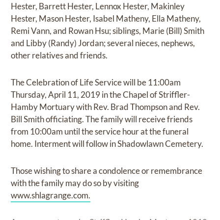
Hester, Barrett Hester, Lennox Hester, Makinley
Hester, Mason Hester, Isabel Matheny, Ella Matheny,
Remi Vann, and Rowan Hsu; siblings, Marie (Bill) Smith
and Libby (Randy) Jordan; several nieces, nephews,
other relatives and friends.
The Celebration of Life Service will be 11:00am
Thursday, April 11, 2019 in the Chapel of Striffler-
Hamby Mortuary with Rev. Brad Thompson and Rev.
Bill Smith officiating. The family will receive friends
from 10:00am until the service hour at the funeral
home. Interment will follow in Shadowlawn Cemetery.
Those wishing to share a condolence or remembrance
with the family may do so by visiting
www.shlagrange.com.