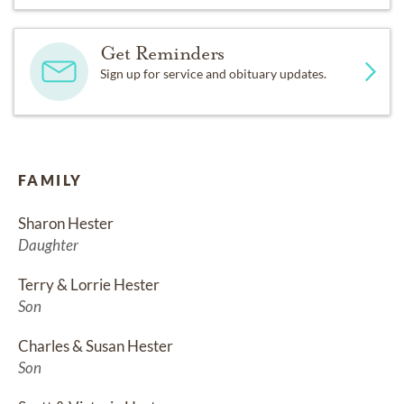
Get Reminders
Sign up for service and obituary updates.
FAMILY
Sharon Hester
Daughter
Terry & Lorrie Hester
Son
Charles & Susan Hester
Son