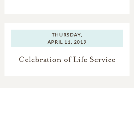
THURSDAY,
APRIL 11, 2019
Celebration of Life Service
In Memory Of