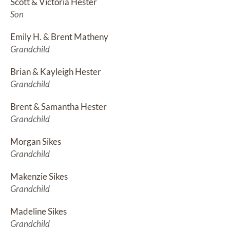
Scott & Victoria Hester
Son
Emily H. & Brent Matheny
Grandchild
Brian & Kayleigh Hester
Grandchild
Brent & Samantha Hester
Grandchild
Morgan Sikes
Grandchild
Makenzie Sikes
Grandchild
Madeline Sikes
Grandchild