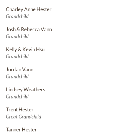
Charley Anne Hester
Grandchild
Josh & Rebecca Vann
Grandchild
Kelly & Kevin Hsu
Grandchild
Jordan Vann
Grandchild
Lindsey Weathers
Grandchild
Trent Hester
Great Grandchild
Tanner Hester