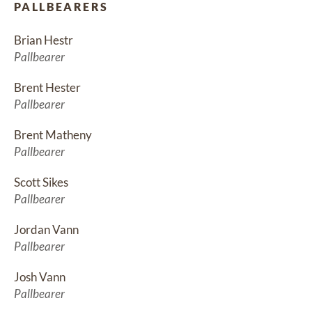
PALLBEARERS
Brian Hestr
Pallbearer
Brent Hester
Pallbearer
Brent Matheny
Pallbearer
Scott Sikes
Pallbearer
Jordan Vann
Pallbearer
Josh Vann
Pallbearer