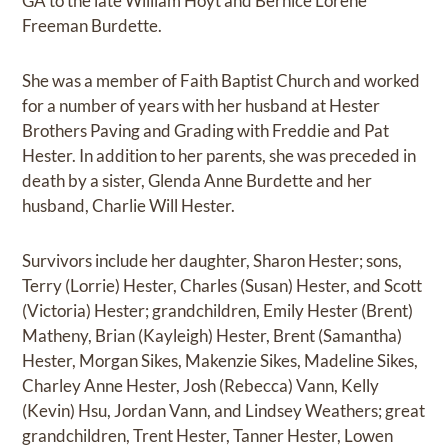
GA to the late William Hoyt and Bernice Lorene
Freeman Burdette.
She was a member of Faith Baptist Church and worked
for a number of years with her husband at Hester
Brothers Paving and Grading with Freddie and Pat
Hester. In addition to her parents, she was preceded in
death by a sister, Glenda Anne Burdette and her
husband, Charlie Will Hester.
Survivors include her daughter, Sharon Hester; sons,
Terry (Lorrie) Hester, Charles (Susan) Hester, and Scott
(Victoria) Hester; grandchildren, Emily Hester (Brent)
Matheny, Brian (Kayleigh) Hester, Brent (Samantha)
Hester, Morgan Sikes, Makenzie Sikes, Madeline Sikes,
Charley Anne Hester, Josh (Rebecca) Vann, Kelly
(Kevin) Hsu, Jordan Vann, and Lindsey Weathers; great
grandchildren, Trent Hester, Tanner Hester, Lowen