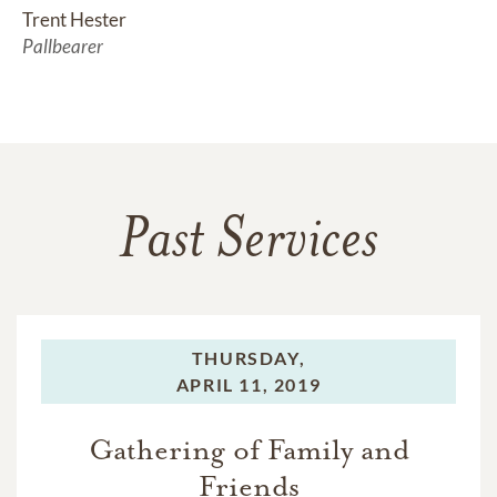
Trent Hester
Pallbearer
Past Services
THURSDAY,
APRIL 11, 2019
Gathering of Family and
Friends