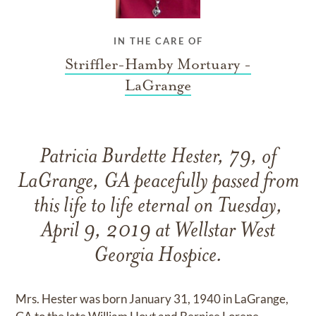
IN THE CARE OF
Striffler-Hamby Mortuary -
LaGrange
Patricia Burdette Hester, 79, of
LaGrange, GA peacefully passed from
this life to life eternal on Tuesday,
April 9, 2019 at Wellstar West
Georgia Hospice.
Mrs. Hester was born January 31, 1940 in LaGrange,